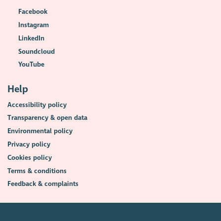
Facebook
Instagram
LinkedIn
Soundcloud
YouTube
Help
Accessibility policy
Transparency & open data
Environmental policy
Privacy policy
Cookies policy
Terms & conditions
Feedback & complaints