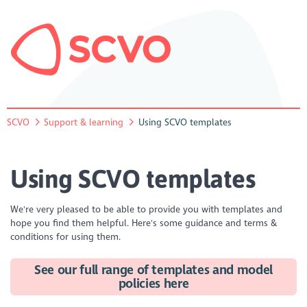
SCVO
Support & learning
Using SCVO templates
Using SCVO templates
We're very pleased to be able to provide you with templates and
hope you find them helpful. Here's some guidance and terms &
conditions for using them.
See our full range of templates and model
policies here