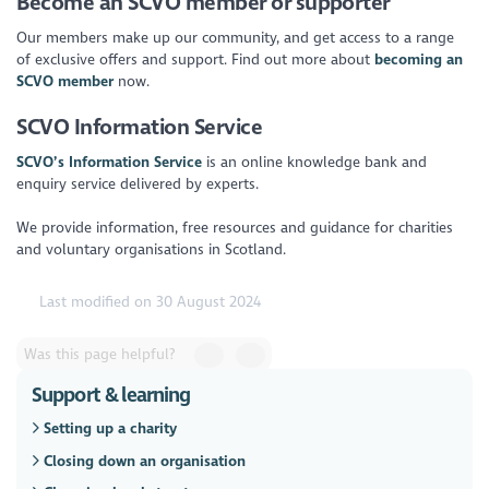
Become an SCVO member or supporter
Our members make up our community, and get access to a range
of exclusive offers and support. Find out more about
becoming an
SCVO member
now.
SCVO Information Service
SCVO’s Information Service
is an online knowledge bank and
enquiry service delivered by experts.
We provide information, free resources and guidance for charities
and voluntary organisations in Scotland.
Last modified on 30 August 2024
Was this page helpful?
Support & learning
Setting up a charity
Closing down an organisation