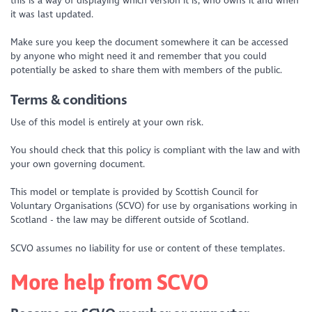
this is a way of displaying which version it is, who owns it and when
it was last updated.
Make sure you keep the document somewhere it can be accessed
by anyone who might need it and remember that you could
potentially be asked to share them with members of the public.
Terms & conditions
Use of this model is entirely at your own risk.
You should check that this policy is compliant with the law and with
your own governing document.
This model or template is provided by Scottish Council for
Voluntary Organisations (SCVO) for use by organisations working in
Scotland - the law may be different outside of Scotland.
SCVO assumes no liability for use or content of these templates.
More help from SCVO