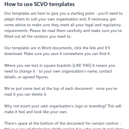
How to use SCVO templates
Our templates are here to give you a starting point - you'll need to
adapt them to suit your own organisation and, if necessary, get
some advice to make sure they meet all your legal and regulatory
requirements. Please do read them carefully and make sure you've
filled out all the sections you need to.
Our templates are in Word documents, click the link and it'll
download. Make sure you save it somewhere you can find it.
Where you see text in square brackets [LIKE THIS] it means you
need to change it - to your own organisation's name, contact
details, or agreed figures.
We've put some text at the top of each document - once you've
read it you can delete it.
Why not insert your own organisation's logo or branding? This will
make it feel and look like your own.
There's space at the bottom of the document for version control -