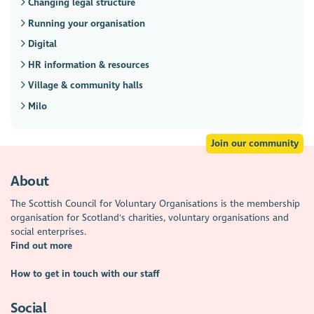
Changing legal structure
Running your organisation
Digital
HR information & resources
Village & community halls
Milo
Join our community
About
The Scottish Council for Voluntary Organisations is the membership
organisation for Scotland's charities, voluntary organisations and
social enterprises.
Find out more
How to get in touch with our staff
Social