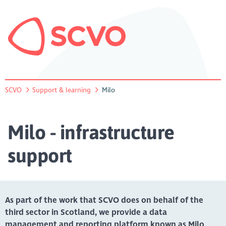
SCVO
Support & learning
Milo
Milo - infrastructure
support
As part of the work that SCVO does on behalf of the
third sector in Scotland, we provide a data
management and reporting platform known as Milo