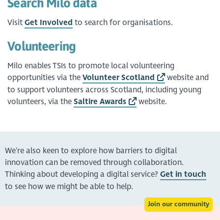
Search Milo data
Visit
Get Involved
to search for organisations.
Volunteering
Milo enables TSIs to promote local volunteering
opportunities via the
Volunteer Scotland
website and
to support volunteers across Scotland, including young
volunteers, via the
Saltire Awards
website.
We're also keen to explore how barriers to digital
innovation can be removed through collaboration.
Thinking about developing a digital service?
Get in touch
to see how we might be able to help.
Join our community