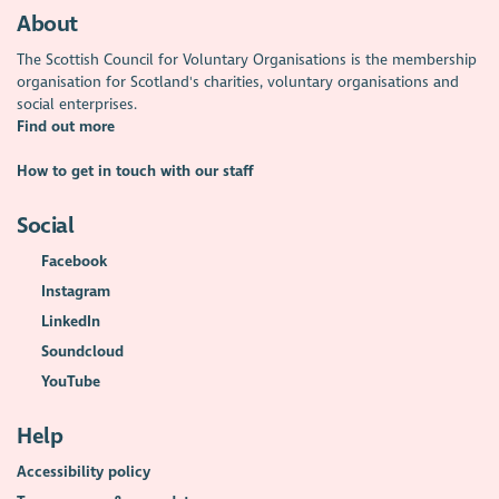
About
The Scottish Council for Voluntary Organisations is the membership
organisation for Scotland's charities, voluntary organisations and
social enterprises.
Find out more
How to get in touch with our staff
Social
Facebook
Instagram
LinkedIn
Soundcloud
YouTube
Help
Accessibility policy