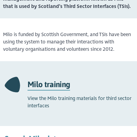
that is used by Scotland’s Third Sector Interfaces (TSIs).
Milo is funded by Scottish Government, and TSIs have been
using the system to manage their interactions with
voluntary organisations and volunteers since 2012.
Milo training
View the Milo training materials for third sector
interfaces