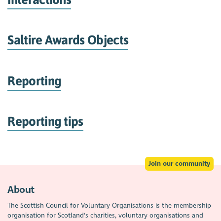
Saltire Awards Objects
Reporting
Reporting tips
Join our community
About
The Scottish Council for Voluntary Organisations is the membership
organisation for Scotland's charities, voluntary organisations and