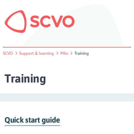
SCVO
Support & learning
Milo
Training
Training
Quick start guide