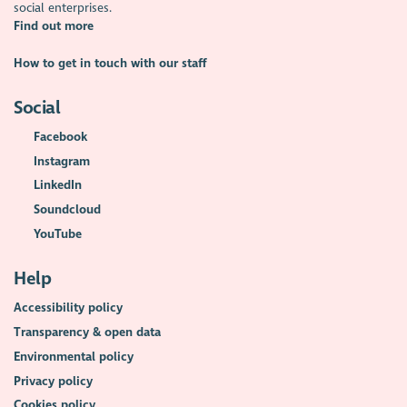
social enterprises.
Find out more
How to get in touch with our staff
Social
Facebook
Instagram
LinkedIn
Soundcloud
YouTube
Help
Accessibility policy
Transparency & open data
Environmental policy
Privacy policy
Cookies policy