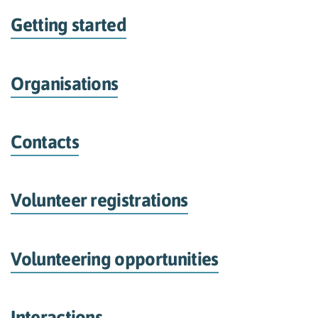
Getting started
Organisations
Contacts
Volunteer registrations
Volunteering opportunities
Interactions