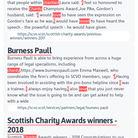
that people within
charities
,Laura said: ‘
I
feel so honoured to
receive the
Charity
Champions Award.,Joe Pike, Gordon’s
husband, said: “
I
would
love
to have seen the expression on
Gordon's face as he was,
I
would have
loved
to have heard the
speech - the powerful speech - he would have given.
https://scvo.scot/scottish-charity-awards/previous-
winners/winners-2017
Burness Paull
Burness Paull is able to bring experience from across a huge
range of legal specialisms, including
charity
,https://www.burnesspaull.com Emma Maxwell, who
coordinates the firm’s offering to SCVO members, says: “
I
,Having
been involved in assisting with the pro-bono helpline since
I
was
a trainee,
I
always enjoy having,
I
also
love
that you just never
know what the issue is going to be and can get asked to help
with a wide
https://scvo.scot/services/partners/legal/burness-paull
Scottish Charity Awards winners -
2018
Scottish
Charity
Awards winners - 2018 Congratulations to our