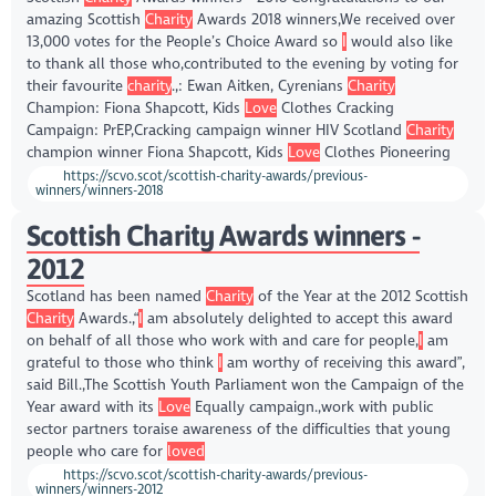
amazing Scottish
Charity
Awards 2018 winners,We received over
13,000 votes for the People’s Choice Award so
I
would also like
to thank all those who,contributed to the evening by voting for
their favourite
charity
.,: Ewan Aitken, Cyrenians
Charity
Champion: Fiona Shapcott, Kids
Love
Clothes Cracking
Campaign: PrEP,Cracking campaign winner HIV Scotland
Charity
champion winner Fiona Shapcott, Kids
Love
Clothes Pioneering
https://scvo.scot/scottish-charity-awards/previous-
winners/winners-2018
Scottish Charity Awards winners -
2012
Scotland has been named
Charity
of the Year at the 2012 Scottish
Charity
Awards.,“
I
am absolutely delighted to accept this award
on behalf of all those who work with and care for people,
I
am
grateful to those who think
I
am worthy of receiving this award”,
said Bill.,The Scottish Youth Parliament won the Campaign of the
Year award with its
Love
Equally campaign.,work with public
sector partners toraise awareness of the difficulties that young
people who care for
loved
https://scvo.scot/scottish-charity-awards/previous-
winners/winners-2012