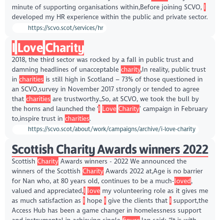
minute of supporting organisations within,Before joining SCVO,
I
developed my HR experience within the public and private sector.
https://scvo.scot/services/hr
I
Love
Charity
2018, the third sector was rocked by a fall in public trust and
damning headlines of unacceptable
charity
,In reality, public trust
in
charities
is still high in Scotland – 73% of those questioned in
an SCVO,survey in November 2017 strongly or tended to agree
that
charities
are trustworthy.,So, at SCVO, we took the bull by
the horns and launched the ‘
I
Love
Charity
’ campaign in February
to,inspire trust in
charities
.
https://scvo.scot/about/work/campaigns/archive/i-love-charity
Scottish Charity Awards winners 2022
Scottish
Charity
Awards winners - 2022 We announced the
winners of the Scottish
Charity
Awards 2022 at,Age is no barrier
for Nan who, at 80 years old, continues to be a much-
loved
,
valued and appreciated,
I
love
my volunteering role as it gives me
as much satisfaction as
I
hope
I
give the clients that
I
support,the
Access Hub has been a game changer in homelessness support