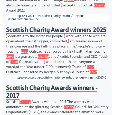
and instrumental in achieving single
figure
,Ian said: “It is with
absolute humility and delight that
I
accept this Scottish
Charity
Award 2022.
https://scvo.scot/scottish-charity-awards/previous-
winners/winners-2022
Scottish Charity Award winners 2025
I
dedicate it to the incredible people
I
work with, those who are
open about their struggles, committed,
I
am forever in awe of
their courage and the faith they place in me.”,People’s Choice –
Touch of
Love
Outreach Sponsored by HSF Health Plan Touch of
Love
is a grassroots
charity
,Jane Akadiri, Founder and CEO, Touch
of
Love
Outreach said: “
I
would like to thank everyone who
voted,of the Year (under £100k turnover): Touch of
Love
Outreach Sponsored by Keegan & Pennykid Touch of
Love
https://scvo.scot/scottish-charity-awards/previous-winners/2025-2
Scottish Charity Awards winners -
2017
Scottish
Charity
Awards winners - 2017 The winners were
announced at the glittering Scottish
Charity
,Council for Voluntary
Organisations (SCVO), the Awards celebrate the amazing work