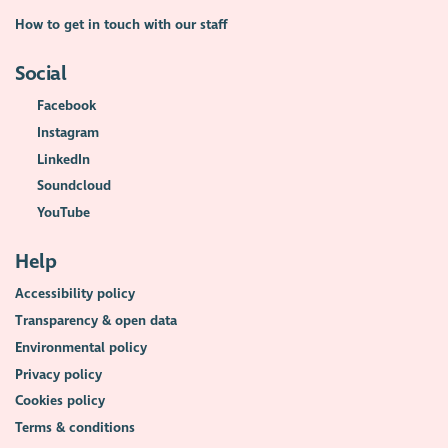
How to get in touch with our staff
Social
Facebook
Instagram
LinkedIn
Soundcloud
YouTube
Help
Accessibility policy
Transparency & open data
Environmental policy
Privacy policy
Cookies policy
Terms & conditions