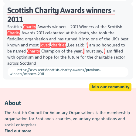
Scottish Charity Awards winners -
2011
Scottish
Charity
Awards winners - 2011 Winners of the Scottish
Charity
Awards 2011 celebrated at this,death, she took the
fledgling organisation and has turned it into one of the UK’s best
known and most
loved
,
charities
.,Lee said: “
I
am so honoured to
be named
Charity
Champion of the year.,
I
must say,
I
am filled
with optimism and hope for the future for the charitable sector
across Scotland
https://scvo.scot/scottish-charity-awards/previous-
winners/winners-2011
Join our community
About
The Scottish Council for Voluntary Organisations is the membership
organisation for Scotland's charities, voluntary organisations and
social enterprises.
Find out more