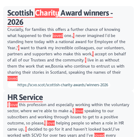
Scottish
Charity
Award winners -
2026
Crucially, for families this offers a further chance of knowing
what happened to their
loved
one.,
I
never imagined I’d be
standing here today with a national award for Employee of the
Year.,"
I
want to thank my incredible colleagues, our volunteers,
partners and supporters who make this work,
I
accept on behalf
of all of our Trustees and the community
I
live in as without
them the work that we,Bosnia who continue to entrust us with
sharing their stories in Scotland, speaking the names of their
loved
https://scvo.scot/scottish-charity-awards/winners-2026
HR Service
I
love
this profession and especially working within the voluntary
sector, where we're able to make a,
I
love
speaking to our
subscribers and working through issues to get to a positive
outcome, so please,
I
love
helping people so when a role in HR
came up,
I
decided to go for it and haven’t looked back!,I’ve
worked with SCVO for over two years and I’ve
loved
every