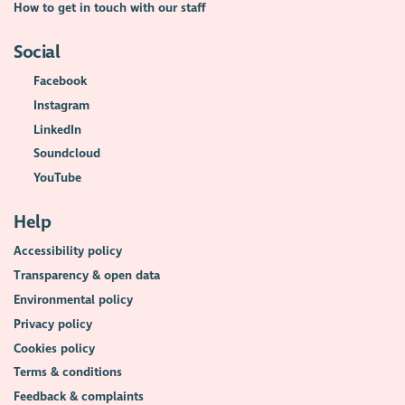
How to get in touch with our staff
Social
Facebook
Instagram
LinkedIn
Soundcloud
YouTube
Help
Accessibility policy
Transparency & open data
Environmental policy
Privacy policy
Cookies policy
Terms & conditions
Feedback & complaints