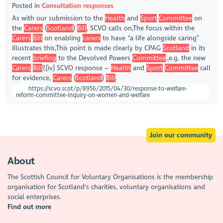
Posted in
Consultation responses
As with our submission to the
Health
and
Sport
Committee
on
the
Carers
(
Scotland
)
Bill
, SCVO calls on,The focus within the
Carers
Bill
on enabling
carers
to have “a life alongside caring”
illustrates this,This point is made clearly by CPAG
Scotland
in its
recent
briefing
to the Devolved Powers
Committee
.,e.g. the new
Carers
Bill
?,[iv] SCVO response –
Health
and
Sport
Committee
call
for evidence,
Carers
(
Scotland
)
Bill
.
https://scvo.scot/p/8956/2015/04/30/response-to-welfare-
reform-committee-inquiry-on-women-and-welfare
Join our community
About
The Scottish Council for Voluntary Organisations is the membership
organisation for Scotland's charities, voluntary organisations and
social enterprises.
Find out more