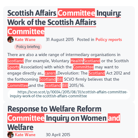
Scottish Affairs
Committee
Inquiry:
Work of the Scottish Affairs
Committee
Kate Wane
31 August 2015
Posted in
Policy reports
Policy briefing
There are also a wide range of intermediary organisations in
Scotland
(for example, Voluntary
Health
,
Scotland
or the Scottish
Sports
Association) with which the
Committee
may want to
engage directly as,,
carers
.,Devolution: The
Scotland
Act 2012 and
the forthcoming
Scotland
Bill
SCVO firmly believes that the
Committee
,and the
Scotland
Bill
2015/16.
https://scvo.scot/p/10034/2015/08/31/scottish-affairs-committee-
inquiry-work-of-the-scottish-affairs-committee
Response to Welfare Reform
Committee
Inquiry on Women
and
Welfare
Kate Wane
30 April 2015