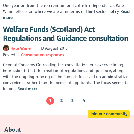
One year on from the referendum on Scottish independence, Kate
Wane reflects on where we are at in terms of third sector policy
Read
more
Welfare Funds (Scotland) Act
Regulations and Guidance consultation
Kate Wane
19 August 2015
Posted in
Consultation responses
General Concerns On reading the consultation, our overwhelming
impression is that the creation of regulations and guidance, along
with the ongoing running of the Fund, is focussed on administrative
convenience rather than the needs of applicants. The focus seems to
be on...
Read more
1
2
3
4
Join our community
About