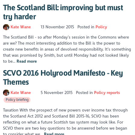
The Scotland Bill: improving but must
try harder
Kate Wane
13 November 2015
Posted in
Policy
The Scotland Bill - so after Monday’s session in the Commons where
are we? The most interesting addition to the Bill is the power to
create new benefits in areas of devolved responsibility. It’s something
that was promised by Smith, but until Monday had not looked likely
to be...
Read more
SCVO 2016 Holyrood Manifesto - Key
Themes
Kate Wane
5 November 2015
Posted in
Policy reports
Policy briefing
Taxation With the prospect of new powers over income tax through
the Scotland Act 2012 and Scotland Bill 2015-16, SCVO has been
reflecting on what a future Scottish tax system may look like. For
SCVO there are two key questions to be answered before we began
to consider what we...
Read more