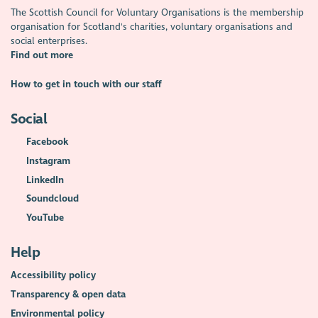
The Scottish Council for Voluntary Organisations is the membership
organisation for Scotland's charities, voluntary organisations and
social enterprises.
Find out more
How to get in touch with our staff
Social
Facebook
Instagram
LinkedIn
Soundcloud
YouTube
Help
Accessibility policy
Transparency & open data
Environmental policy