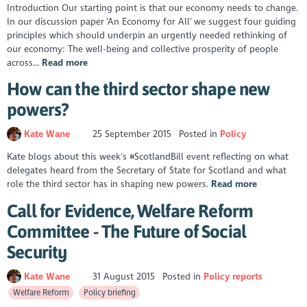
Introduction Our starting point is that our economy needs to change.
In our discussion paper ‘An Economy for All’ we suggest four guiding
principles which should underpin an urgently needed rethinking of
our economy: The well-being and collective prosperity of people
across...
Read more
How can the third sector shape new
powers?
Kate Wane
25 September 2015
Posted in
Policy
Kate blogs about this week's #ScotlandBill event reflecting on what
delegates heard from the Secretary of State for Scotland and what
role the third sector has in shaping new powers.
Read more
Call for Evidence, Welfare Reform
Committee - The Future of Social
Security
Kate Wane
31 August 2015
Posted in
Policy reports
Welfare Reform
Policy briefing