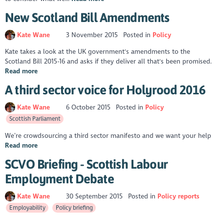
New Scotland Bill Amendments
Kate Wane
3 November 2015
Posted in
Policy
Kate takes a look at the UK government's amendments to the
Scotland Bill 2015-16 and asks if they deliver all that's been promised.
Read more
A third sector voice for Holyrood 2016
Kate Wane
6 October 2015
Posted in
Policy
Scottish Parliament
We’re crowdsourcing a third sector manifesto and we want your help
Read more
SCVO Briefing - Scottish Labour
Employment Debate
Kate Wane
30 September 2015
Posted in
Policy reports
Employability
Policy briefing