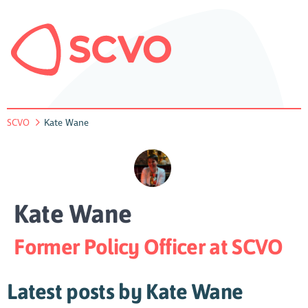
SCVO
Kate Wane
Kate Wane
Former Policy Officer at SCVO
Latest posts by Kate Wane