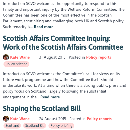
Introduction SCVO welcomes the opportunity to respond to this
timely and important inquiry by the Welfare Reform Committee. The
Committee has been one of the most effective in the Scottish
Parliament, scrutinizing and challenging both UK and Scottish policy.
Such tenacity is...
Read more
Scottish Affairs Committee Inquiry:
Work of the Scottish Affairs Committee
Kate Wane
31 August 2015
Posted in
Policy reports
Policy briefing
Introduction SCVO welcomes the Committee’s call for views on its
future work programme and how the Committee itself should
undertake its work. At a time when there is a strong public, press and
policy focus on Scotland, largely following the substantial
engagement in the...
Read more
Shaping the Scotland Bill
Kate Wane
24 August 2015
Posted in
Policy reports
Scotland
Scotland Bill
Policy briefing