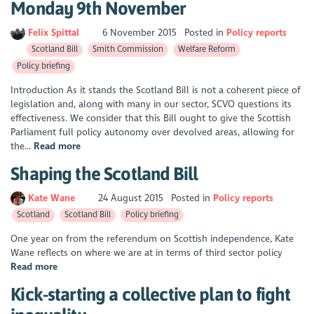
Monday 9th November
Felix Spittal
6 November 2015
Posted in
Policy reports
Scotland Bill
Smith Commission
Welfare Reform
Policy briefing
Introduction As it stands the Scotland Bill is not a coherent piece of
legislation and, along with many in our sector, SCVO questions its
effectiveness. We consider that this Bill ought to give the Scottish
Parliament full policy autonomy over devolved areas, allowing for
the...
Read more
Shaping the Scotland Bill
Kate Wane
24 August 2015
Posted in
Policy reports
Scotland
Scotland Bill
Policy briefing
One year on from the referendum on Scottish independence, Kate
Wane reflects on where we are at in terms of third sector policy
Read more
Kick-starting a collective plan to fight