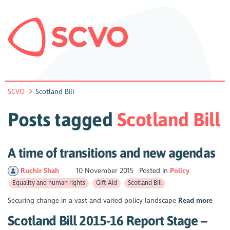
SCVO
Scotland Bill
Posts tagged
Scotland Bill
A time of transitions and new agendas
Ruchir Shah
10 November 2015
Posted in
Policy
Equality and human rights
Gift Aid
Scotland Bill
Securing change in a vast and varied policy landscape
Read more
Scotland Bill 2015-16 Report Stage –