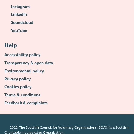
Instagram
LinkedIn
Soundcloud
YouTube
Help
Accessibility policy
Transparency & open data
Environmental policy
Privacy policy
Cookies policy
Terms & conditions
Feedback & complaints
2026. The Scottish Council for Voluntary Organisations (SCVO) is a Scottish
Charitable Incorporated Organisation.