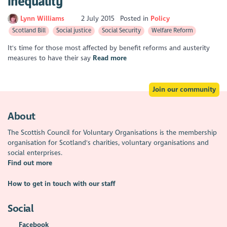
inequality
Lynn Williams
2 July 2015
Posted in
Policy
Scotland Bill
Social justice
Social Security
Welfare Reform
It's time for those most affected by benefit reforms and austerity
measures to have their say
Read more
Join our community
About
The Scottish Council for Voluntary Organisations is the membership
organisation for Scotland's charities, voluntary organisations and
social enterprises.
Find out more
How to get in touch with our staff
Social
Facebook