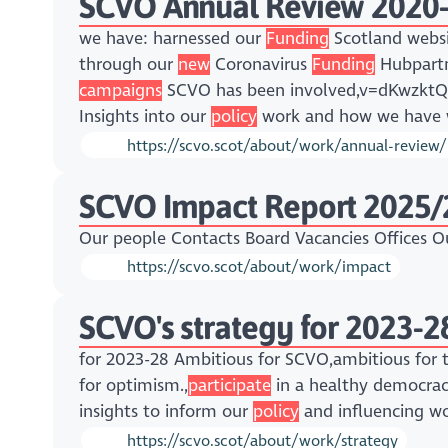
SCVO Annual Review 2020
we have: harnessed our
Funding
Scotland websi
through our
new
Coronavirus
Funding
Hubpartn
campaigns
SCVO has been involved,v=dKwzk
Insights into our
policy
work and how we have w
https://scvo.scot/about/work/annual-review
SCVO Impact Report 2025/
Our people Contacts Board Vacancies Offices 
https://scvo.scot/about/work/impact
SCVO's strategy for 2023-2
for 2023-28 Ambitious for SCVO,ambitious for t
for optimism.,
participate
in a healthy democracy,
insights to inform our
policy
and influencing wo
https://scvo.scot/about/work/strategy