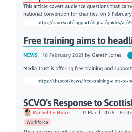
This article covers audience questions that cam
national convention for charities, on 5 Februar
https://scvo.scot/support/digital/guides/ai/2
Free training aims to head
NEWS
16 February 2021
by
Gareth Jones
Media Trust is offering free training and suppor
https://tfn.scot/news/free-training-aims-to-
SCVO's Response to Scottis
Rachel Le Noan
17 March 2025
Post
Workforce
They are run by volunteers and depend largely