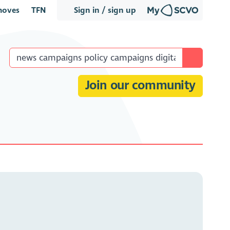
oves
TFN
Sign in / sign up
Join our community