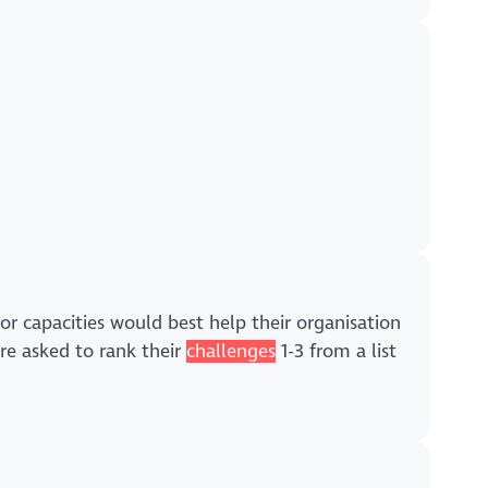
ls or capacities would best help their organisation
re asked to rank their
challenges
1-3 from a list