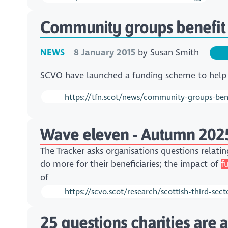
Community groups benefit
NEWS
8 January 2015
by
Susan Smith
​SCVO have launched a funding scheme to help
https://tfn.scot/news/community-groups-bene
Wave eleven - Autumn 202
The Tracker asks organisations questions relatin
do more for their beneficiaries; the impact of
f
of
https://scvo.scot/research/scottish-third-s
25 questions charities are 