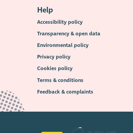
Help
Accessibility policy
Transparency & open data
Environmental policy
Privacy policy
Cookies policy
Terms & conditions
Feedback & complaints