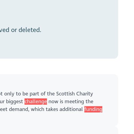
ed or deleted.
 only to be part of the Scottish Charity
our biggest
challenge
now is meeting the
 meet demand, which takes additional
funding