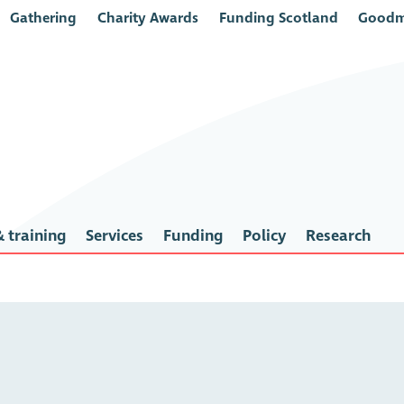
Gathering
Charity Awards
Funding Scotland
Goodm
 training
Services
Funding
Policy
Research