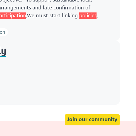
rrangements and late confirmation of
articipation
,We must start linking
policies
,
ion
ly
Join our community