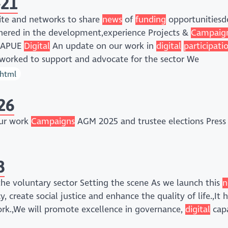
-21
te and networks to share
news
of
funding
opportunitiesde
ered in the development,experience Projects &
Campaig
tQAPUE
Digital
An update on our work in
digital
participati
orked to support and advocate for the sector We
/html
26
Our work
Campaigns
AGM 2025 and trustee elections Press 
8
he voluntary sector Setting the scene As we launch this
n
 create social justice and enhance the quality of life.,It 
rk.,We will promote excellence in governance,
digital
capa