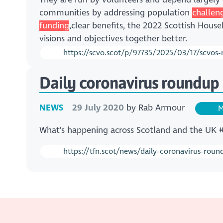
communities by addressing population
challen
funding
,clear benefits, the 2022 Scottish Hous
visions and objectives together better.
https://scvo.scot/p/97735/2025/03/17/scvos-r
Daily coronavirus roundup 
NEWS
29 July 2020
by
Rab Armour
M
What's happening across Scotland and the UK
https://tfn.scot/news/daily-coronavirus-roun