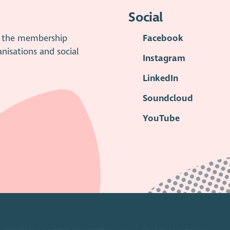
Social
is the membership
Facebook
anisations and social
Instagram
LinkedIn
Soundcloud
YouTube