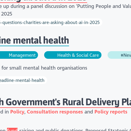
e up during a panel discussion on ‘Putting People and Val
y 2025
5-questions-charities-are-asking-about-ai-in-2025
line mental health
Management
Health & Social Care
#Nev
t for small mental health organisations
headline-mental-health
h Government's Rural Delivery Pl
ed in
Policy
Consultation responses
Policy reports
 on
fund
-raising and public donations.,Proposed Strategic 