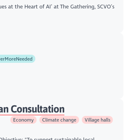
ues at the Heart of AI’ at The Gathering, SCVO’s
erMoreNeeded
an Consultation
Economy
Climate change
Village halls
Objective: "To support sustainable local