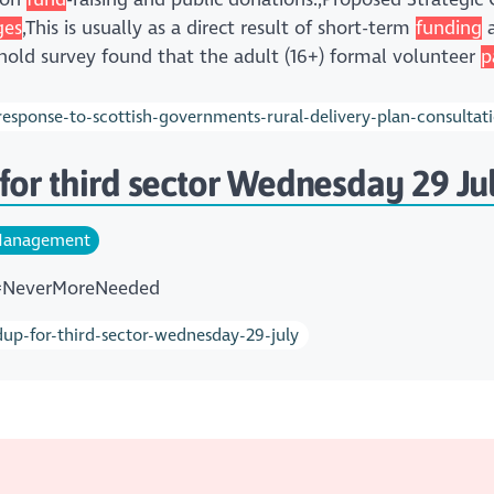
ges
,This is usually as a direct result of short-term
funding
a
ehold survey found that the adult (16+) formal volunteer
p
esponse-to-scottish-governments-rural-delivery-plan-consultat
for third sector Wednesday 29 Ju
anagement
 #NeverMoreNeeded
dup-for-third-sector-wednesday-29-july