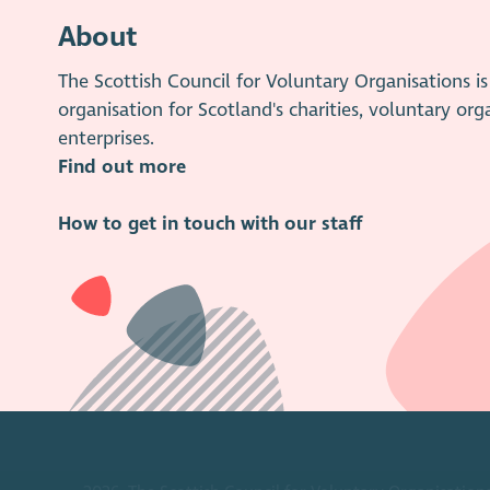
About
The Scottish Council for Voluntary Organisations 
organisation for Scotland's charities, voluntary org
enterprises.
Find out more
How to get in touch with our staff