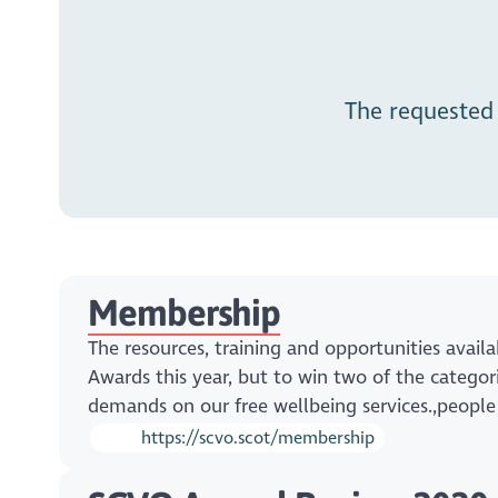
The requested
Membership
The resources, training and opportunities avai
Awards this year, but to win two of the categori
demands on our free wellbeing services.,peopl
https://scvo.scot/membership