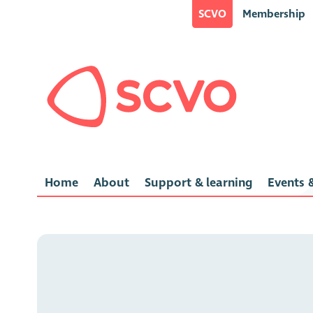
SCVO
Membership
Home
About
Support & learning
Events &