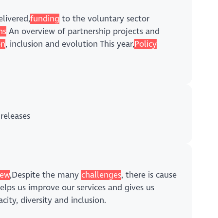
livered,
funding
to the voluntary sector
ns
An overview of partnership projects and
on
, inclusion and evolution This year,
Policy
releases
ew
,Despite the many
challenges
, there is cause
helps us improve our services and gives us
city, diversity and inclusion.