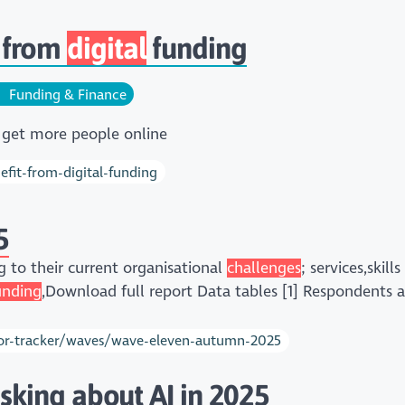
 from
digital
funding
Funding & Finance
 get more people online
fit-from-digital-funding
5
g to their current organisational
challenges
; services,skil
unding
,Download full report Data tables [1] Respondents a
ector-tracker/waves/wave-eleven-autumn-2025
asking about AI in 2025