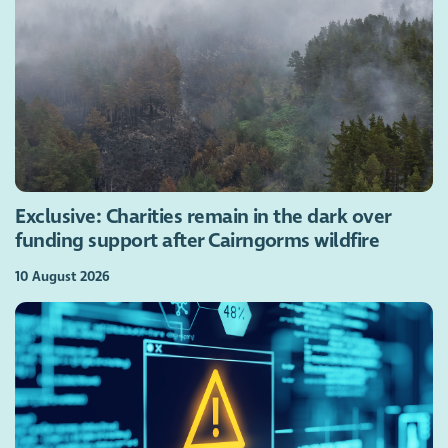
Exclusive: Charities remain in the dark over
funding support after Cairngorms wildfire
10 August 2026