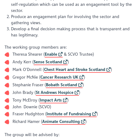
self-regulation which can be used as an engagement tool by the
sector.
Produce an engagement plan for involving the sector and
gathering views.
Develop a final decision making process that is transparent and
has legitimacy.
The working group members are:
Theresa Shearer (
Enable
& SCVO Trustee)
Andy Kerr (
Sense Scotland
)
Mark O’Donnell (
Chest Heart and Stroke Scotland
)
Gregor McNie (
Cancer Research UK
)
Stephanie Fraser (
Bobath Scotland
)
John Brady (
St Andrews Hospice
)
Tony McElroy (
Impact Arts
)
John Downie (SCVO)
Fraser Hudghton (
Institute of Fundraising
)
Richard Hamer (
Animate Consulting
)
The group will be advised by: