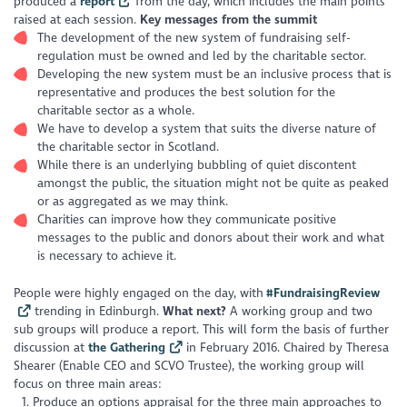
produced a
report
from the day, which includes the main points
raised at each session.
Key messages from the summit
The development of the new system of fundraising self-
regulation must be owned and led by the charitable sector.
Developing the new system must be an inclusive process that is
representative and produces the best solution for the
charitable sector as a whole.
We have to develop a system that suits the diverse nature of
the charitable sector in Scotland.
While there is an underlying bubbling of quiet discontent
amongst the public, the situation might not be quite as peaked
or as aggregated as we may think.
Charities can improve how they communicate positive
messages to the public and donors about their work and what
is necessary to achieve it.
People were highly engaged on the day, with
#FundraisingReview
trending in Edinburgh.
What next?
A working group and two
sub groups will produce a report. This will form the basis of further
discussion at
the Gathering
in February 2016. Chaired by Theresa
Shearer (Enable CEO and SCVO Trustee), the working group will
focus on three main areas:
Produce an options appraisal for the three main approaches to