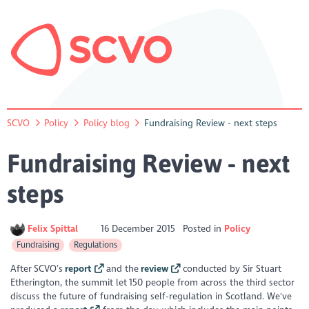
SCVO
Policy
Policy blog
Fundraising Review - next steps
Fundraising Review - next
steps
Felix Spittal
16 December 2015
Posted in
Policy
Fundraising
Regulations
After SCVO’s
report
and the
review
conducted by Sir Stuart
Etherington, the summit let 150 people from across the third sector
discuss the future of fundraising self-regulation in Scotland.
We've