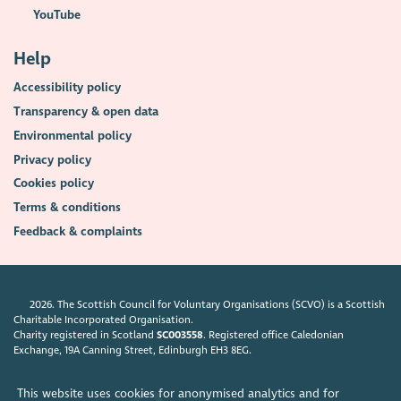
YouTube
Help
Accessibility policy
Transparency & open data
Environmental policy
Privacy policy
Cookies policy
Terms & conditions
Feedback & complaints
2026. The Scottish Council for Voluntary Organisations (SCVO) is a Scottish
Charitable Incorporated Organisation.
Charity registered in Scotland
SC003558
. Registered office Caledonian
Exchange, 19A Canning Street, Edinburgh EH3 8EG.
This website uses cookies for anonymised analytics and for