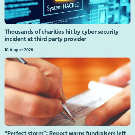
Thousands of charities hit by cyber security
incident at third party provider
10 August 2026
“Perfect storm”: Report warns fundraisers left