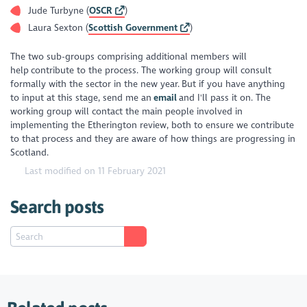
Jude Turbyne (
OSCR
)
Laura Sexton (
Scottish Government
)
The two sub-groups comprising additional members will
help contribute to the process. The working group will consult
formally with the sector in the new year. But if you have anything
to input at this stage, send me an
email
and I'll pass it on. The
working group will contact the main people involved in
implementing the Etherington review, both to ensure we contribute
to that process and they are aware of how things are progressing in
Scotland.
Last modified on 11 February 2021
Search posts