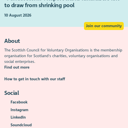
to draw from shrinking pool
10 August 2026
Join our community
About
The Scottish Council for Voluntary Organisations is the membership
organisation for Scotland's charities, voluntary organisations and
social enterprises.
Find out more
How to get in touch with our staff
Social
Facebook
Instagram
LinkedIn
Soundcloud