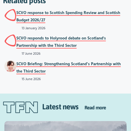
Related posts
SCVO response to Scottish Spending Review and Scottish
Budget 2026/27
13 January 2026
SCVO responds to Holyrood debate on Scotland's
Partnership with the Third Sector
17 June 2026
SCVO Briefing: Strengthening Scotland’s Partnership with
the Third Sector
15 June 2026
Latest news
Read more