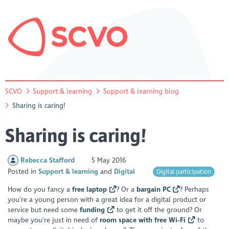
SCVO
Support & learning
Support & learning blog
Sharing is caring!
Sharing is caring!
Rebecca Stafford
5 May 2016
Posted in
Support & learning
Digital
Digital participation
How do you fancy a
free laptop
? Or a
bargain PC
? Perhaps
you’re a young person with a great idea for a digital product or
service but need some
funding
to get it off the ground? Or
maybe you’re just in need of
room space with free Wi-Fi
to