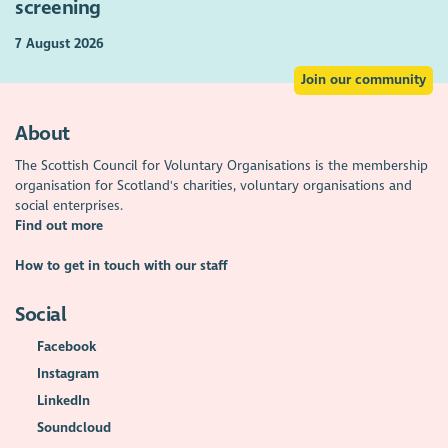
screening
7 August 2026
Join our community
About
The Scottish Council for Voluntary Organisations is the membership
organisation for Scotland's charities, voluntary organisations and
social enterprises.
Find out more
How to get in touch with our staff
Social
Facebook
Instagram
LinkedIn
Soundcloud