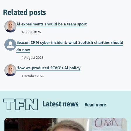
Related posts
AI experiments should be a team sport
12 June 2026
Beacon CRM cyber incident: what Scottish charities should
do now
4 August 2026
How we produced SCVO’s AI policy
1 October 2025
Latest news
Read more