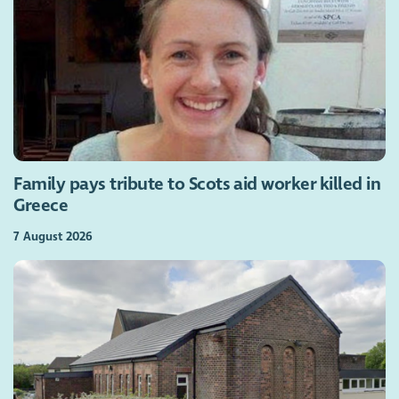
Family pays tribute to Scots aid worker killed in
Greece
7 August 2026