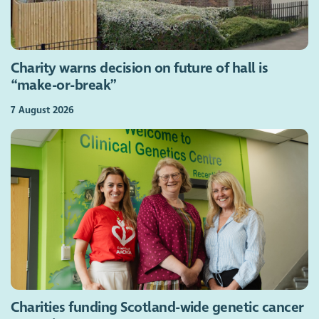
Charity warns decision on future of hall is
“make-or-break”
7 August 2026
Charities funding Scotland-wide genetic cancer