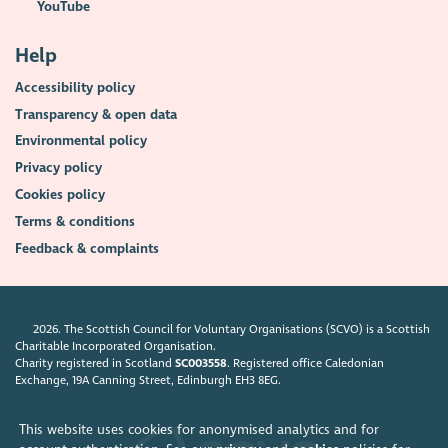
YouTube
Help
Accessibility policy
Transparency & open data
Environmental policy
Privacy policy
Cookies policy
Terms & conditions
Feedback & complaints
2026. The Scottish Council for Voluntary Organisations (SCVO) is a Scottish
Charitable Incorporated Organisation.
Charity registered in Scotland
SC003558
. Registered office Caledonian
Exchange, 19A Canning Street, Edinburgh EH3 8EG.
This website uses cookies for anonymised analytics and for