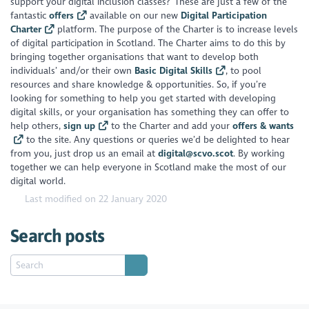
support your digital inclusion classes? These are just a few of the
fantastic
offers
available on our new
Digital Participation
Charter
platform. The purpose of the Charter is to increase levels
of digital participation in Scotland. The Charter aims to do this by
bringing together organisations that want to develop both
individuals’ and/or their own
Basic Digital Skills
, to pool
resources and share knowledge & opportunities. So, if you’re
looking for something to help you get started with developing
digital skills, or your organisation has something they can offer to
help others,
sign up
to the Charter and add your
offers & wants
to the site. Any questions or queries we’d be delighted to hear
from you, just drop us an email at
digital@scvo.scot
. By working
together we can help everyone in Scotland make the most of our
digital world.
Last modified on 22 January 2020
Search posts