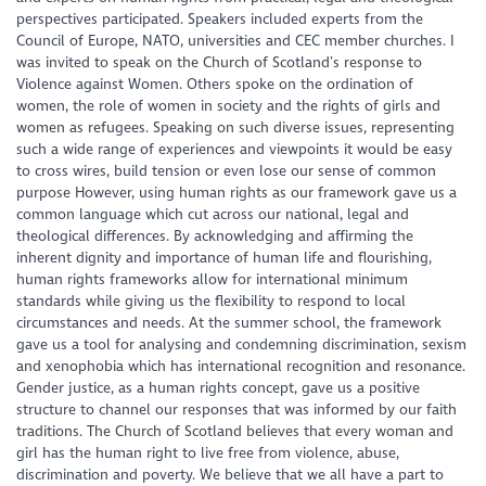
perspectives participated. Speakers included experts from the
Council of Europe, NATO, universities and CEC member churches. I
was invited to speak on the Church of Scotland’s response to
Violence against Women. Others spoke on the ordination of
women, the role of women in society and the rights of girls and
women as refugees. Speaking on such diverse issues, representing
such a wide range of experiences and viewpoints it would be easy
to cross wires, build tension or even lose our sense of common
purpose However, using human rights as our framework gave us a
common language which cut across our national, legal and
theological differences. By acknowledging and affirming the
inherent dignity and importance of human life and flourishing,
human rights frameworks allow for international minimum
standards while giving us the flexibility to respond to local
circumstances and needs. At the summer school, the framework
gave us a tool for analysing and condemning discrimination, sexism
and xenophobia which has international recognition and resonance.
Gender justice, as a human rights concept, gave us a positive
structure to channel our responses that was informed by our faith
traditions. The Church of Scotland believes that every woman and
girl has the human right to live free from violence, abuse,
discrimination and poverty. We believe that we all have a part to