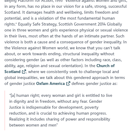
Beijing Platform for Action, 1995 "Violence against women and girls,
in any form, has no place in our vision for a safe, strong, successful
Scotland. It damages health and wellbeing, limits freedom and
potential, and is a violation of the most fundamental human
rights." Equally Safe Strategy, Scottish Government 2014 Globally
one in three women and girls experience physical or sexual violence
in their lives, most often at the hands of an intimate partner. Such
violence is both a cause and a consequence of gender inequality. In
the Violence against Women world, we know that you can’t talk
about, or work towards ending, structural inequality without
considering gender (as well as other factors including race, class,
ability, age, religion and sexual orientation). In the
Church of
Scotland
, where we consistently seek to challenge local and
global inequalities, we talk about this gendered approach in terms
of gender justice
Oxfam America
defines gender justice as:
“[a] human right; every woman and girl is entitled to live
in dignity and in freedom, without any fear. Gender
Justice is indispensable for development, poverty
reduction, and is crucial to achieving human progress.
Realizing it includes sharing of power and responsibility
between women and men”