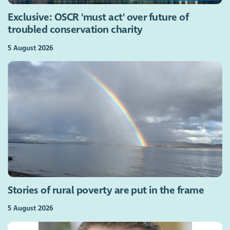
Exclusive: OSCR 'must act' over future of
troubled conservation charity
5 August 2026
Stories of rural poverty are put in the frame
5 August 2026