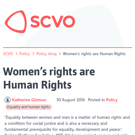
SCVO
Policy
Policy blog
Women’s rights are Human Rights
Women’s rights are
Human Rights
Katherine Gilmour
30 August 2016
Posted in
Policy
Equality and human rights
"Equality between women and men is a matter of human rights and
a condition for social justice and is also a necessary and
fundamental prerequisite for equality, development and peace."