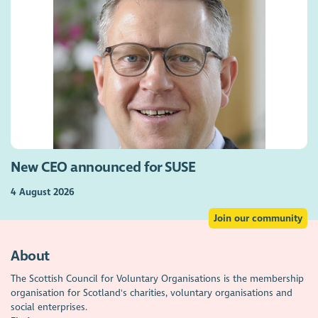
New CEO announced for SUSE
4 August 2026
Join our community
About
The Scottish Council for Voluntary Organisations is the membership
organisation for Scotland's charities, voluntary organisations and
social enterprises.