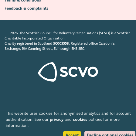
Terms & conditions
Feedback & complaints
2026. The Scottish Council for Voluntary Organisations (SCVO) is a Scottish
Charitable Incorporated Organisation.
Charity registered in Scotland
SC003558
. Registered office Caledonian
Exchange, 19A Canning Street, Edinburgh EH3 8EG.
This website uses cookies for anonymised analytics and for account
authentication. See our
privacy
and
cookies
policies for more
information.
Accept
Decline optional cookies