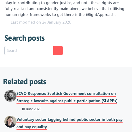
play in contributing to gender justice, and until these rights are
fully realised and consistently maintained, we believe that utilising
human rights frameworks to get there is the #RightApproach.
Last modified on 24 January 2020
Search posts
Related posts
SCVO Response: Scottish Government consultation on
Strategic lawsuits against public participation (SLAPPs)
10 June 2025
Voluntary sector lagging behind public sector in both pay
and pay equality