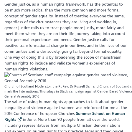
Gender justice, as a human rights framework, has the potential to
be much more radical than the more common and more formal
concept of gender equality. Instead of treating everyone the same,
regardless of the circumstances they are living and working in,
gender justice calls us to treat people more justly, more fairly and
meet them where they are on their life journey taking into account
their personal experiences and needs. Gender justice calls for
positive transformational change in our lives, and in the lives of our
communities and wider society, going far beyond formal equality.
One way of doing this is by broadening the scope of mainstream
human rights to include and validate women’s experiences of
human rights violations.
Church of Scotland Moderator, the Rt Rev. Dr Russell Barr and Church of Scotland s
mark the International Thursdays in Black campaign against Gender Based Violence
General Assembly 2016
The value of using human rights approaches to talk about gender
inequality and violence against women was reinforced for me at the
2016 Conference of European Churches
Summer School on Human
Rights
in June. More than 90 people from all over the world,
including representatives from multiple Christian denominations
and experts on human rights from practical, legal and theological