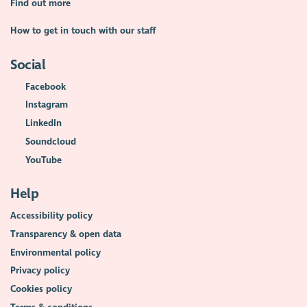
Find out more
How to get in touch with our staff
Social
Facebook
Instagram
LinkedIn
Soundcloud
YouTube
Help
Accessibility policy
Transparency & open data
Environmental policy
Privacy policy
Cookies policy