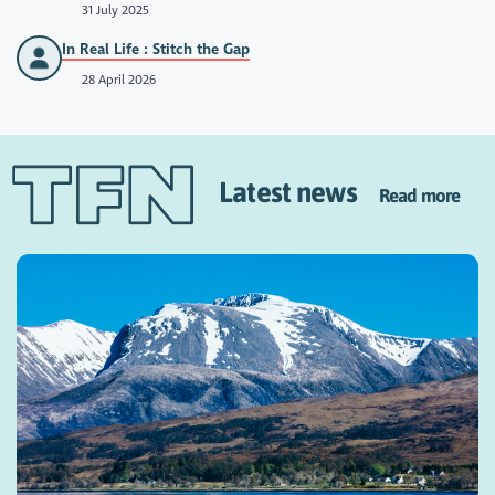
31 July 2025
In Real Life : Stitch the Gap
28 April 2026
Latest news
Read more