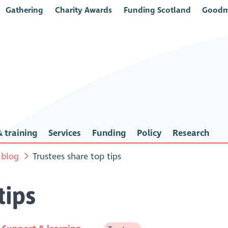
Gathering
Charity Awards
Funding Scotland
Goodm
 training
Services
Funding
Policy
Research
 blog
Trustees share top tips
tips