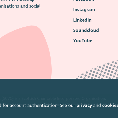
anisations and social
Instagram
LinkedIn
Soundcloud
YouTube
 (SCVO) is a Scottish Charitable Incorporated Organisation.
ice Caledonian Exchange, 19A Canning Street, Edinburgh EH3 8EG.
d for account authentication. See our
privacy
and
cookie