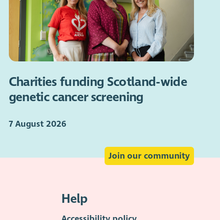
Charities funding Scotland-wide
genetic cancer screening
7 August 2026
Join our community
Help
Accessibility policy