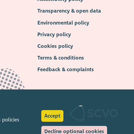
Transparency & open data
Environmental policy
Privacy policy
Cookies policy
Terms & conditions
Feedback & complaints
Accept
s
policies
Decline optional cookies