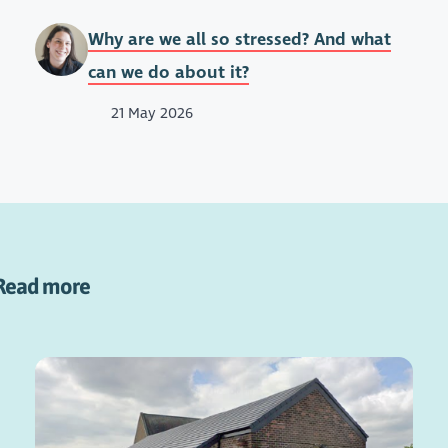
Why are we all so stressed? And what
can we do about it?
21 May 2026
Read more