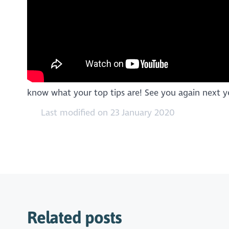
know what your top tips are! See you again next ye
Last modified on 23 January 2020
Related posts