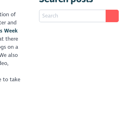
tion of
ter and
es Week
at there
ogs on a
 We also
deo,
ke to take