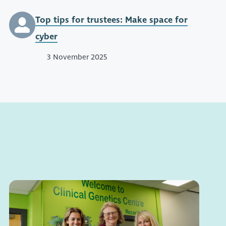
Top tips for trustees: Make space for
cyber
3 November 2025