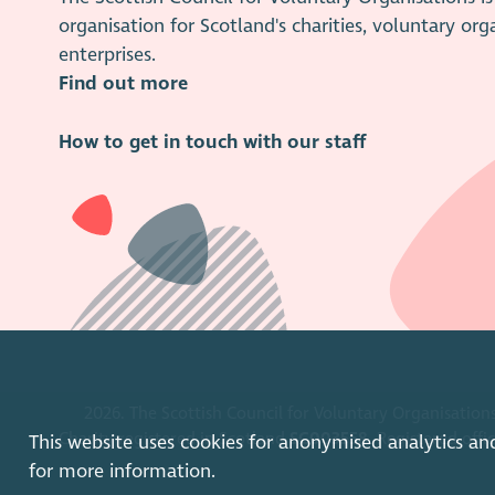
organisation for Scotland's charities, voluntary org
enterprises.
Find out more
How to get in touch with our staff
2026. The Scottish Council for Voluntary Organisations
Charity registered in Scotland
SC003558
. Registered off
This website uses cookies for anonymised analytics an
for more information.