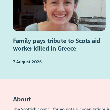
Family pays tribute to Scots aid
worker killed in Greece
7 August 2026
About
The Scottish Council for Voluntary Organisations 