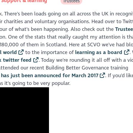
n
Support & learning
Trustees
k. There's been loads going on all across the UK in recogni
 charities and voluntary organisations. Head over to Twit
avour of what's been happening. Also check out the
Truste
n. One of the stats that really caught my attention is th
e 180,000 of them in Scotland. Here at SCVO we've had bl
al world
to the importance of
learning as a board
.
 twitter feed
. Today we're rounding it all off with a vi
y attended our recent Building Better Governance training
h has just been announced for March 2017
. If you'd li
s it's going to be very popular.