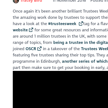
Tracey Bird
11 November 2016
Posted i
Once again it's been another brilliant Trustees Wee
the amazing work done by trustees to support their
have a look at the
#trusteesweek
tag for a fl
website
for some great resources and informatio
are around 1 million trustees in the UK, with som
range of topics, from
being a trustee in the digit
joined
OSCR
in a takeover of the
Trustees Week
featuring five trustees sharing their top tips. The
programme in Edinburgh,
another series of whic
part then make sure to get your booking in early, a