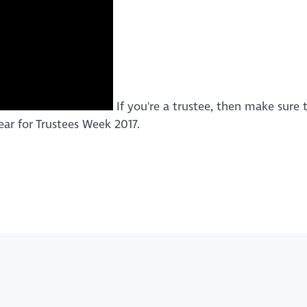
If you're a trustee, then make sure t
ar for Trustees Week 2017.