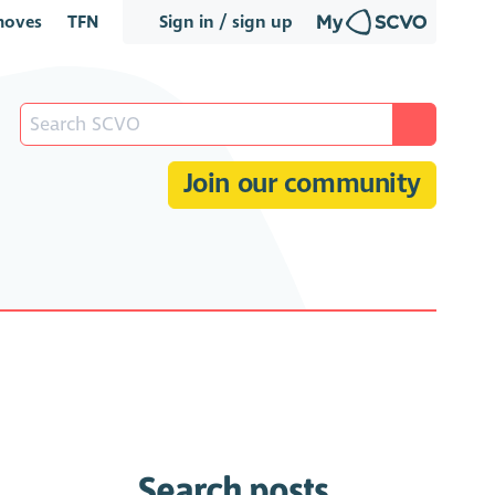
oves
TFN
Sign in / sign up
Join our community
Search posts