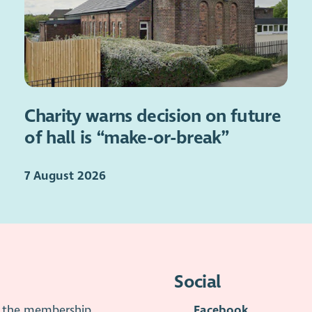
Charity warns decision on future
of hall is “make-or-break”
7 August 2026
Social
is the membership
Facebook