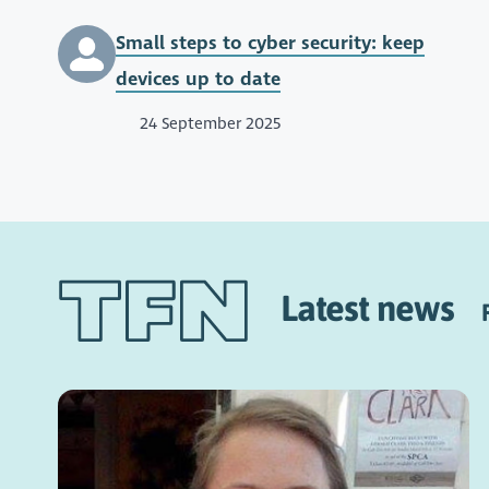
Small steps to cyber security: keep
devices up to date
24 September 2025
Latest news