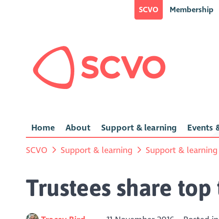
SCVO
Membership
Home
About
Support & learning
Events &
SCVO
Support & learning
Support & learning
Trustees share top 