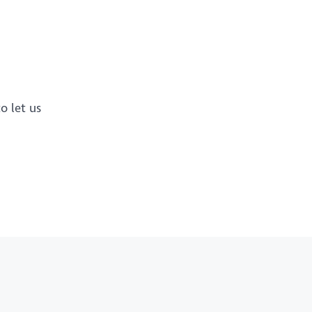
o let us