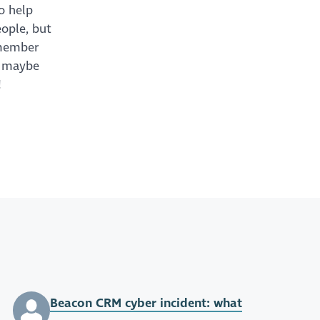
to help
eople, but
remember
– maybe
!
Beacon CRM cyber incident: what