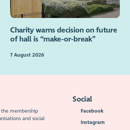
Charity warns decision on future
of hall is “make-or-break”
7 August 2026
Social
is the membership
Facebook
anisations and social
Instagram