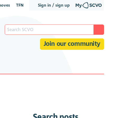
oves
TFN
Sign in / sign up
Join our community
Search posts