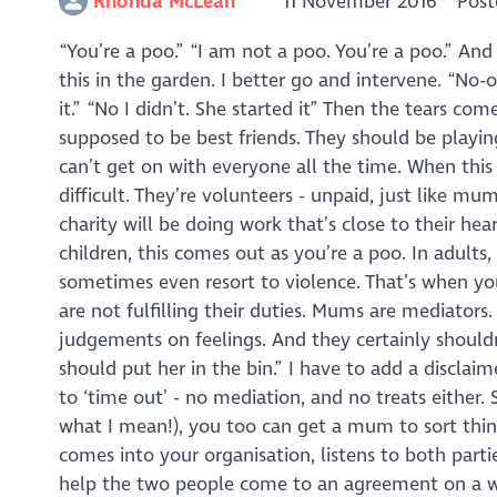
Rhonda McLean
11 November 2016
Post
“You’re a poo.” “I am not a poo. You’re a poo.” An
this in the garden. I better go and intervene. “No-o
it.” “No I didn’t. She started it” Then the tears co
supposed to be best friends. They should be playin
can’t get on with everyone all the time. When this 
difficult. They’re volunteers - unpaid, just like 
charity will be doing work that’s close to their hea
children, this comes out as you’re a poo. In adults
sometimes even resort to violence. That’s when your
are not fulfilling their duties. Mums are mediators
judgements on feelings. And they certainly shouldn’
should put her in the bin.” I have to add a disclai
to ‘time out’ - no mediation, and no treats either.
what I mean!), you too can get a mum to sort thi
comes into your organisation, listens to both parti
help the two people come to an agreement on a 