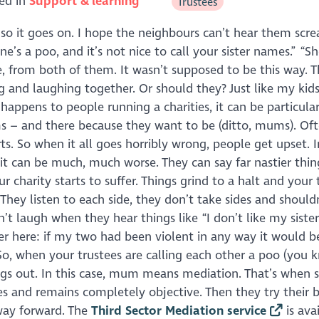
ed in
Support & learning
Trustees
d so it goes on. I hope the neighbours can’t hear them scr
ne’s a poo, and it’s not nice to call your sister names.” “S
me, from both of them. It wasn’t supposed to be this way. T
g and laughing together. Or should they? Just like my kids
happens to people running a charities, it can be particular
mums – and there because they want to be (ditto, mums). Of
rts. So when it all goes horribly wrong, people get upset.
, it can be much, much worse. They can say far nastier thin
 charity starts to suffer. Things grind to a halt and your 
. They listen to each side, they don’t take sides and shoul
t laugh when they hear things like “I don’t like my sister
mer here: if my two had been violent in any way it would b
 So, when your trustees are calling each other a poo (you 
ngs out. In this case, mum means mediation. That’s when
es and remains completely objective. Then they try their b
way forward. The
Third Sector Mediation service
is ava