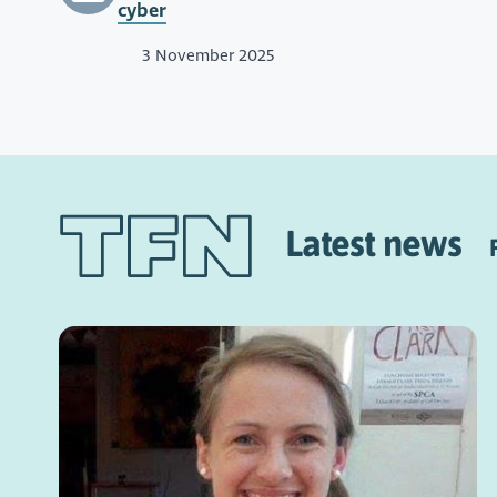
cyber
3 November 2025
Latest news