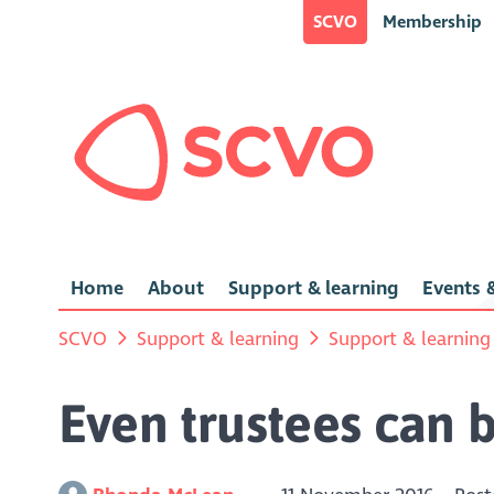
SCVO
Membership
Home
About
Support & learning
Events &
SCVO
Support & learning
Support & learning
Even trustees can 