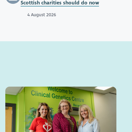
Scottish charities should do now
4 August 2026