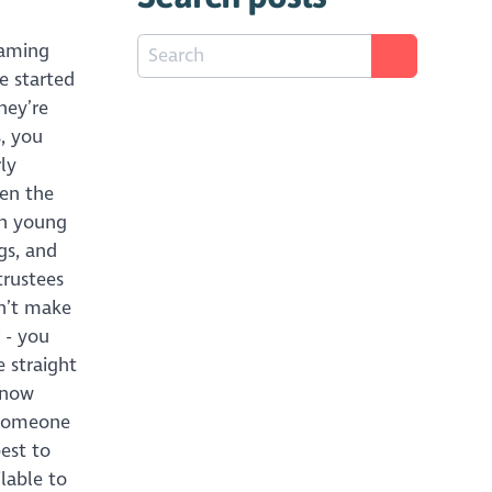
eaming
he started
hey’re
, you
ly
ten the
 In young
gs, and
trustees
dn’t make
 - you
e straight
know
 someone
est to
ilable to