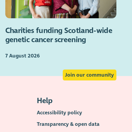
Charities funding Scotland-wide
genetic cancer screening
7 August 2026
Join our community
Help
Accessibility policy
Transparency & open data