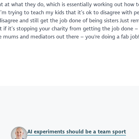
ant at what they do, which is essentially working out how 
’m trying to teach my kids that it’s ok to disagree with p
 disagree and still get the job done of being sisters Just 
 if it’s stopping your charity from getting the job done 
 the mums and mediators out there – you're doing a fab job
AI experiments should be a team sport