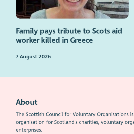
Family pays tribute to Scots aid
worker killed in Greece
7 August 2026
About
The Scottish Council for Voluntary Organisations 
organisation for Scotland's charities, voluntary org
enterprises.