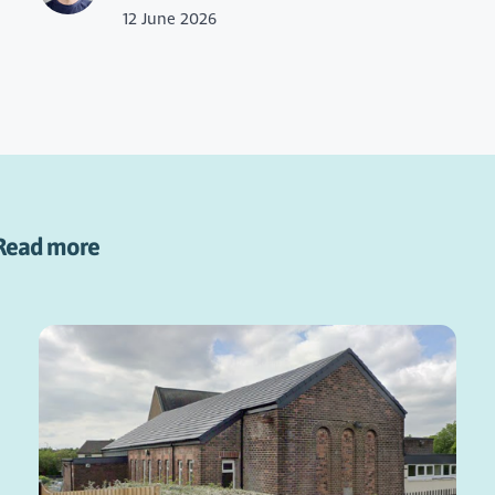
12 June 2026
Read more