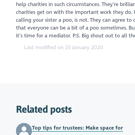
help charities in such circumstances. They’re brilli
charities get on with the important work they do. I
calling your sister a poo, is not. They can agree to
that everyone can be a bit of a poo sometimes. But
it’s time for a mediator. P.S. Big shout out to all
Last modified on 23 January 2020
Related posts
Top tips for trustees: Make space for