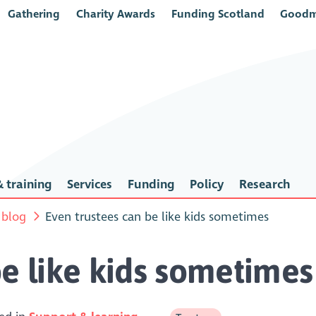
Gathering
Charity Awards
Funding Scotland
Goodm
 training
Services
Funding
Policy
Research
 blog
Even trustees can be like kids sometimes
be like kids sometimes