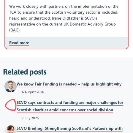
We work closely with partners on the implementation of the
TCA to ensure that the Scottish voluntary sector is included,
heard and understood. Irene Oldfather is SCVO’s
representative on the current UK Domestic Advisory Group
(DAG).
Read more
Related posts
We know Fair Funding is needed – help us highlight why
6 August 2026
SCVO says contracts and funding are major challenges for
Scottish charities amid concerns over social division
7 July 2026
SCVO Briefing: Strengthening Scotland’s Partnership with