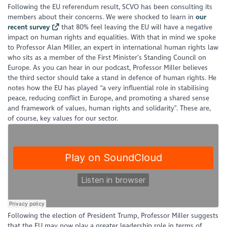
Following the EU referendum result, SCVO has been consulting its
members about their concerns. We were shocked to learn in
our
recent survey
that 80% feel leaving the EU will have a negative
impact on human rights and equalities. With that in mind we spoke
to Professor Alan Miller, an expert in international human rights law
who sits as a member of the First Minister’s Standing Council on
Europe. As you can hear in our podcast, Professor Miller believes
the third sector should take a stand in defence of human rights. He
notes how the EU has played “a very influential role in stabilising
peace, reducing conflict in Europe, and promoting a shared sense
and framework of values, human rights and solidarity”. These are,
of course, key values for our sector.
Following the election of President Trump, Professor Miller suggests
that the EU may now play a greater leadership role in terms of