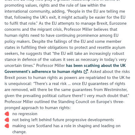
promoting values, rights and the rule of law within the
international community, adding, “People in the EU are telling me
that, following the UK’s exit, it might actually be easier for the EU
to fulfil that role.” As the EU attempts to manage Brexit, Eurozone
concerns and the migrant crisis, Professor Miller believes that
human rights need to have continuing prominence among EU
policy makers. Despite the failings of the EU and some member
states in fulfilling their obligations to protect and resettle asylum
seekers, he suggests that “the EU will take an increasingly robust
stance in defence of the values it sees as necessary in today’s very
uncertain times.” Professor Miller
has been scathing about the UK
Government’s adherence to human rights
. Asked about the risks
Brexit poses to human rights as powers are repatriated to the UK he
is unequivocal: “There’s a real risk … once EU guarantees of rights
are removed, will there be the same guarantees from Westminster,
given the prevailing political culture there? I very much doubt that.”
Professor Miller outlined the Standing Council on Europe’s three-
pronged approach to human rights:
no regression
not being left behind future progressive developments
making sure Scotland has a role in shaping and leading on
change.