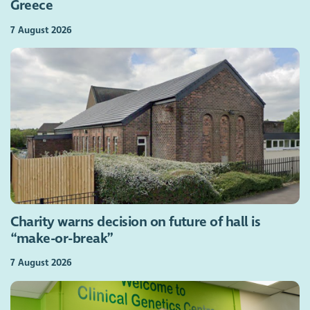
Greece
7 August 2026
Charity warns decision on future of hall is
“make-or-break”
7 August 2026