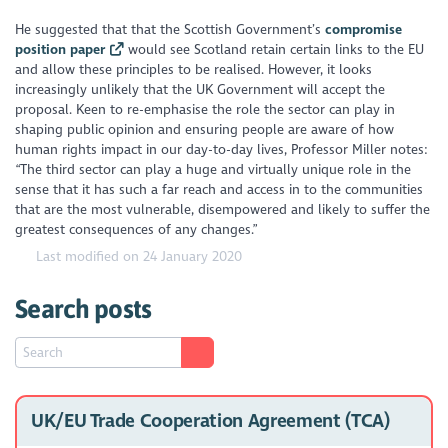
He suggested that that the Scottish Government’s
compromise
position paper
would see Scotland retain certain links to the EU
and allow these principles to be realised. However, it looks
increasingly unlikely that the UK Government will accept the
proposal. Keen to re-emphasise the role the sector can play in
shaping public opinion and ensuring people are aware of how
human rights impact in our day-to-day lives, Professor Miller notes:
“The third sector can play a huge and virtually unique role in the
sense that it has such a far reach and access in to the communities
that are the most vulnerable, disempowered and likely to suffer the
greatest consequences of any changes.”
Last modified on 24 January 2020
Search posts
UK/EU Trade Cooperation Agreement (TCA)