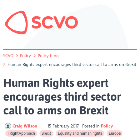
SCVO
Policy
Policy blog
Human Rights expert encourages third sector call to arms on Brexit
Human Rights expert
encourages third sector
call to arms on Brexit
Craig Wilson
15 February 2017
Posted in
Policy
#RightApproach
Brexit
Equality and human rights
Europe