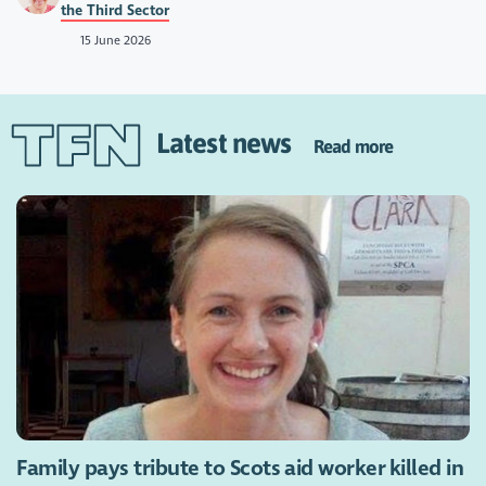
the Third Sector
15 June 2026
Latest news
Read more
Family pays tribute to Scots aid worker killed in