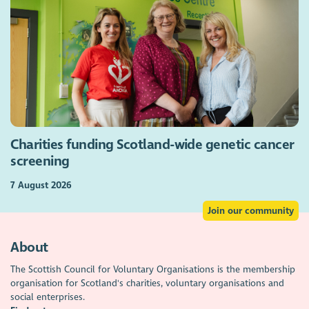
Charities funding Scotland-wide genetic cancer
screening
7 August 2026
Join our community
About
The Scottish Council for Voluntary Organisations is the membership
organisation for Scotland's charities, voluntary organisations and
social enterprises.