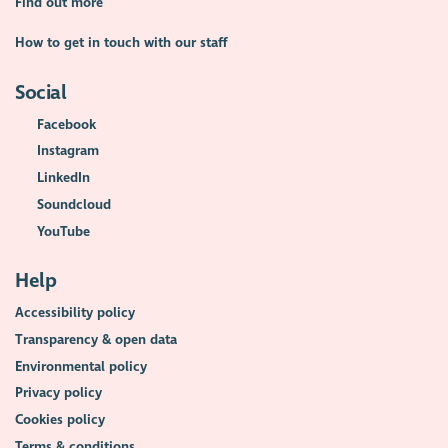
Find out more
How to get in touch with our staff
Social
Facebook
Instagram
LinkedIn
Soundcloud
YouTube
Help
Accessibility policy
Transparency & open data
Environmental policy
Privacy policy
Cookies policy
Terms & conditions