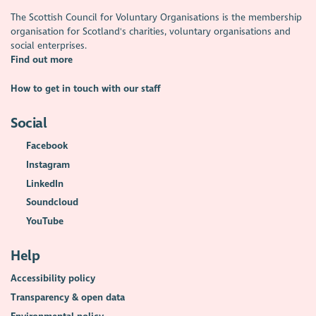
The Scottish Council for Voluntary Organisations is the membership
organisation for Scotland's charities, voluntary organisations and
social enterprises.
Find out more
How to get in touch with our staff
Social
Facebook
Instagram
LinkedIn
Soundcloud
YouTube
Help
Accessibility policy
Transparency & open data