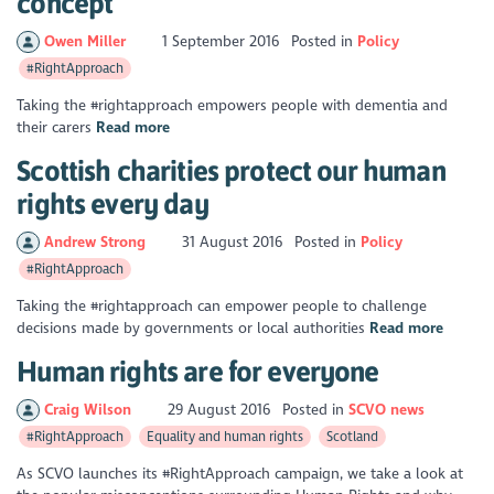
concept
Owen Miller
1 September 2016
Posted in
Policy
#RightApproach
Taking the #rightapproach empowers people with dementia and
their carers
Read more
Scottish charities protect our human
rights every day
Andrew Strong
31 August 2016
Posted in
Policy
#RightApproach
Taking the #rightapproach can empower people to challenge
decisions made by governments or local authorities
Read more
Human rights are for everyone
Craig Wilson
29 August 2016
Posted in
SCVO news
#RightApproach
Equality and human rights
Scotland
As SCVO launches its #RightApproach campaign, we take a look at