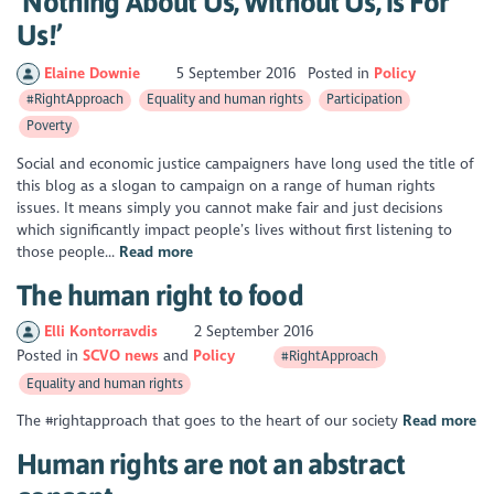
‘Nothing About Us, Without Us, is For
Us!’
Elaine Downie
5 September 2016
Posted in
Policy
#RightApproach
Equality and human rights
Participation
Poverty
Social and economic justice campaigners have long used the title of
this blog as a slogan to campaign on a range of human rights
issues. It means simply you cannot make fair and just decisions
which significantly impact people’s lives without first listening to
those people...
Read more
The human right to food
Elli Kontorravdis
2 September 2016
Posted in
SCVO news
Policy
#RightApproach
Equality and human rights
The #rightapproach that goes to the heart of our society
Read more
Human rights are not an abstract