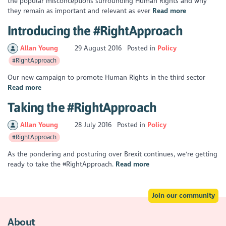
the popular misconceptions surrounding Human Rights and why
they remain as important and relevant as ever
Read more
Introducing the #RightApproach
Allan Young
29 August 2016
Posted in
Policy
#RightApproach
Our new campaign to promote Human Rights in the third sector
Read more
Taking the #RightApproach
Allan Young
28 July 2016
Posted in
Policy
#RightApproach
As the pondering and posturing over Brexit continues, we're getting
ready to take the #RightApproach.
Read more
Join our community
About