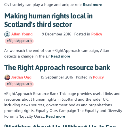
Civil society can play a huge and unique role
Read more
Making human rights local in
Scotland's third sector
Allan Young
9 December 2016
Posted in
Policy
#RightApproach
As we reach the end of our #RightApproach campaign, Allan
detects a change in the air
Read more
The Right Approach resource bank
Jordan Ogg
15 September 2016
Posted in
Policy
#RightApproach
#RightApproach Resource Bank This page provides useful links and
resources about human rights in Scotland and the wider UK,
including news sources, government bodies and organisations
promoting rights. Equally Ours Campaign The Equality and Diversity
Forum’s ‘Equally Ours...
Read more