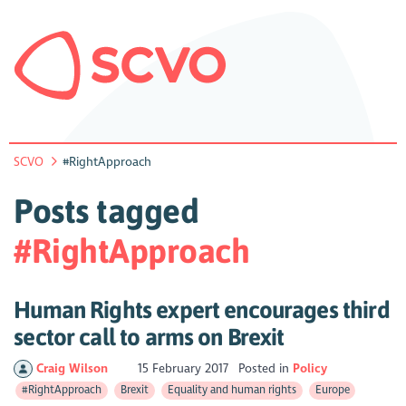
SCVO
#RightApproach
Posts tagged
#RightApproach
Human Rights expert encourages third
sector call to arms on Brexit
Craig Wilson
15 February 2017
Posted in
Policy
#RightApproach
Brexit
Equality and human rights
Europe