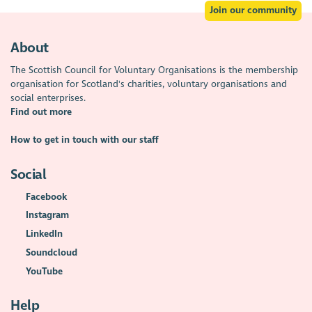
Join our community
About
The Scottish Council for Voluntary Organisations is the membership
organisation for Scotland's charities, voluntary organisations and
social enterprises.
Find out more
How to get in touch with our staff
Social
Facebook
Instagram
LinkedIn
Soundcloud
YouTube
Help