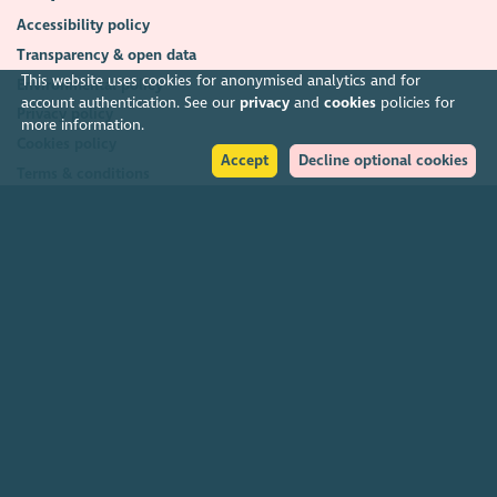
Accessibility policy
Transparency & open data
This website uses cookies for anonymised analytics and for
Environmental policy
account authentication. See our
privacy
and
cookies
policies for
Privacy policy
more information.
Cookies policy
Accept
Decline optional cookies
Terms & conditions
Feedback & complaints
2026. The Scottish Council for Voluntary Organisations (SCVO) is a Scottish
Charitable Incorporated Organisation.
Charity registered in Scotland
SC003558
. Registered office Caledonian
Exchange, 19A Canning Street, Edinburgh EH3 8EG.