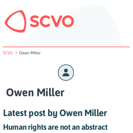
SCVO
Owen Miller
Owen Miller
Latest post by Owen Miller
Human rights are not an abstract