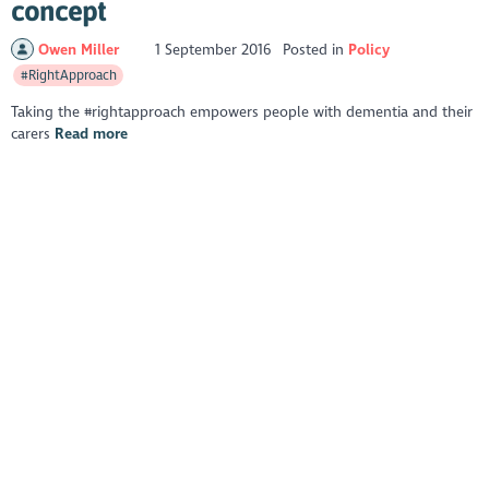
concept
Owen Miller
1 September 2016
Posted in
Policy
#RightApproach
Taking the #rightapproach empowers people with dementia and their
carers
Read more