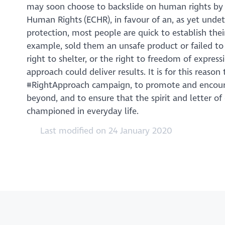
may soon choose to backslide on human rights by
Human Rights (ECHR), in favour of an, as yet undet
protection, most people are quick to establish th
example, sold them an unsafe product or failed to 
right to shelter, or the right to freedom of expres
approach could deliver results. It is for this rea
#RightApproach campaign, to promote and encoura
beyond, and to ensure that the spirit and letter o
championed in everyday life.
Last modified on 24 January 2020