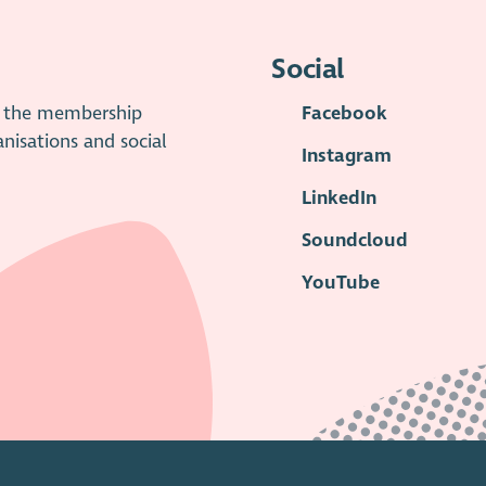
Social
is the membership
Facebook
anisations and social
Instagram
LinkedIn
Soundcloud
YouTube