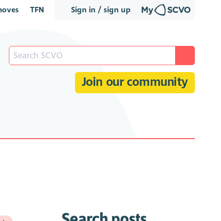
oves
TFN
Sign in / sign up
Join our community
Search posts