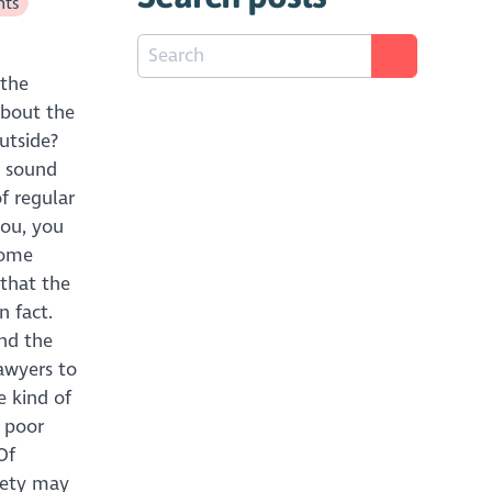
hts
 the
about the
utside?
l sound
f regular
ou, you
Home
 that the
n fact.
nd the
lawyers to
e kind of
e poor
Of
ciety may