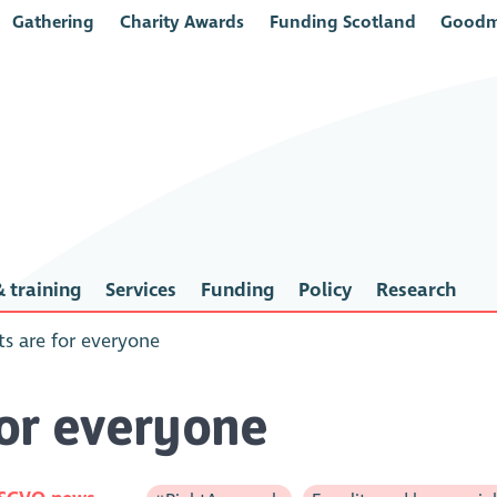
Gathering
Charity Awards
Funding Scotland
Goodm
 training
Services
Funding
Policy
Research
s are for everyone
for everyone