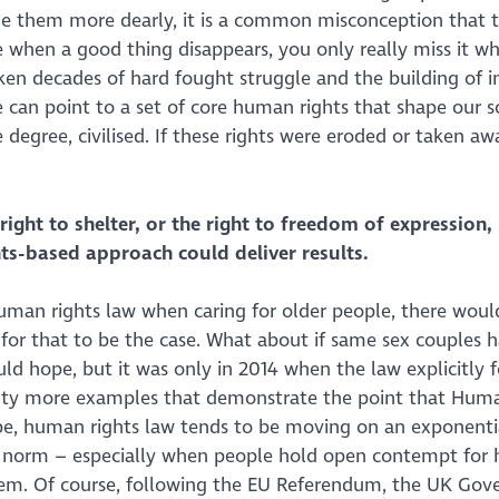
ue them more dearly, it is a common misconception that 
se when a good thing disappears, you only really miss it wh
ken decades of hard fought struggle and the building of i
 can point to a set of core human rights that shape our s
egree, civilised. If these rights were eroded or taken away
right to shelter, or the right to freedom of expression,
ts-based approach could deliver results.
human rights law when caring for older people, there woul
for that to be the case. What about if same sex couples h
d hope, but it was only in 2014 when the law explicitly f
nty more examples that demonstrate the point that Huma
ope, human rights law tends to be moving on an exponenti
norm – especially when people hold open contempt for
them. Of course, following the EU Referendum, the UK Go