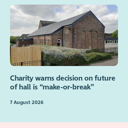
Charity warns decision on future
of hall is “make-or-break”
7 August 2026