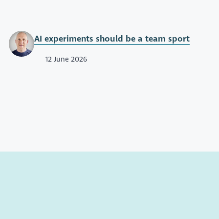
AI experiments should be a team sport
12 June 2026