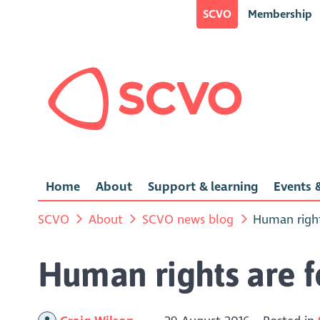
SCVO
Membership
Home
About
Support & learning
Events &
SCVO
About
SCVO news blog
Human right
Human rights are 