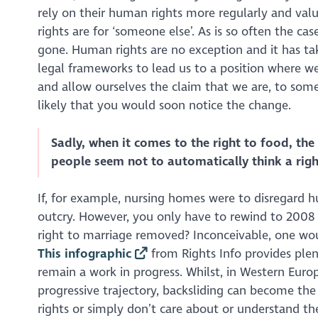
rely on their human rights more regularly and val
rights are for ‘someone else’. As is so often the ca
gone. Human rights are no exception and it has ta
legal frameworks to lead us to a position where we
and allow ourselves the claim that we are, to some d
likely that you would soon notice the change.
Sadly, when it comes to the right to food, the 
people seem not to automatically think a righ
If, for example, nursing homes were to disregard 
outcry. However, you only have to rewind to 2008 
right to marriage removed? Inconceivable, one woul
This infographic
from
Rights Info
provides ple
remain a work in progress. Whilst, in Western Eur
progressive trajectory, backsliding
can
become the 
rights or simply don’t care about or understand 