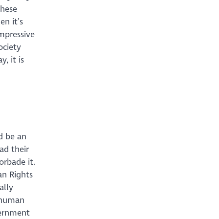
these
en it’s
mpressive
ociety
, it is
d be an
ad their
orbade it.
n Rights
ally
 human
vernment