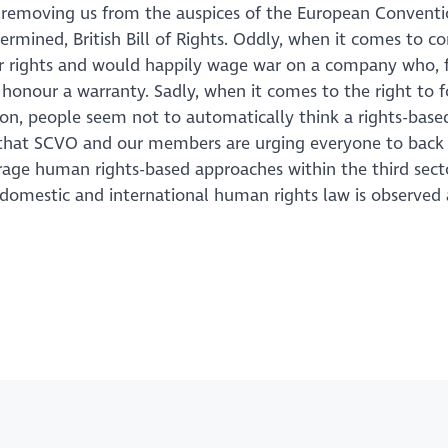
 removing us from the auspices of the European Convent
ermined, British Bill of Rights. Oddly, when it comes to 
eir rights and would happily wage war on a company who, 
honour a warranty. Sadly, when it comes to the right to f
sion, people seem not to automatically think a rights-base
son that SCVO and our members are urging everyone to back
ge human rights-based approaches within the third sect
f domestic and international human rights law is observed