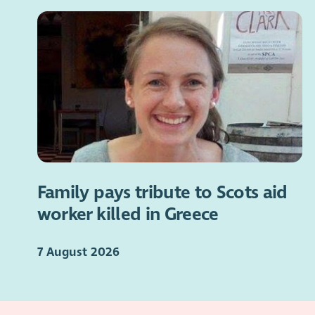
Family pays tribute to Scots aid
worker killed in Greece
7 August 2026