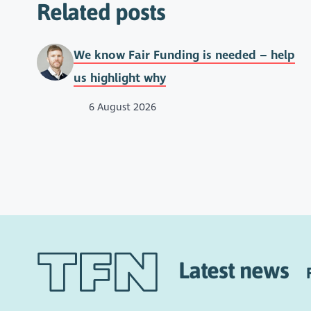
Related posts
We know Fair Funding is needed – help
us highlight why
6 August 2026
Latest news