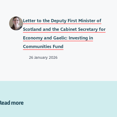
Letter to the Deputy First Minister of
Scotland and the Cabinet Secretary for
Economy and Gaelic: Investing in
Communities Fund
26 January 2026
Read more