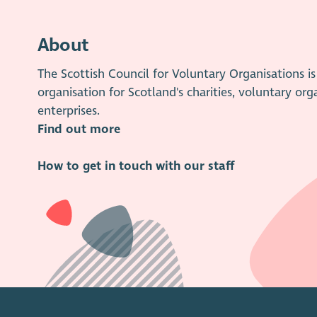
About
The Scottish Council for Voluntary Organisations 
organisation for Scotland's charities, voluntary org
enterprises.
Find out more
How to get in touch with our staff