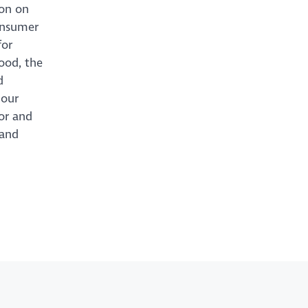
ion on
consumer
for
ood, the
d
 our
or and
 and