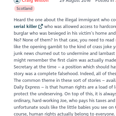
Craig Wilson
29 August 2016
Posted in
Scotland
Heard the one about the illegal immigrant who c
serial killer
who was allowed access to hardcor
burglar who was besieged in his victim’s home and
No? None of them? In that case, you need to read 
like the opening gambit to the kind of crass joke y
junk news churned out to undermine and lambast 
might remember the first claim was actually made
Secretary at the time – a position which should ha
story was a complete falsehood. Indeed, all of thes
The common theme in these sort of stories – avail
Daily Express
– is that human rights are a load of l
protect the undeserving. On top of this, it is alw
ordinary, hard-working Joe, who pays his taxes and 
unfortunate souls like the little babies you see on
course, human rights actually belong to everyone. 