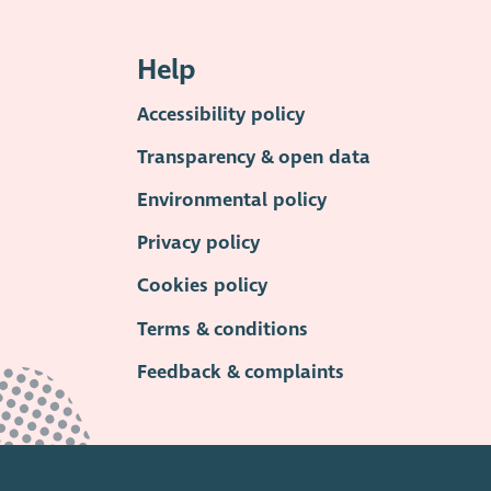
Help
Accessibility policy
Transparency & open data
Environmental policy
Privacy policy
Cookies policy
Terms & conditions
Feedback & complaints