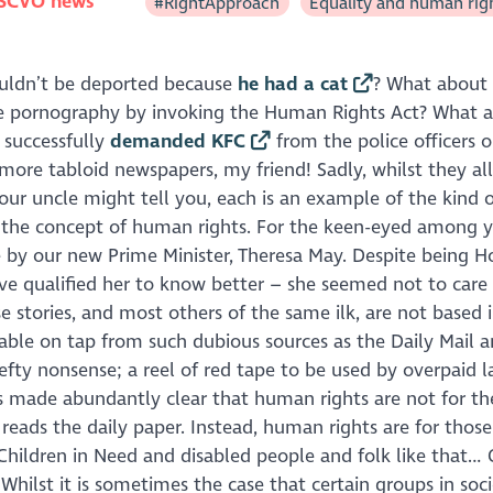
SCVO news
#RightApproach
Equality and human rig
ouldn’t be deported because
he had a cat
? What about
e pornography by invoking the Human Rights Act? What 
 successfully
demanded KFC
from the police officers o
more tabloid newspapers, my friend! Sadly, whilst they al
our uncle might tell you, each is an example of the kind o
the concept of human rights. For the keen-eyed among y
 by our new Prime Minister, Theresa May. Despite being 
ve qualified her to know better – she seemed not to care
e stories, and most others of the same ilk, are not based i
able on tap from such dubious sources as the
Daily Mail
a
efty nonsense; a reel of red tape to be used by overpaid 
ays made abundantly clear that human rights are not for th
reads the daily paper. Instead, human rights are for thos
Children in Need
and disabled people and folk like that… 
Whilst it is sometimes the case that certain groups in so