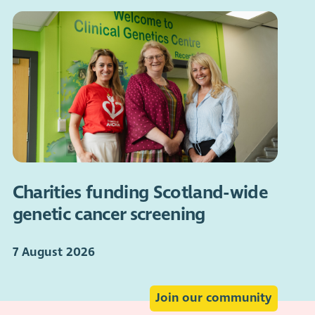
Charities funding Scotland-wide
genetic cancer screening
7 August 2026
Join our community