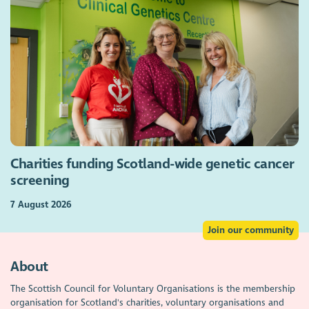
Charities funding Scotland-wide genetic cancer
screening
7 August 2026
Join our community
About
The Scottish Council for Voluntary Organisations is the membership
organisation for Scotland's charities, voluntary organisations and