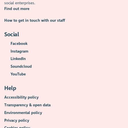
social enterprises.
Find out more
How to get in touch with our staff
Social
Facebook
Instagram
LinkedIn
Soundcloud
YouTube
Help
Accessibility policy
Transparency & open data
Environmental policy
Privacy policy
Cookies policy