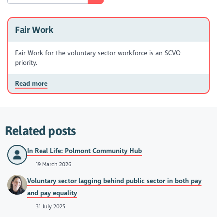
Fair Work
Fair Work for the voluntary sector workforce is an SCVO
priority.
Read more
Related posts
In Real Life: Polmont Community Hub
19 March 2026
Voluntary sector lagging behind public sector in both pay
and pay equality
31 July 2025