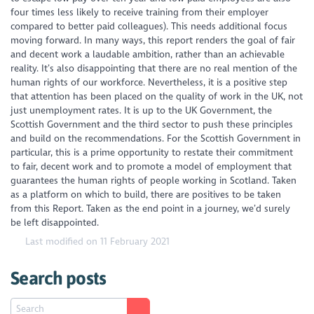
four times less likely to receive training from their employer
compared to better paid colleagues). This needs additional focus
moving forward. In many ways, this report renders the goal of fair
and decent work a laudable ambition, rather than an achievable
reality. It’s also disappointing that there are no real mention of the
human rights of our workforce. Nevertheless, it is a positive step
that attention has been placed on the
quality
of work in the UK, not
just unemployment rates. It is up to the UK Government, the
Scottish Government and the third sector to push these principles
and build on the recommendations. For the Scottish Government in
particular, this is a prime opportunity to restate their commitment
to fair, decent work and to promote a model of employment that
guarantees the human rights of people working in Scotland. Taken
as a platform on which to build, there are positives to be taken
from this Report. Taken as the end point in a journey, we’d surely
be left disappointed.
Last modified on 11 February 2021
Search posts