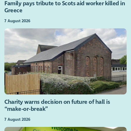
Family pays tribute to Scots aid worker killed in
Greece
7 August 2026
Charity warns decision on future of hall is
“make-or-break”
7 August 2026