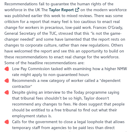
Recommendations fail to guarantee the human rights of the
workforce in the UK
The
Taylor Report
on the modern workforce
was published earlier this week to mixed reviews. There was some
criticism for a report that many feel is too cautious to enact real
change for workers in precarious, low-paid work. Frances O’Grady,
General Secretary of the TUC, stressed that this “is not the game-
changer needed” and some have lamented that the report rests on
changes to corporate culture, rather than new regulations. Others
have welcomed the report and see this an opportunity to build on
these recommendations to enact real change for the workforce.
Some of the headline recommendations are:
Low Pay Commission tasked with examining how a higher NMW
rate might apply to non-guaranteed hours
Recommends a new category of worker called a "dependent
contractor"
Despite giving an interview to the Today programme saying
that tribunal fees shouldn’t be so high, Taylor doesn't
recommend any changes to fees. He does suggest that people
should be entitled to a free tribunal to find out what their
employment status is.
Calls for the government to close a legal loophole that allows
temporary staff from agencies to be paid less than direct