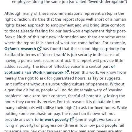
employees doing the same job (so-called “Swedish derogation”)
Although many of these recommendations represent a step in the
right direction, it’s true that this report stops well short of a human
rights based approach to employment and will bring little comfort
to those already fearing for our hard-won employment rights post-
Brexit. Much of this isn’t new information and there are some areas
where the report falls short of what has come before. For example,
Oxfam’s research
has found that the second biggest priority for
Scotland in terms of ‘decent work’ is job security in the sense of
having a permanent, secure contract. This report will provide little
added security. The idea of ‘effective voice’ is a central part
of
Scotland’s Fair Work Framework
. From this work, we know from
merely the right to ask for guaranteed hours, as Taylor suggests,
isn’t sufficient without a surrounding culture of openness. Without
a genuine dialogue, people will no doubt remain wary of ‘causing
problems’ on a zero hour contract, fearful of potentially losing the
hours they currently receive. For this reason, it is debatable how
many individuals will utilise their ‘right’ to ask for fixed hours. While
putting some emphasis on pay, the report on its own will not
provide answers to
in-work poverty
(one in eight workers are
living in poverty) or progression (three in four low paid people fail
to escape low pay over ten year and low paid employees are also