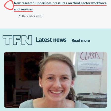
New research underlines pressures on third sector workforce
and services
29 December 2025
Latest news
Read more