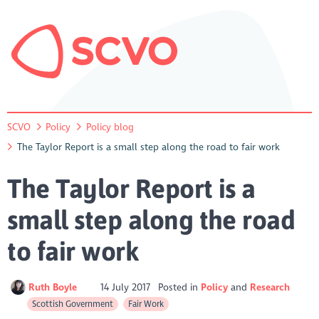
SCVO
Policy
Policy blog
The Taylor Report is a small step along the road to fair work
The Taylor Report is a
small step along the road
to fair work
Ruth Boyle
14 July 2017
Posted in
Policy
Research
Scottish Government
Fair Work