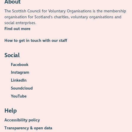
About
The Scottish Council for Voluntary Organisations is the membership
organisation for Scotland's charities, voluntary organisations and
social enterprises.
Find out more
How to get in touch with our staff
Social
Facebook
Instagram
LinkedIn
Soundcloud
YouTube
Help
Accessibility policy
Transparency & open data