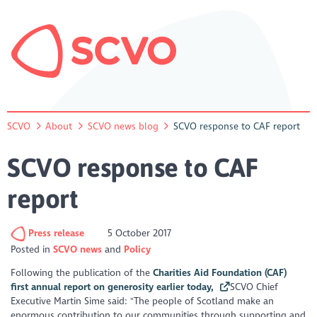
SCVO
About
SCVO news blog
SCVO response to CAF report
SCVO response to CAF
report
Press release
5 October 2017
Posted in
SCVO news
Policy
Following the publication of the
Charities Aid Foundation (CAF)
first annual report on generosity earlier today,
SCVO Chief
Executive Martin Sime said: "The people of Scotland make an
enormous contribution to our communities through supporting and