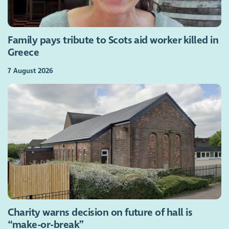
Family pays tribute to Scots aid worker killed in
Greece
7 August 2026
Charity warns decision on future of hall is
“make-or-break”