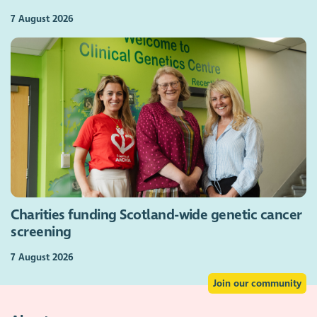
7 August 2026
Charities funding Scotland-wide genetic cancer
screening
7 August 2026
Join our community