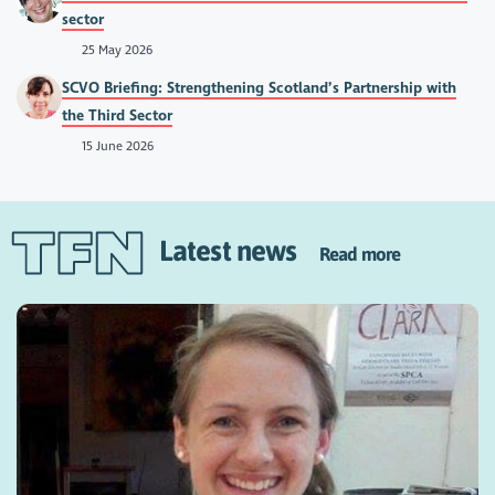
sector
25 May 2026
SCVO Briefing: Strengthening Scotland’s Partnership with
the Third Sector
15 June 2026
Latest news
Read more