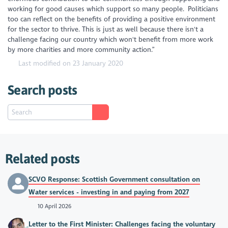
working for good causes which support so many people. Politicians
too can reflect on the benefits of providing a positive environment
for the sector to thrive. This is just as well because there isn't a
challenge facing our country which won't benefit from more work
by more charities and more community action.”
Last modified on 23 January 2020
Search posts
Related posts
SCVO Response: Scottish Government consultation on
Water services - investing in and paying from 2027
10 April 2026
Letter to the First Minister: Challenges facing the voluntary