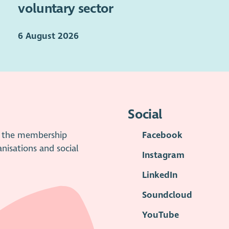
voluntary sector
6 August 2026
Social
is the membership
Facebook
anisations and social
Instagram
LinkedIn
Soundcloud
YouTube