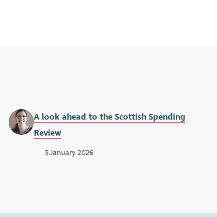
A look ahead to the Scottish Spending
Review
5 January 2026