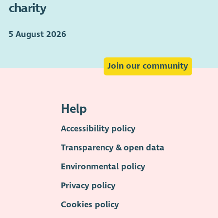
charity
5 August 2026
Join our community
Help
Accessibility policy
Transparency & open data
Environmental policy
Privacy policy
Cookies policy