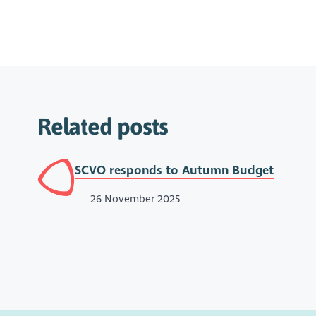
Related posts
SCVO responds to Autumn Budget
26 November 2025