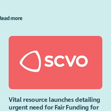
Read more
Vital resource launches detailing
urgent need for Fair Funding for