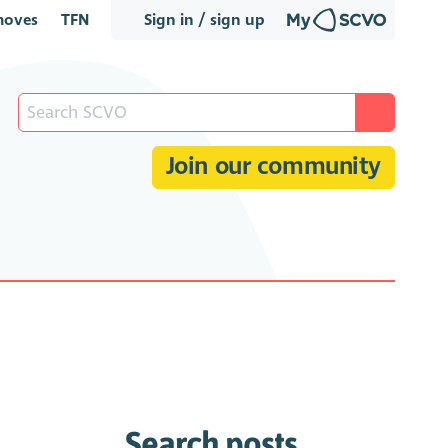
oves
TFN
Sign in / sign up
Join our community
Search posts