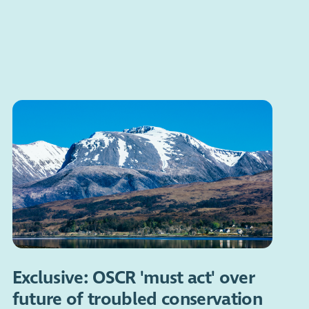
Exclusive: OSCR 'must act' over
future of troubled conservation