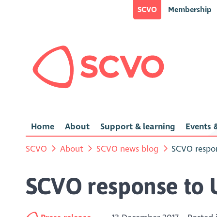
SCVO
Membership
Home
About
Support & learning
Events &
SCVO
About
SCVO news blog
SCVO respo
SCVO response to 