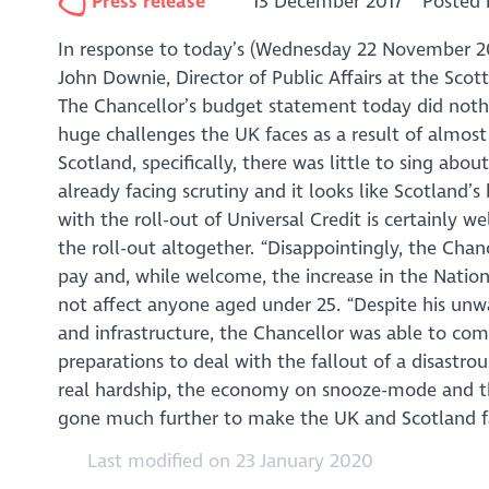
Press release
13 December 2017
Posted 
In response to today’s (Wednesday 22 November 
John Downie, Director of Public Affairs at the Scot
The Chancellor’s budget statement today did nothi
huge challenges the UK faces as a result of almost
Scotland, specifically, there was little to sing abou
already facing scrutiny and it looks like Scotland’s
with the roll-out of Universal Credit is certainly 
the roll-out altogether. “Disappointingly, the Chan
pay and, while welcome, the increase in the Nationa
not affect anyone aged under 25. “Despite his unw
and infrastructure, the Chancellor was able to co
preparations to deal with the fallout of a disastro
real hardship, the economy on snooze-mode and the
gone much further to make the UK and Scotland fair
Last modified on 23 January 2020