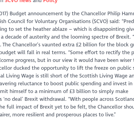
in
SCVO news
Policy
2017) Budget announcement by the Chancellor Philip Ha
tish Council for Voluntary Organisations (SCVO) said: “Pred
ng to set the heather ablaze – which is disappointing giv
 a decade of austerity and the looming spectre of Brexit. 
t. The Chancellor’s vaunted extra £2 billion for the block g
 budget will fall in real terms. “Some effort to rectify the
welcome progress, but in our view it would have been wiser
cellor ducked the opportunity to lift the freeze on public 
l Living Wage is still short of the Scottish Living Wage an
avering reluctance to boost public spending and invest in
mmit himself to a minimum of £3 billion to simply make
us ‘no deal’ Brexit withdrawal. “With people across Scotlan
 full impact of Brexit yet to be felt, the Chancellor sho
er, more resilient and prosperous places to live.”