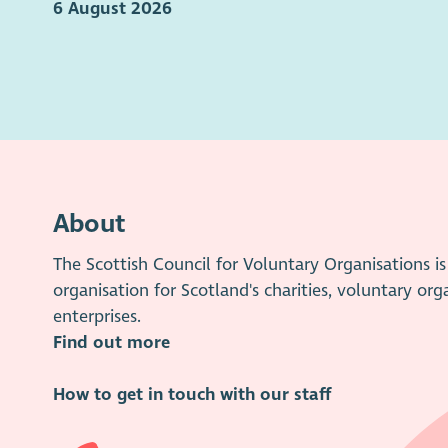
6 August 2026
About
The Scottish Council for Voluntary Organisations 
organisation for Scotland's charities, voluntary org
enterprises.
Find out more
How to get in touch with our staff