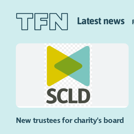
Latest news
New trustees for charity's board