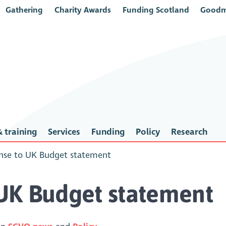
Gathering
Charity Awards
Funding Scotland
Goodm
 training
Services
Funding
Policy
Research
nse to UK Budget statement
UK Budget statement