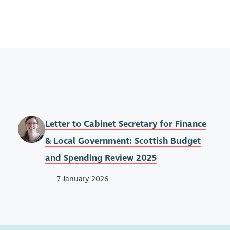
Letter to Cabinet Secretary for Finance
& Local Government: Scottish Budget
and Spending Review 2025
7 January 2026