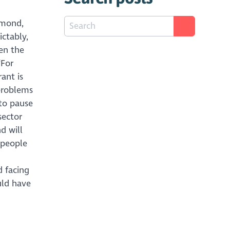
mmond,
ictably,
en the
“For
rant is
 problems
 to pause
sector
d will
 people
d facing
uld have