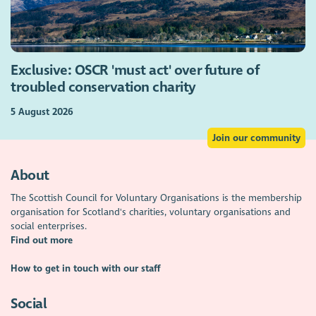
Exclusive: OSCR 'must act' over future of
troubled conservation charity
5 August 2026
Join our community
About
The Scottish Council for Voluntary Organisations is the membership
organisation for Scotland's charities, voluntary organisations and
social enterprises.
Find out more
How to get in touch with our staff
Social