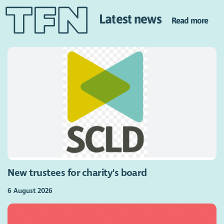
Latest news
Read more
New trustees for charity's board
6 August 2026