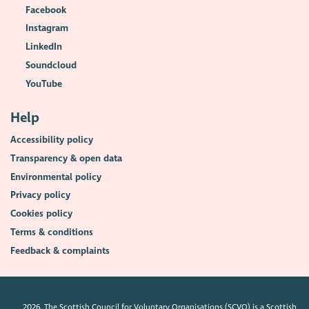
Facebook
Instagram
LinkedIn
Soundcloud
YouTube
Help
Accessibility policy
Transparency & open data
Environmental policy
Privacy policy
Cookies policy
Terms & conditions
Feedback & complaints
2026. The Scottish Council for Voluntary Organisations (SCVO) is a Scottish