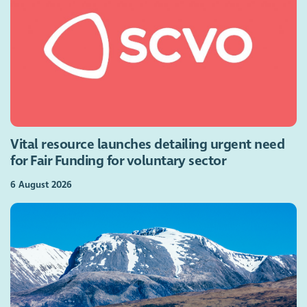
Vital resource launches detailing urgent need
for Fair Funding for voluntary sector
6 August 2026