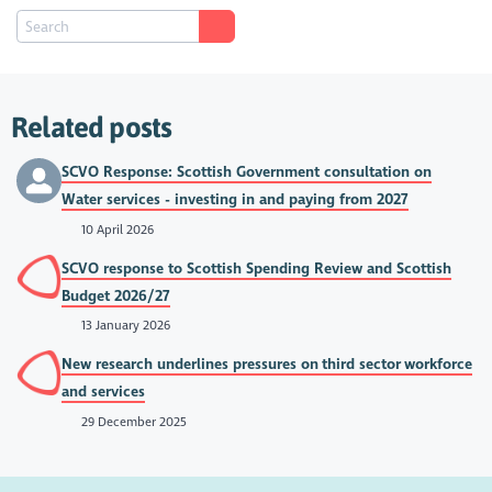
Related posts
SCVO Response: Scottish Government consultation on
Water services - investing in and paying from 2027
10 April 2026
SCVO response to Scottish Spending Review and Scottish
Budget 2026/27
13 January 2026
New research underlines pressures on third sector workforce
and services
29 December 2025