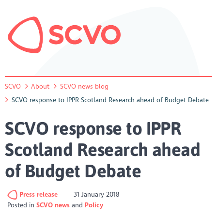
SCVO
About
SCVO news blog
SCVO response to IPPR Scotland Research ahead of Budget Debate
SCVO response to IPPR
Scotland Research ahead
of Budget Debate
Press release
31 January 2018
Posted in
SCVO news
Policy