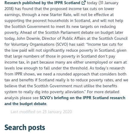
Research published by the IPPR Scotland
today (31 January
2018) has found that the proposed income tax cuts on lower
earnings, through a new Starter Rate, will not be effective at
supporting the poorest households in Scotland, and will not help
the Scottish Government to meet its new targets on reducing
poverty. Ahead of the Scottish Parliament debate on budget later
today, John Downie, Director of Public Affairs at the Scottish Council
for Voluntary Organisations (SCVO) has said: “Income tax cuts for
the low paid will not significantly reduce poverty in Scotland, given
that large numbers of those in poverty in Scotland don’t pay
income tax, in part because many are either unemployed or earn at
levels low enough to fall under the threshold. As today’s research
from IPPR shows, we need a rounded approach that considers both
tax and benefits if Scotland really is to reduce poverty rates, and we
believe that the Scottish Government must utilise the benefits
system to really dig into poverty alleviation.” For more detailed
analysis please see
SCVO’s briefing on the IPPR Scotland research
and the budget debate
.
Last modified on 23 January 2020
Search posts