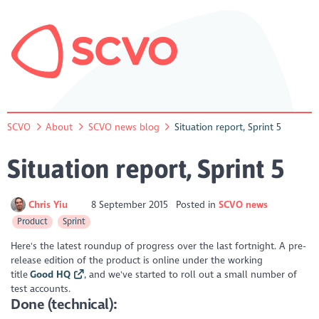
SCVO
About
SCVO news blog
Situation report, Sprint 5
Situation report, Sprint 5
Chris Yiu
8 September 2015
Posted in
SCVO news
Product
Sprint
Here's the latest roundup of progress over the last fortnight. A pre-
release edition of the product is online under the working
title
Good HQ
, and we've started to roll out a small number of
test accounts.
Done (technical):