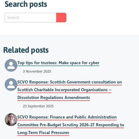
Search posts
Related posts
Top tips for trustees: Make space for cyber
3 November 2025
SCVO Response: Scottish Government consultation on
Scottish Charitable Incorporated Organisations –
Dissolution Regulations Amendments
23 September 2025
SCVO Response: Finance and Public Administration
Committee Pre-Budget Scrutiny 2026-27 Responding to
Long-Term Fiscal Pressures