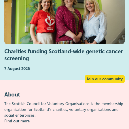
Charities funding Scotland-wide genetic cancer
screening
7 August 2026
Join our community
About
The Scottish Council for Voluntary Organisations is the membership
organisation for Scotland's charities, voluntary organisations and
social enterprises.
Find out more