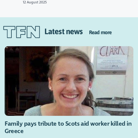
12 August 2025
Latest news
Read more
Family pays tribute to Scots aid worker killed in
Greece