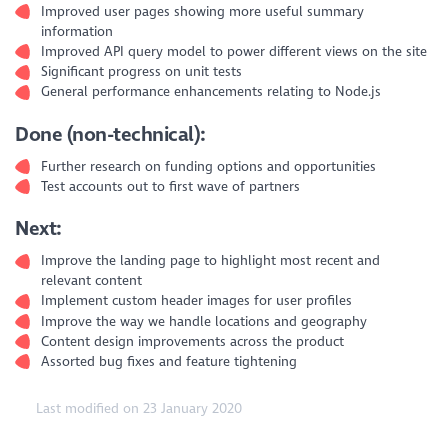
Improved user pages showing more useful summary
information
Improved API query model to power different views on the site
Significant progress on unit tests
General performance enhancements relating to Node.js
Done (non-technical):
Further research on funding options and opportunities
Test accounts out to first wave of partners
Next:
Improve the landing page to highlight most recent and
relevant content
Implement custom header images for user profiles
Improve the way we handle locations and geography
Content design improvements across the product
Assorted bug fixes and feature tightening
Last modified on 23 January 2020