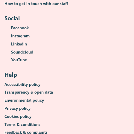
How to get in touch with our staff
Social
Facebook
Instagram
LinkedIn
Soundcloud
YouTube
Help
Accessibility policy
Transparency & open data
Environmental policy
Privacy policy
Cookies policy
Terms & conditions
Feedback & complaints