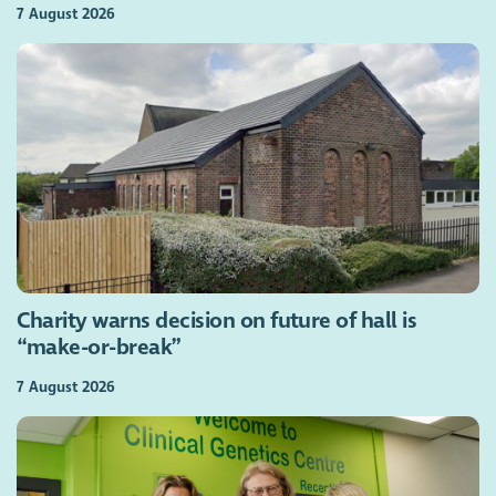
7 August 2026
Charity warns decision on future of hall is
“make-or-break”
7 August 2026