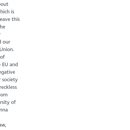
bout
hich is
eave this
the
y
d our
Union.
 of
he EU and
egative
 society
reckless
Room
sity of
anna
aw,