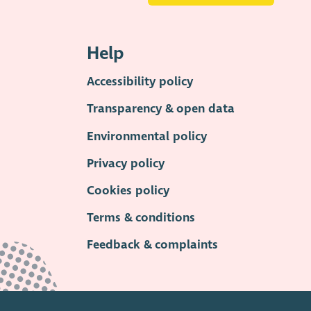
Help
Accessibility policy
Transparency & open data
Environmental policy
Privacy policy
Cookies policy
Terms & conditions
Feedback & complaints