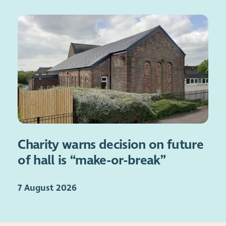
Charity warns decision on future
of hall is “make-or-break”
7 August 2026