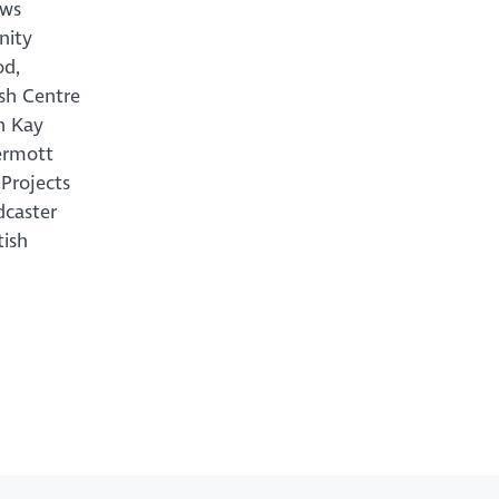
ews
nity
od,
ish Centre
n Kay
ermott
Projects
dcaster
tish
h