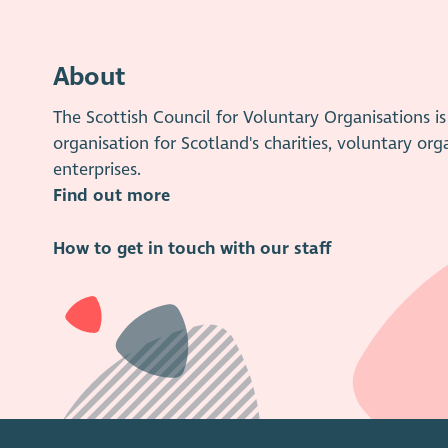
About
The Scottish Council for Voluntary Organisations 
organisation for Scotland's charities, voluntary org
enterprises.
Find out more
How to get in touch with our staff