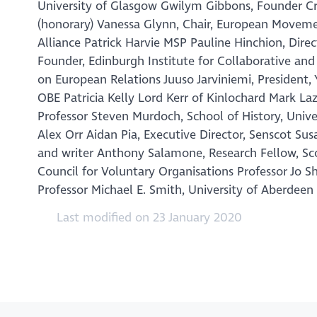
University of Glasgow Gwilym Gibbons, Founder Cre
(honorary) Vanessa Glynn, Chair, European Moveme
Alliance Patrick Harvie MSP Pauline Hinchion, Dire
Founder, Edinburgh Institute for Collaborative and
on European Relations Juuso Jarviniemi, Preside
OBE Patricia Kelly Lord Kerr of Kinlochard Mark 
Professor Steven Murdoch, School of History, Univ
Alex Orr Aidan Pia, Executive Director, Senscot S
and writer Anthony Salamone, Research Fellow, Sc
Council for Voluntary Organisations Professor Jo 
Professor Michael E. Smith, University of Aberdee
Last modified on 23 January 2020