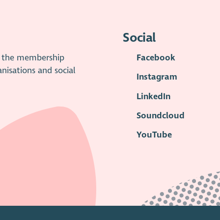
Social
is the membership
Facebook
anisations and social
Instagram
LinkedIn
Soundcloud
YouTube