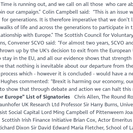
 Time is running out, and we call on all those who care a
oin our campaign.
” Colin Campbell said: “
This is an issue w
or generations. It is therefore imperative that we don’t l
walks of life and across the generations to participate in 
ationship with Europe
.” The Scottish Council for Voluntar
rns, Convener SCVO said: “
For almost two years, SCVO an
hrown up by the UK's decision to exit from the European 
 stay in the EU, and all our evidence shows that strength
ieve that nothing is inevitable about our departure from t
 process which - however it is concluded - would have a n
y Hughes commented: “
Brexit is harming our economy, our
to show that through debate and action we can halt this 
or Europe” List of Signatories
Chris Allen, The Round 
aunhofer UK Research Ltd Professor Sir Harry Burns, Univer
ssist Social Capital Lord Ming Campbell of Pittenweem Jo
cottish Irish Finance Initiative Brian Cox, Actor Emeritus
Richard Dixon Sir David Edward Maria Fletcher, School of L