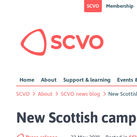
SCVO
Membership
Home
About
Support & learning
Events &
SCVO
About
SCVO news blog
New Scottis
New Scottish campa