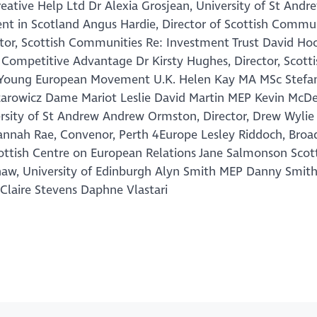
ative Help Ltd Dr Alexia Grosjean, University of St Andr
nt in Scotland Angus Hardie, Director of Scottish Commu
ctor, Scottish Communities Re: Investment Trust David Ho
 Competitive Advantage Dr Kirsty Hughes, Director, Scott
nt, Young European Movement U.K. Helen Kay MA MSc Stefa
Lazarowicz Dame Mariot Leslie David Martin MEP Kevin McD
ersity of St Andrew Andrew Ormston, Director, Drew Wylie 
usannah Rae, Convenor, Perth 4Europe Lesley Riddoch, Broa
ottish Centre on European Relations Jane Salmonson Scot
Shaw, University of Edinburgh Alyn Smith MEP Danny Smit
n Claire Stevens Daphne Vlastari