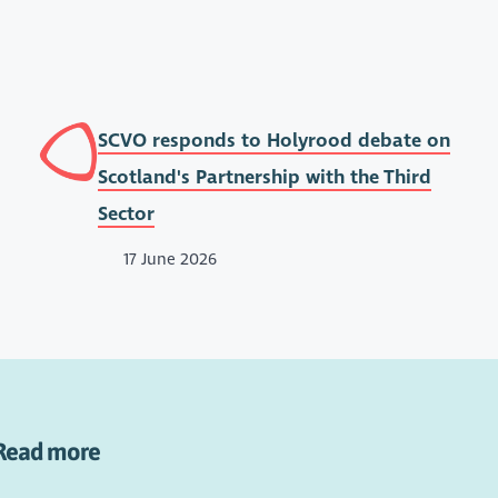
SCVO responds to Holyrood debate on
Scotland's Partnership with the Third
Sector
17 June 2026
Read more