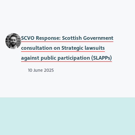
SCVO Response: Scottish Government
consultation on Strategic lawsuits
against public participation (SLAPPs)
10 June 2025