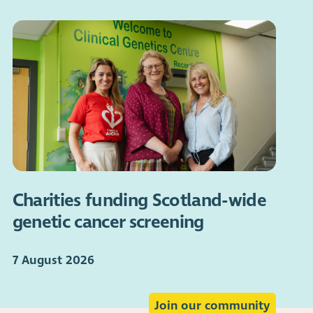
Charities funding Scotland-wide
genetic cancer screening
7 August 2026
Join our community