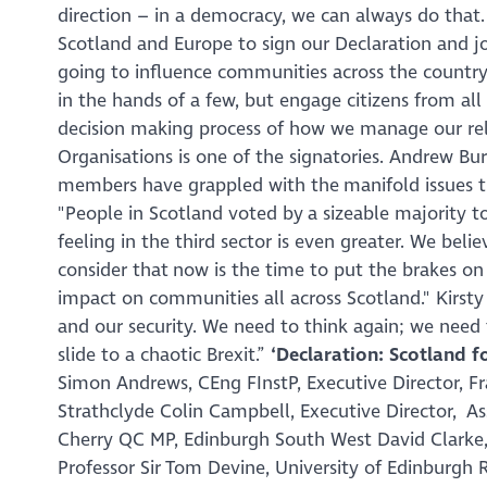
direction – in a democracy, we can always do that.
Scotland and Europe to sign our Declaration and j
going to influence communities across the country f
in the hands of a few, but engage citizens from all 
decision making process of how we manage our rel
Organisations is one of the signatories. Andrew Bu
members have grappled with the manifold issues t
"
People in Scotland voted by a sizeable majority to
feeling in the third sector is even greater. We bel
consider that now is the time to put the brakes on
impact on communities all across Scotland."
Kirst
and our security. We need to think again; we need 
slide to a chaotic Brexit
.”
‘Declaration: Scotland f
Simon Andrews, CEng FInstP, Executive Director, Fr
Strathclyde Colin Campbell, Executive Director, A
Cherry QC MP, Edinburgh South West David Clarke, S
Professor Sir Tom Devine, University of Edinburgh 