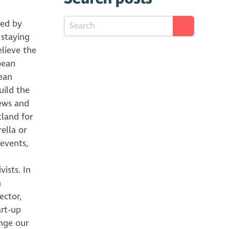
ed by
 staying
lieve the
pean
pean
uild the
iews and
tland for
ella or
 events,
ists. In
n
ector,
art-up
nge our