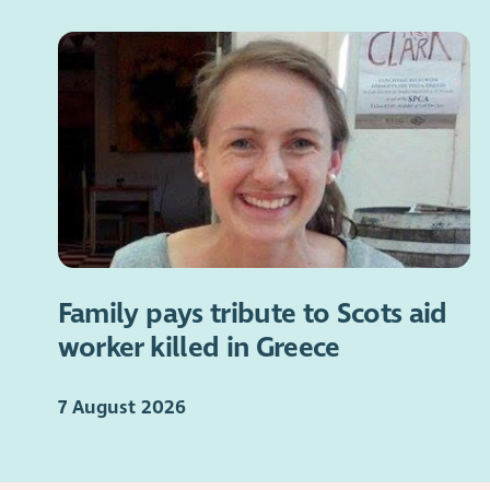
Family pays tribute to Scots aid
worker killed in Greece
7 August 2026