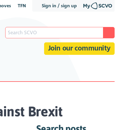
oves
TFN
Sign in / sign up
Join our community
inst Brexit
Search posts