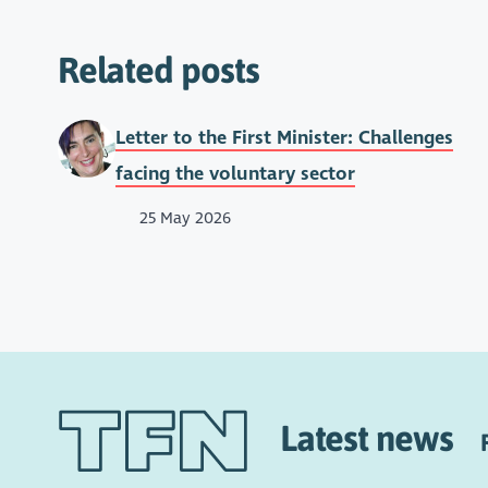
Related posts
Letter to the First Minister: Challenges
facing the voluntary sector
25 May 2026
Latest news