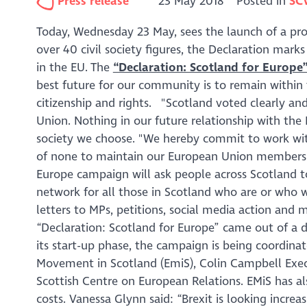
Press release
23 May 2018
Posted in
SC
Today, Wednesday 23 May, sees the launch of a pro-
over 40 civil society figures, the Declaration marks
in the EU. The
“Declaration: Scotland for Europe
best future for our community is to remain withi
citizenship and rights.
"Scotland voted clearly and
Union. Nothing in our future relationship with the
society we choose.
"We hereby commit to work with
of none to maintain our European Union membersh
Europe campaign will ask people across Scotland to 
network for all those in Scotland who are or who wa
letters to MPs, petitions, social media action and
“Declaration: Scotland for Europe” came out of a di
its start-up phase, the campaign is being coordina
Movement in Scotland (EmiS), Colin Campbell Execut
Scottish Centre on European Relations. EMiS has al
costs. Vanessa Glynn said: “
Brexit is looking incr