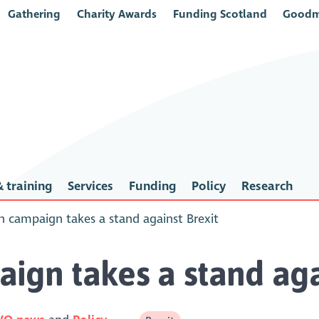
Gathering
Charity Awards
Funding Scotland
Goodm
 training
Services
Funding
Policy
Research
h campaign takes a stand against Brexit
ign takes a stand aga