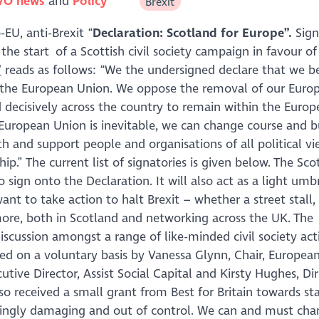
VO news
Policy
Brexit
EU, anti-Brexit “
Declaration: Scotland for Europe”.
Sign
 the start of a Scottish civil society campaign in favour of
”
reads as follows: “
We the undersigned declare that we be
n the European Union. We oppose the removal of our Euro
 decisively across the country to remain within the Euro
 European Union is inevitable, we can change course and b
 and support people and organisations of all political v
ip.
” The current list of signatories is given below. The Sco
sign onto the Declaration. It will also act as a light umbr
nt to take action to halt Brexit – whether a street stall,
 more, both in Scotland and networking across the UK. The
scussion amongst a range of like-minded civil society activ
ted on a voluntary basis by Vanessa Glynn, Chair, Europea
ive Director, Assist Social Capital and Kirsty Hughes, Dir
so received a small grant from Best for Britain towards st
easingly damaging and out of control. We can and must cha