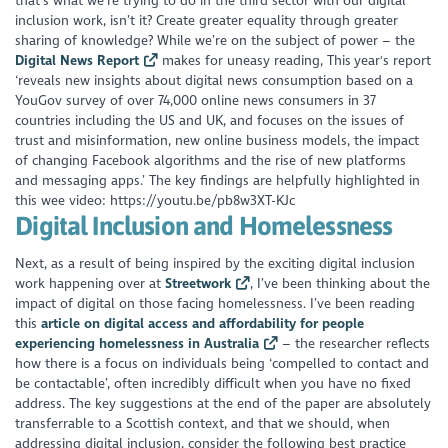
that’s what we’re trying to do in the third sector with our digital
inclusion work, isn’t it? Create greater equality through greater
sharing of knowledge? While we’re on the subject of power – the
Digital News Report
makes for uneasy reading, This year's report
‘reveals new insights about digital news consumption based on a
YouGov survey of over 74,000 online news consumers in 37
countries including the US and UK, and focuses on the issues of
trust and misinformation, new online business models, the impact
of changing Facebook algorithms and the rise of new platforms
and messaging apps.’ The key findings are helpfully highlighted in
this wee video: https://youtu.be/pb8w3XT-KJc
Digital Inclusion and Homelessness
Next, as a result of being inspired by the exciting digital inclusion
work happening over at
Streetwork
, I’ve been thinking about the
impact of digital on those facing homelessness. I’ve been reading
this
article on digital access and affordability for people
experiencing homelessness in Australia
– the researcher reflects
how there is a focus on individuals being ‘compelled to contact and
be contactable’, often incredibly difficult when you have no fixed
address. The key suggestions at the end of the paper are absolutely
transferrable to a Scottish context, and that we should, when
addressing digital inclusion, consider the following best practice