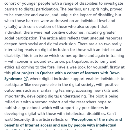
cohort of younger people with a range of disabilities to investigate
barriers to digital participation. The barriers, unsurprisingly, proved
to be complex and varied, and unique the impact of disability, but
when those barriers were addressed on an individual level and
(vitally) with consideration of those who also support that
individual, there were real positive outcomes, including greater
social participation. The article also reflects that unequal resources
deepen both social and digital exclusion. There are also two really
interesting reads on digital inclusion for those with an intellectual
disability. This is an issue which comes up time and again in training
– with concerns around exclusion, participation, autonomy and
ethics all coming to the fore. Have a wee look for yourself, firstly at
this
pilot project in Quebec with a cohort of learners with Down
Syndrome
, where digital inclusion support enables individuals to
participate ‘like everyone else in the digital society’, with positive
outcomes such as maintaining learning, accessing new skills and,
importantly, developing digital understanding. The pilot is being
rolled out with a second cohort and the researchers hope to
publish a guidebook which will support lay practitioners in
developing digital with those with intellectual disabilities. Can’t
wait! Secondly, this article reflects on ‘
Perceptions of the risks and
benefits of Internet access and use by people with intellectual