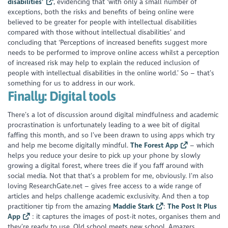
disabilities’
, evidencing that ‘with only a small number of
exceptions, both the risks and benefits of being online were
believed to be greater for people with intellectual disabilities
compared with those without intellectual disabilities’ and
concluding that ‘Perceptions of increased benefits suggest more
needs to be performed to improve online access whilst a perception
of increased risk may help to explain the reduced inclusion of
people with intellectual disabilities in the online world.’ So – that’s
something for us to address in our work.
Finally: Digital tools
There’s a lot of discussion around digital mindfulness and academic
procrastination is unfortunately leading to a wee bit of digital
faffing this month, and so I’ve been drawn to using apps which try
and help me become digitally mindful.
The Forest App
– which
helps you reduce your desire to pick up your phone by slowly
growing a digital forest, where trees die if you faff around with
social media. Not that that’s a problem for me, obviously. I’m also
loving ResearchGate.net – gives free access to a wide range of
articles and helps challenge academic exclusivity. And then a top
practitioner tip from the amazing
Maddie Stark
:
The Post It Plus
App
: it captures the images of post-it notes, organises them and
they’re ready to use. Old school meets new school. Amazers.