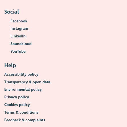
Social
Facebook
Instagram
LinkedIn
Soundcloud
YouTube
Help
Accessibility policy
Transparency & open data
Environmental policy
Privacy policy
Cookies policy
Terms & conditions
Feedback & complaints