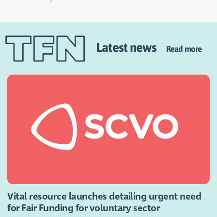
Latest news
Read more
Vital resource launches detailing urgent need
for Fair Funding for voluntary sector