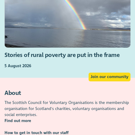
Stories of rural poverty are put in the frame
5 August 2026
Join our community
About
The Scottish Council for Voluntary Organisations is the membership
organisation for Scotland's charities, voluntary organisations and
social enterprises.
Find out more
How to get in touch with our staff