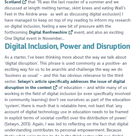
Scotland
that ’76 was the last roaster of a summer and we
discussed at length melting tarmac, skint knees and eating Wall’s
Feet in the Airdrie area- as well as discussing digital exclusion) I
have
managed to keep on top of my reading to inform my research
on digital inclusion, feeling a wee bit of pressure with the
forthcoming
Digital Renfrewshire
event, and also an exciting
One Digital event in November…
Digital Inclusion, Power and Disruption
As a starter, I’ve been thinking more about the way we talk about
‘digital disruption’. This phrase is used commonly as a positive- an
exciting way for us to be anarchic and challenge the way we do
‘business as usual’ – and this has obvious relevance to the third
sector.
Selwyn’s article specifically addresses the issue of digital
disruption in the context
of education – and while many of us
working in the field of digital inclusion (or even specifically involved
in community learning) don’t see ourselves as part of the education
‘system’, there is much that is relatable here, not least that ‘any
account of digital technology use in education needs to be framed
in explicit terms of societal conflict over the distribution of power.’
(Selwyn, 2013). Again, I was led to reflecting on the fact that digital
understanding contributes to personal empowerment. Because