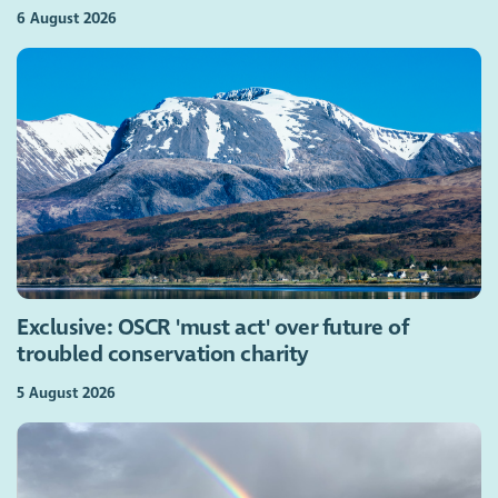
6 August 2026
Exclusive: OSCR 'must act' over future of
troubled conservation charity
5 August 2026