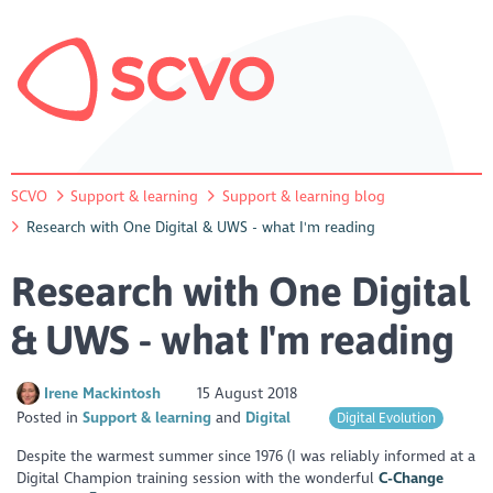
SCVO
Support & learning
Support & learning blog
Research with One Digital & UWS - what I'm reading
Research with One Digital
& UWS - what I'm reading
Irene Mackintosh
15 August 2018
Posted in
Support & learning
Digital
Digital Evolution
Despite the warmest summer since 1976 (I was reliably informed at a
Digital Champion training session with the wonderful
C-Change