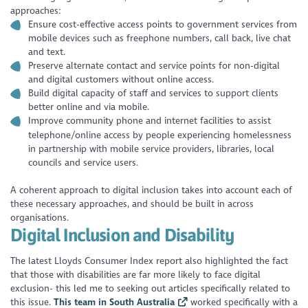
approaches:
Ensure cost-effective access points to government services from
mobile devices such as freephone numbers, call back, live chat
and text.
Preserve alternate contact and service points for non-digital
and digital customers without online access.
Build digital capacity of staff and services to support clients
better online and via mobile.
Improve community phone and internet facilities to assist
telephone/online access by people experiencing homelessness
in partnership with mobile service providers, libraries, local
councils and service users.
A coherent approach to digital inclusion takes into account each of
these necessary approaches, and should be built in across
organisations.
Digital Inclusion and Disability
The latest Lloyds Consumer Index report also highlighted the fact
that those with disabilities are far more likely to face digital
exclusion- this led me to seeking out articles specifically related to
this issue.
This team in South Australia
worked specifically with a