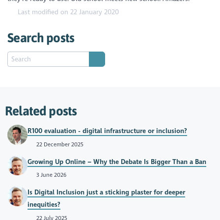
Last modified on 22 January 2020
Search posts
Related posts
R100 evaluation - digital infrastructure or inclusion?
22 December 2025
Growing Up Online – Why the Debate Is Bigger Than a Ban
3 June 2026
Is Digital Inclusion just a sticking plaster for deeper
inequities?
22 July 2025