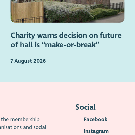
Charity warns decision on future
of hall is “make-or-break”
7 August 2026
Social
is the membership
Facebook
anisations and social
Instagram