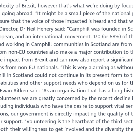
plexity of Brexit, however that’s what we’re doing by focu
oing abroad. “It might be a small piece of the national p
nsure that the voice of those impacted is heard and that 
Director, Dr Neil Henery said: “Camphill was founded in S
pean, and an international, movement. 170 (or 68%) of th
and working in Camphill communities in Scotland are from
rom non-EU countries also make a major contribution to 
 impact from Brexit and can now also report a significant 
ons from non-EU nationals. “This is very alarming as withou
ll in Scotland could not continue in its present form to 
abilities and other support needs who depend on us for th
Ewan Aitken said: "As an organisation that has a long hist
olunteers we are greatly concerned by the recent decline 
luding individuals who have the desire to support vital ser
ions, our government is directly impacting the quality of 
our support. "Volunteering is the heartbeat of the third sec
oth their willingness to get involved and the diversity th