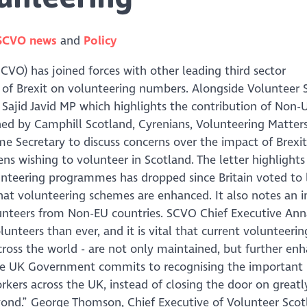
SCVO news
Policy
CVO) has joined forces with other leading third sector
t of Brexit on volunteering numbers. Alongside Volunteer 
Sajid Javid MP which highlights the contribution of Non-U
gned by Camphill Scotland, Cyrenians, Volunteering Matter
e Secretary to discuss concerns over the impact of Brexit
ns wishing to volunteer in Scotland. The letter highlights
unteering programmes has dropped since Britain voted to 
hat volunteering schemes are enhanced. It also notes an i
olunteers from Non-EU countries. SCVO Chief Executive Ann
lunteers than ever, and it is vital that current volunteerin
ross the world - are not only maintained, but further en
the UK Government commits to recognising the important
kers across the UK, instead of closing the door on greatl
nd.” George Thomson, Chief Executive of Volunteer Scot