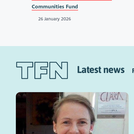
Communities Fund
26 January 2026
Latest news