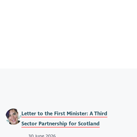
Letter to the First Minister: A Third
Sector Partnership for Scotland
30 June 2026