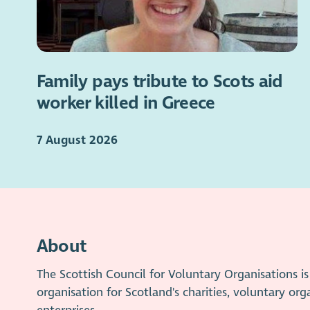
Family pays tribute to Scots aid
worker killed in Greece
7 August 2026
About
The Scottish Council for Voluntary Organisations 
organisation for Scotland's charities, voluntary org