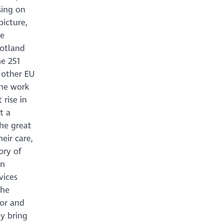
sing on
icture,
we
cotland
e 251
 other EU
the work
rise in
t a
the great
eir care,
ory of
in
vices
the
tor and
ey bring