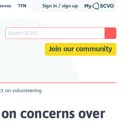
oves
TFN
Sign in / sign up
Join our community
ect on volunteering
 on concerns over