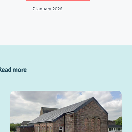
7 January 2026
Read more