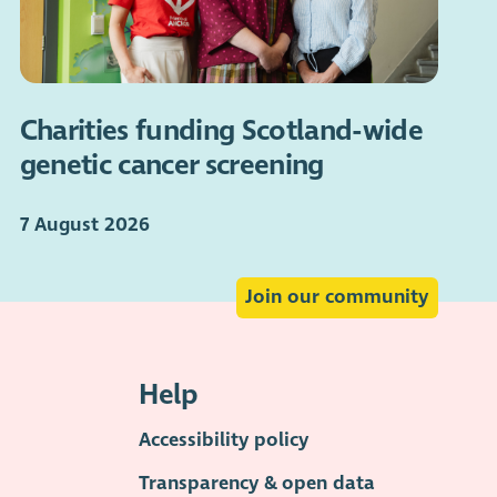
Charities funding Scotland-wide
genetic cancer screening
7 August 2026
Join our community
Help
Accessibility policy
Transparency & open data