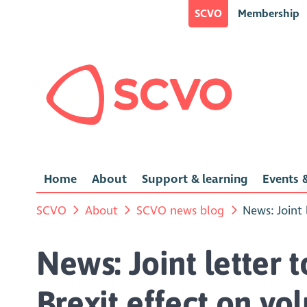
SCVO
Membership
Home
About
Support & learning
Events &
SCVO
About
SCVO news blog
News: Joint
News: Joint letter
Brexit effect on vo