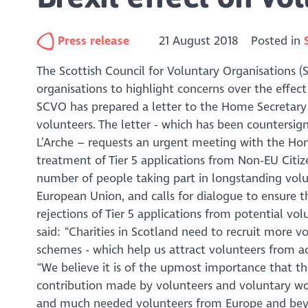
Press release
21 August 2018
Posted in
The Scottish Council for Voluntary Organisations (S
organisations to highlight concerns over the effec
SCVO has prepared a letter to the Home Secretary 
volunteers. The letter - which has been countersi
L’Arche – requests an urgent meeting with the Hom
treatment of Tier 5 applications from Non-EU Citize
number of people taking part in longstanding vol
European Union, and calls for dialogue to ensure t
rejections of Tier 5 applications from potential v
said: “Charities in Scotland need to recruit more vo
schemes - which help us attract volunteers from ac
“We believe it is of the upmost importance that 
contribution made by volunteers and voluntary wor
and much needed volunteers from Europe and beyo