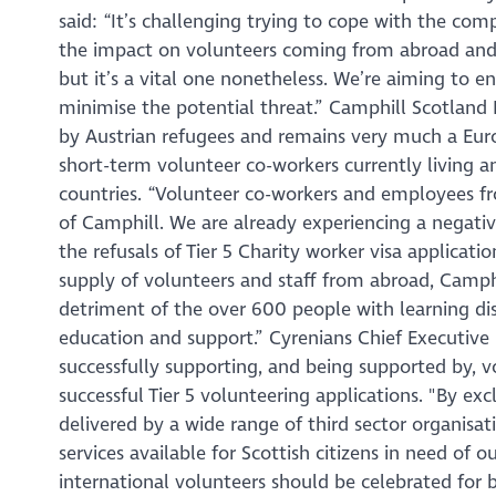
said: “It’s challenging trying to cope with the com
the impact on volunteers coming from abroad and g
but it’s a vital one nonetheless. We’re aiming to e
minimise the potential threat.” Camphill Scotland 
by Austrian refugees and remains very much a Euro
short-term volunteer co-workers currently living 
countries. “Volunteer co-workers and employees f
of Camphill. We are already experiencing a negative
the refusals of Tier 5 Charity worker visa applicati
supply of volunteers and staff from abroad, Camphi
detriment of the over 600 people with learning dis
education and support.” Cyrenians Chief Executive 
successfully supporting, and being supported by, v
successful Tier 5 volunteering applications. "By exc
delivered by a wide range of third sector organisat
services available for Scottish citizens in need of 
international volunteers should be celebrated for b