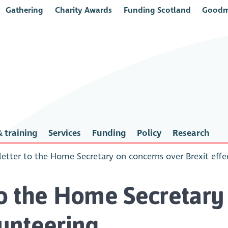
Gathering
Charity Awards
Funding Scotland
Goodm
 training
Services
Funding
Policy
Research
 letter to the Home Secretary on concerns over Brexit eff
 to the Home Secretary
lunteering