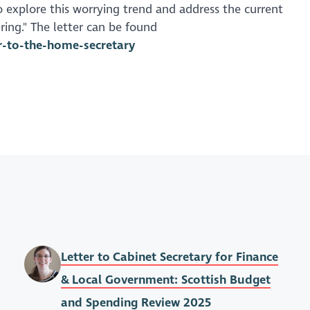
 explore this worrying trend and address the current
ring." The letter can be found
er-to-the-home-secretary
Letter to Cabinet Secretary for Finance
& Local Government: Scottish Budget
and Spending Review 2025