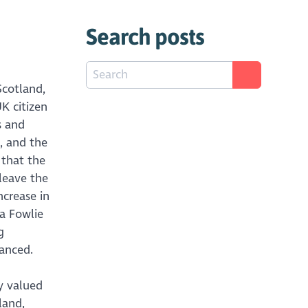
Search posts
Scotland,
K citizen
s and
, and the
 that the
leave the
ncrease in
a Fowlie
g
hanced.
y valued
land,