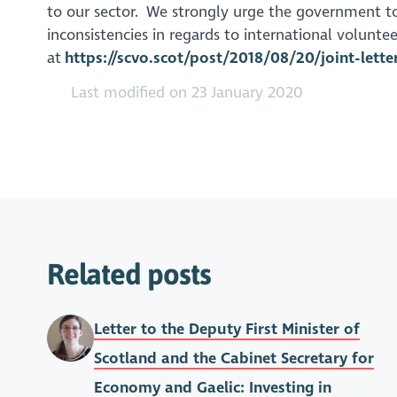
to our sector. We strongly urge the government to
inconsistencies in regards to international voluntee
at
https://scvo.scot/post/2018/08/20/joint-lett
Last modified on 23 January 2020
Related posts
Letter to the Deputy First Minister of
Scotland and the Cabinet Secretary for
Economy and Gaelic: Investing in