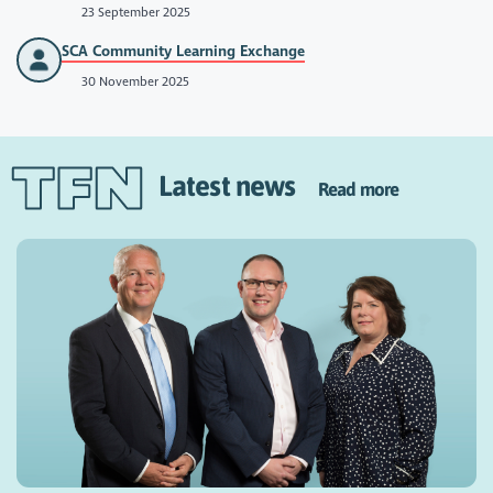
23 September 2025
SCA Community Learning Exchange
30 November 2025
Latest news
Read more