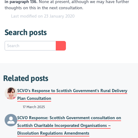
in paragraph 136.
None at present, although we may have further
thoughts on this in the next consultation.
Last modified on 23 January 2020
Search posts
Related posts
SCVO's Response to Scottish Government's Rural Delivery
Plan Consultation
17 March 2025
SCVO Response: Scottish Government consultation on
Scottish Charitable Incorporated Organisations –
Dissolution Regulations Amendments