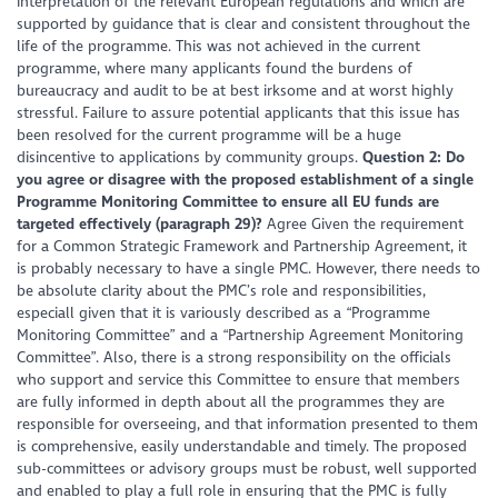
interpretation of the relevant European regulations and which are
supported by guidance that is clear and consistent throughout the
life of the programme. This was not achieved in the current
programme, where many applicants found the burdens of
bureaucracy and audit to be at best irksome and at worst highly
stressful. Failure to assure potential applicants that this issue has
been resolved for the current programme will be a huge
disincentive to applications by community groups.
Question 2: Do
you agree or disagree with the proposed establishment of a single
Programme Monitoring Committee to ensure all EU funds are
targeted effectively (paragraph 29)?
Agree Given the requirement
for a Common Strategic Framework and Partnership Agreement, it
is probably necessary to have a single PMC. However, there needs to
be absolute clarity about the PMC’s role and responsibilities,
especiall given that it is variously described as a “Programme
Monitoring Committee” and a “Partnership Agreement Monitoring
Committee”. Also, there is a strong responsibility on the officials
who support and service this Committee to ensure that members
are fully informed in depth about all the programmes they are
responsible for overseeing, and that information presented to them
is comprehensive, easily understandable and timely. The proposed
sub-committees or advisory groups must be robust, well supported
and enabled to play a full role in ensuring that the PMC is fully