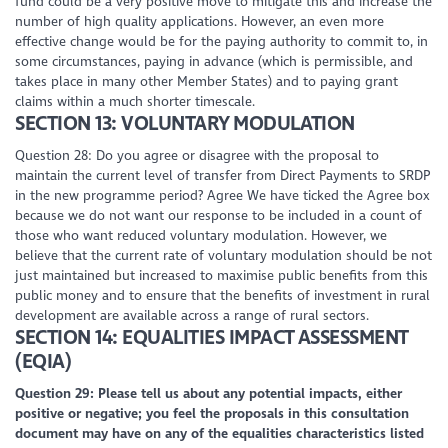
fund could be a very positive move to mitigate this and increase the
number of high quality applications. However, an even more
effective change would be for the paying authority to commit to, in
some circumstances, paying in advance (which is permissible, and
takes place in many other Member States) and to paying grant
claims within a much shorter timescale.
SECTION 13: VOLUNTARY MODULATION
Question 28: Do you agree or disagree with the proposal to
maintain the current level of transfer from Direct Payments to SRDP
in the new programme period? Agree We have ticked the Agree box
because we do not want our response to be included in a count of
those who want reduced voluntary modulation. However, we
believe that the current rate of voluntary modulation should be not
just maintained but increased to maximise public benefits from this
public money and to ensure that the benefits of investment in rural
development are available across a range of rural sectors.
SECTION 14: EQUALITIES IMPACT ASSESSMENT
(EQIA)
Question 29: Please tell us about any potential impacts, either
positive or negative; you feel the proposals in this consultation
document may have on any of the equalities characteristics listed