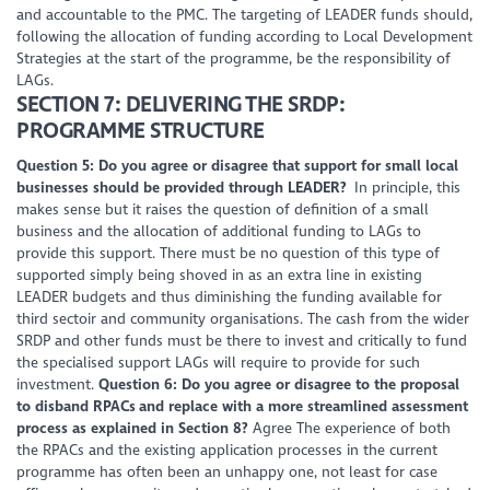
and accountable to the PMC. The targeting of LEADER funds should,
following the allocation of funding according to Local Development
Strategies at the start of the programme, be the responsibility of
LAGs.
SECTION 7: DELIVERING THE SRDP:
PROGRAMME STRUCTURE
Question 5: Do you agree or disagree that support for small local
businesses should be provided through LEADER?
In principle, this
makes sense but it raises the question of definition of a small
business and the allocation of additional funding to LAGs to
provide this support. There must be no question of this type of
supported simply being shoved in as an extra line in existing
LEADER budgets and thus diminishing the funding available for
third sectoir and community organisations. The cash from the wider
SRDP and other funds must be there to invest and critically to fund
the specialised support LAGs will require to provide for such
investment.
Question 6: Do you agree or disagree to the proposal
to disband RPACs and replace with a more streamlined assessment
process as explained in Section 8?
Agree The experience of both
the RPACs and the existing application processes in the current
programme has often been an unhappy one, not least for case