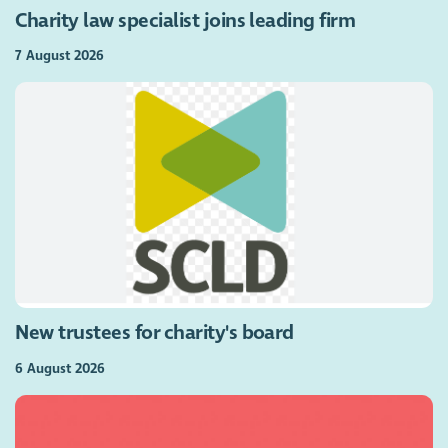
Charity law specialist joins leading firm
7 August 2026
New trustees for charity's board
6 August 2026