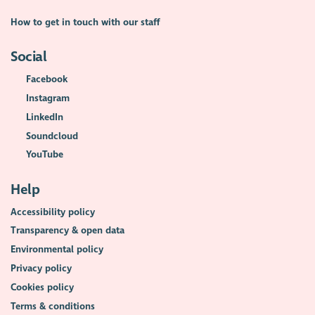
How to get in touch with our staff
Social
Facebook
Instagram
LinkedIn
Soundcloud
YouTube
Help
Accessibility policy
Transparency & open data
Environmental policy
Privacy policy
Cookies policy
Terms & conditions