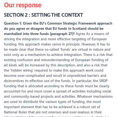
Our response
SECTION 2 : SETTING THE CONTEXT
Question 1: Given the EU’s Common Strategic Framework approach
do you agree or disagree that EU funds in Scotland should be
marshalled into three funds (paragraph 27)?
Agree As a means of
driving the integration and more effective targeting of European
funding, this approach makes sense in principle. However, it has to
be made clear that these so-called ‘funds’ are virtual in nature and
exist only as a mechanism to achieve integration. There is a risk that
existing confusion and misunderstanding of European funding of
all kinds will be increased by this description, and also a risk that
the ‘hidden wiring’ required to make this approach work could
become over-complicated and result in unpredicted barriers and
disincentives to effective use of the funds. In particular, the SRDP
funding that is allocated according to these funds must be clearly
accounted for and must cover a spread of activities including social
and community-based projects and activities. Whatever mechanisms
are used to distribute the various types of funding, the most
important element that has to be achieved is a robust set of
National Rules that are not onerous and over-zealous in their