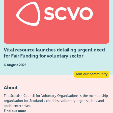
Vital resource launches detailing urgent need
for Fair Funding for voluntary sector
6 August 2026
Join our community
About
The Scottish Council for Voluntary Organisations is the membership
organisation for Scotland's charities, voluntary organisations and
social enterprises.
Find out more