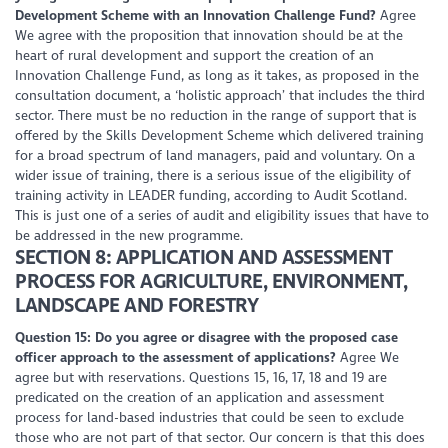
Development Scheme with an Innovation Challenge Fund?
Agree
We agree with the proposition that innovation should be at the
heart of rural development and support the creation of an
Innovation Challenge Fund, as long as it takes, as proposed in the
consultation document, a ‘holistic approach’ that includes the third
sector. There must be no reduction in the range of support that is
offered by the Skills Development Scheme which delivered training
for a broad spectrum of land managers, paid and voluntary. On a
wider issue of training, there is a serious issue of the eligibility of
training activity in LEADER funding, according to Audit Scotland.
This is just one of a series of audit and eligibility issues that have to
be addressed in the new programme.
SECTION 8: APPLICATION AND ASSESSMENT
PROCESS FOR AGRICULTURE, ENVIRONMENT,
LANDSCAPE AND FORESTRY
Question 15: Do you agree or disagree with the proposed case
officer approach to the assessment of applications?
Agree We
agree but with reservations. Questions 15, 16, 17, 18 and 19 are
predicated on the creation of an application and assessment
process for land-based industries that could be seen to exclude
those who are not part of that sector. Our concern is that this does