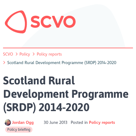
SCVO
Policy
Policy reports
Scotland Rural Development Programme (SRDP) 2014-2020
Scotland Rural
Development Programme
(SRDP) 2014-2020
Jordan Ogg
30 June 2013
Posted in
Policy reports
Policy briefing