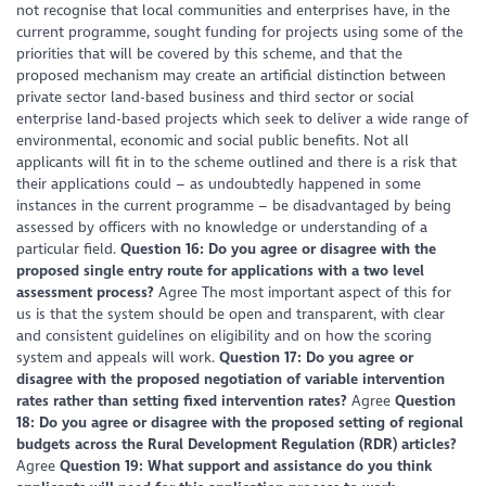
not recognise that local communities and enterprises have, in the
current programme, sought funding for projects using some of the
priorities that will be covered by this scheme, and that the
proposed mechanism may create an artificial distinction between
private sector land-based business and third sector or social
enterprise land-based projects which seek to deliver a wide range of
environmental, economic and social public benefits. Not all
applicants will fit in to the scheme outlined and there is a risk that
their applications could – as undoubtedly happened in some
instances in the current programme – be disadvantaged by being
assessed by officers with no knowledge or understanding of a
particular field.
Question 16: Do you agree or disagree with the
proposed single entry route for applications with a two level
assessment process?
Agree The most important aspect of this for
us is that the system should be open and transparent, with clear
and consistent guidelines on eligibility and on how the scoring
system and appeals will work.
Question 17: Do you agree or
disagree with the proposed negotiation of variable intervention
rates rather than setting fixed intervention rates?
Agree
Question
18: Do you agree or disagree with the proposed setting of regional
budgets across the Rural Development Regulation (RDR) articles?
Agree
Question 19: What support and assistance do you think