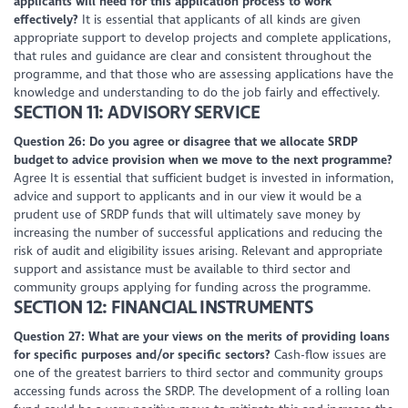
applicants will need for this application process to work
effectively?
It is essential that applicants of all kinds are given
appropriate support to develop projects and complete applications,
that rules and guidance are clear and consistent throughout the
programme, and that those who are assessing applications have the
knowledge and understanding to do the job fairly and effectively.
SECTION 11: ADVISORY SERVICE
Question 26: Do you agree or disagree that we allocate SRDP
budget to advice provision when we move to the next programme?
Agree It is essential that sufficient budget is invested in information,
advice and support to applicants and in our view it would be a
prudent use of SRDP funds that will ultimately save money by
increasing the number of successful applications and reducing the
risk of audit and eligibility issues arising. Relevant and appropriate
support and assistance must be available to third sector and
community groups applying for funding across the programme.
SECTION 12: FINANCIAL INSTRUMENTS
Question 27: What are your views on the merits of providing loans
for specific purposes and/or specific sectors?
Cash-flow issues are
one of the greatest barriers to third sector and community groups
accessing funds across the SRDP. The development of a rolling loan