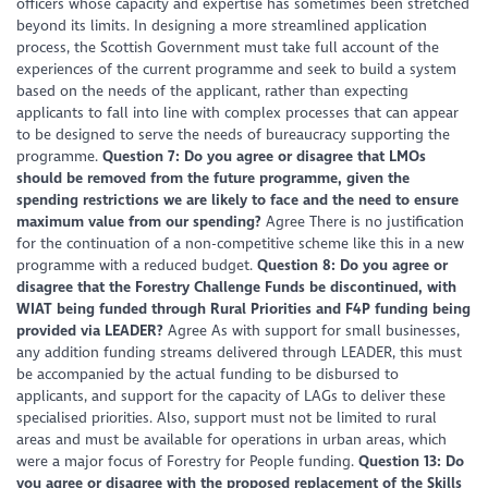
officers whose capacity and expertise has sometimes been stretched
beyond its limits. In designing a more streamlined application
process, the Scottish Government must take full account of the
experiences of the current programme and seek to build a system
based on the needs of the applicant, rather than expecting
applicants to fall into line with complex processes that can appear
to be designed to serve the needs of bureaucracy supporting the
programme.
Question 7: Do you agree or disagree that LMOs
should be removed from the future programme, given the
spending restrictions we are likely to face and the need to ensure
maximum value from our spending?
Agree There is no justification
for the continuation of a non-competitive scheme like this in a new
programme with a reduced budget.
Question 8: Do you agree or
disagree that the Forestry Challenge Funds be discontinued, with
WIAT being funded through Rural Priorities and F4P funding being
provided via LEADER?
Agree As with support for small businesses,
any addition funding streams delivered through LEADER, this must
be accompanied by the actual funding to be disbursed to
applicants, and support for the capacity of LAGs to deliver these
specialised priorities. Also, support must not be limited to rural
areas and must be available for operations in urban areas, which
were a major focus of Forestry for People funding.
Question 13: Do
you agree or disagree with the proposed replacement of the Skills