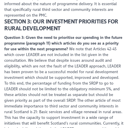
informed about the nature of programme delivery. It is essential
that specifically rural third sector and community interests are
represented on the PMC.
SECTION 3: OUR INVESTMENT PRIORITIES FOR
RURAL DEVELOPMENT
Question 3: Given the need to prioritise our spending in the future
programme (paragraph 11) which articles do you see as a priority
for use within the next programme?
We note that Articles 42-45
which cover LEADER are not included in the list given in the
consultation. We believe that despite issues around audit and
eligibility, which are not the fault of the LEADER approach, LEADER
has been proven to be a successful model for rural development
investment which should be supported, improved and developed.
To this end, the percentage of funding from the SRDP to go to
LEADER should not be limited to the obligatory minimum 5%, and
these articles should not be treated as separate but should be
given priority as part of the overall SRDP. The other article of most
immediate importance to third sector and community interests in
rural Scotland is 21: Basic services and village renewal in rural areas.
This has the capacity to support investment in a wide range of
initiatives that will benefit Scotland’s rural communities. Currently, it