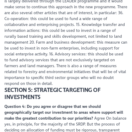
is largely delivered through the LEADER programme and it would
make sense to continue this approach in the new programme. There
are also several other articles that are of interest, in particular: 36.
Co-operation: this could be used to fund a wide range of
collaborative and enterprising projects. 15. Knowledge transfer and
information actions: this could be used to invest in a range of
rurally based training and skills development, not limited to land
management 20. Farm and business development: this measure can
be used to invest in non-farm enterprises, including support for
social enterprise activity. 16. Advisory services: this should be used
to fund advisory services that are not exclusively targeted on
farmers and land managers. There is also a range of measures
related to forestry and environmental initiatives that will be of vital
importance to specific third sector groups who will no doubt
respond on those in detail.
SECTION 5: STRATEGIC TARGETING OF
INVESTMENTS
Question 4: Do you agree or disagree that we should
geographically target our investment to areas where support will
make the greatest contribution to our priorities?
Agree On balance
yes, in principle, for the majority of the SRDP. But the process of
deciding on allocation of funding must be rigorous, transparent