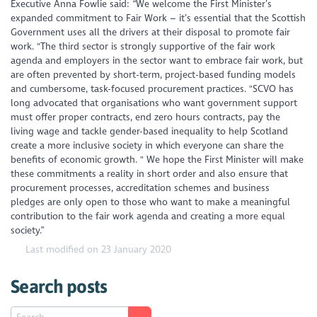
Executive Anna Fowlie said: “We welcome the First Minister’s
expanded commitment to Fair Work – it’s essential that the Scottish
Government uses all the drivers at their disposal to promote fair
work. "The third sector is strongly supportive of the fair work
agenda and employers in the sector want to embrace fair work, but
are often prevented by short-term, project-based funding models
and cumbersome, task-focused procurement practices. "SCVO has
long advocated that organisations who want government support
must offer proper contracts, end zero hours contracts, pay the
living wage and tackle gender-based inequality to help Scotland
create a more inclusive society in which everyone can share the
benefits of economic growth. " We hope the First Minister will make
these commitments a reality in short order and also ensure that
procurement processes, accreditation schemes and business
pledges are only open to those who want to make a meaningful
contribution to the fair work agenda and creating a more equal
society.”
Last modified on 23 January 2020
Search posts