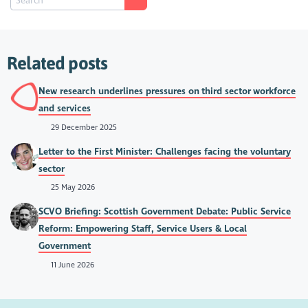
Related posts
New research underlines pressures on third sector workforce
and services
29 December 2025
Letter to the First Minister: Challenges facing the voluntary
sector
25 May 2026
SCVO Briefing: Scottish Government Debate: Public Service
Reform: Empowering Staff, Service Users & Local
Government
11 June 2026