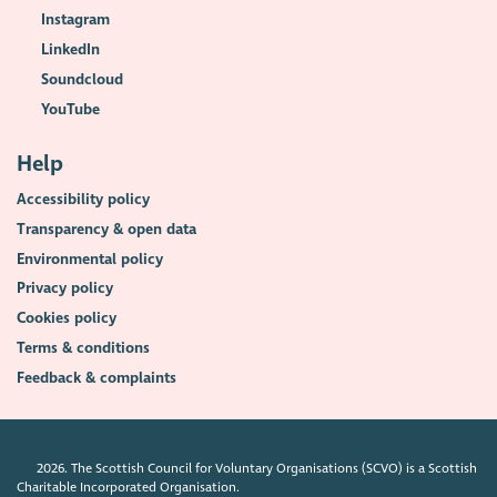
Instagram
LinkedIn
Soundcloud
YouTube
Help
Accessibility policy
Transparency & open data
Environmental policy
Privacy policy
Cookies policy
Terms & conditions
Feedback & complaints
2026. The Scottish Council for Voluntary Organisations (SCVO) is a Scottish
Charitable Incorporated Organisation.