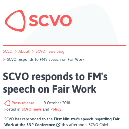
SCVO
About
SCVO news blog
SCVO responds to FM's speech on Fair Work
SCVO responds to FM's
speech on Fair Work
Press release
9 October 2018
Posted in
SCVO news
Policy
SCVO has repsonded to the
First Minister's speech regarding Fair
Work at the SNP Conference
this afternoon. SCVO Chief