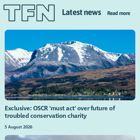
Latest news
Read more
Exclusive: OSCR 'must act' over future of
troubled conservation charity
5 August 2026