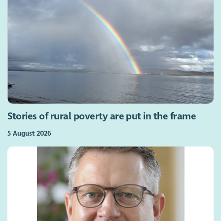
Stories of rural poverty are put in the frame
5 August 2026