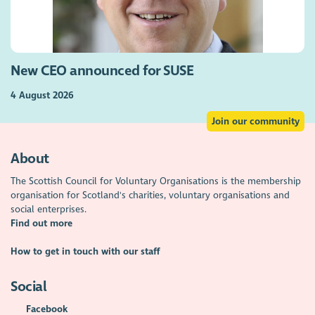
New CEO announced for SUSE
4 August 2026
Join our community
About
The Scottish Council for Voluntary Organisations is the membership
organisation for Scotland's charities, voluntary organisations and
social enterprises.
Find out more
How to get in touch with our staff
Social
Facebook