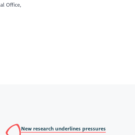
al Office,
New research underlines pressures