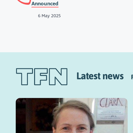
Announced
6 May 2025
Latest news