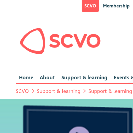
SCVO
Membership
Home
About
Support & learning
Events &
SCVO
Support & learning
Support & learning