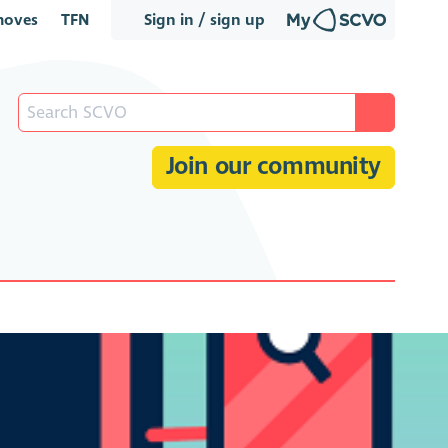
oves
TFN
Sign in / sign up
Join our community