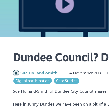
Dundee Council? D
Sue Holland-Smith
14 November 2018
Digital participation
Case Studies
Sue Holland-Smith of Dundee City Council shares
Here in sunny Dundee we have been on a bit of a Di