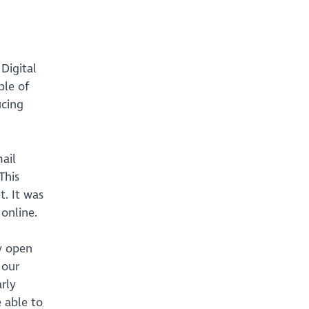
Digital
ple of
ucing
ail
This
t. It was
 online.
y open
 our
rly
e able to