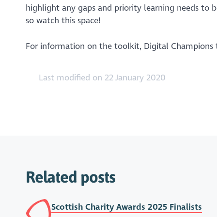
highlight any gaps and priority learning needs to b
so watch this space!
For information on the toolkit, Digital Champions
Last modified on 22 January 2020
Related posts
Scottish Charity Awards 2025 Finalists