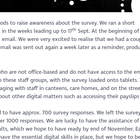
ds to raise awareness about the survey. We ran a short
th
in the weeks leading up to 17
Sept. At the beginning of 
f’ email. We were very excited to realise that we had a cou
email was sent out again a week later as a reminder, prod
ho are not office-based and do not have access to the em
 these staff groups, with the survey loaded onto tablets. 
ging with staff in canteens, care homes, and on the stree
bout other digital matters such as accessing their payslips
d to have approx. 700 survey responses. We left the surve
er 1000 responses. We are lucky to have the assistance of
ults, which we hope to have ready by end of November. Ea
ave the essential digital skills in place, but we hope to b