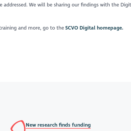
e addressed. We will be sharing our findings with the Digit
 training and more, go to the
SCVO Digital homepage.
New research finds funding