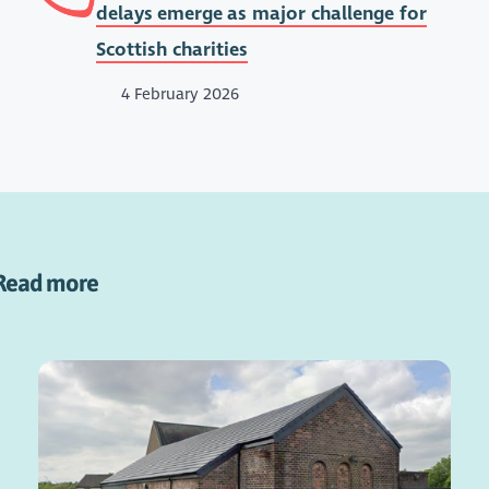
delays emerge as major challenge for
Scottish charities
4 February 2026
Read more