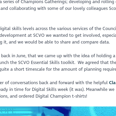
 series of Champions Gatherings; developing and rolling 
 and collaborating with some of our lovely colleagues Sco
tal skills levels across the various services of the Counc
development at SCVO we wanted to get involved, especia
g it, and we would be able to share and compare data.
 back in June, that we came up with the idea of holding 
aunch the SCVO Essential Skills toolkit. We agreed that th
quite a short timescale for the amount of planning requir
er of conversations back and forward with the helpful
Cla
ady in time for Digital Skills week (it was). Meanwhile we
sions, and ordered Digital Champion t-shirts!