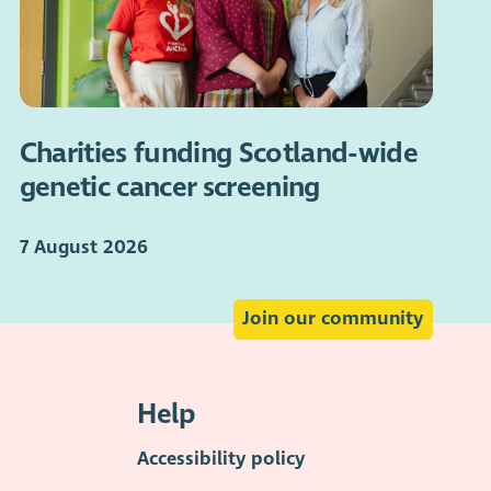
Charities funding Scotland-wide
genetic cancer screening
7 August 2026
Join our community
Help
Accessibility policy