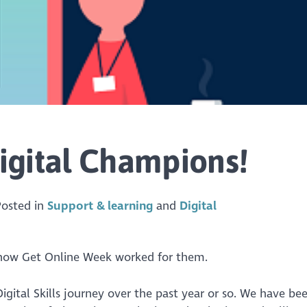
igital Champions!
Posted in
Support & learning
Digital
 how Get Online Week worked for them.
gital Skills journey over the past year or so. We have be