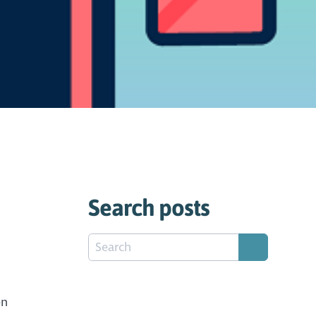
Search posts
en