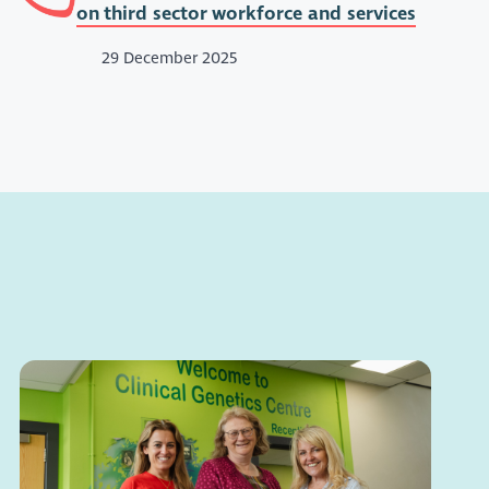
on third sector workforce and services
29 December 2025