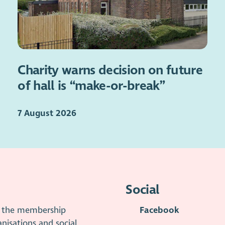
Charity warns decision on future
of hall is “make-or-break”
7 August 2026
Social
is the membership
Facebook
anisations and social