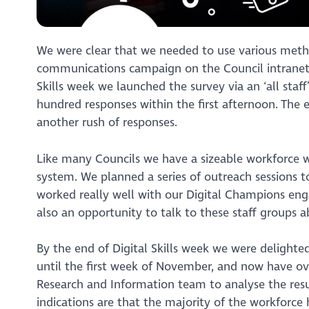
We were clear that we needed to use various metho
communications campaign on the Council intranet 
Skills week we launched the survey via an ‘all staf
hundred responses within the first afternoon. The 
another rush of responses.
Like many Councils we have a sizeable workforce w
system. We planned a series of outreach sessions to
worked really well with our Digital Champions enga
also an opportunity to talk to these staff groups a
By the end of Digital Skills week we were delighte
until the first week of November, and now have ov
Research and Information team to analyse the res
indications are that the majority of the workforce h