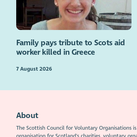
Family pays tribute to Scots aid
worker killed in Greece
7 August 2026
About
The Scottish Council for Voluntary Organisations 
organisation for Scotland's charities, voluntary org