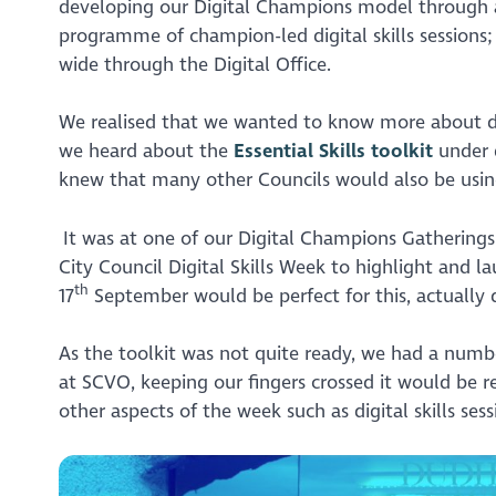
developing our Digital Champions model through a
programme of champion-led digital skills sessions;
wide through the Digital Office.
We realised that we wanted to know more about digi
we heard about the
Essential Skills toolkit
under 
knew that many other Councils would also be usin
It was at one of our Digital Champions Gatherings
City Council Digital Skills Week to highlight and l
th
17
September would be perfect for this, actually 
As the toolkit was not quite ready, we had a numb
at SCVO, keeping our fingers crossed it would be re
other aspects of the week such as digital skills ses