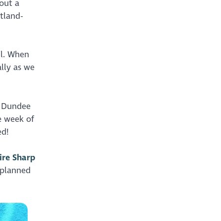
out a
tland-
il. When
lly as we
a Dundee
e week of
ed!
ire Sharp
 planned