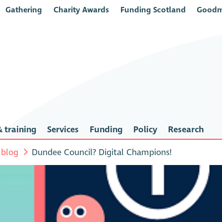
Gathering
Charity Awards
Funding Scotland
Goodm
 training
Services
Funding
Policy
Research
 blog
Dundee Council? Digital Champions!