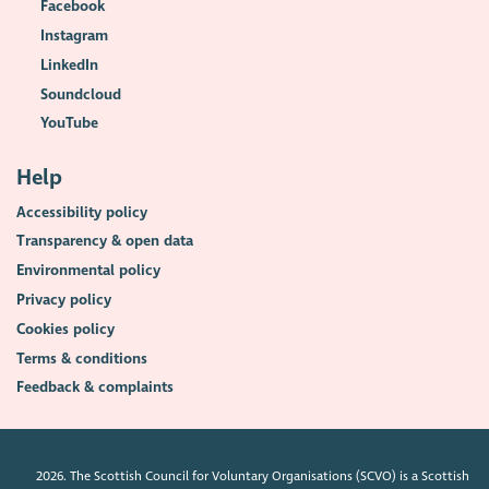
Facebook
Instagram
LinkedIn
Soundcloud
YouTube
Help
Accessibility policy
Transparency & open data
Environmental policy
Privacy policy
Cookies policy
Terms & conditions
Feedback & complaints
2026. The Scottish Council for Voluntary Organisations (SCVO) is a Scottish