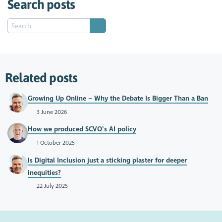
Search posts
Related posts
Growing Up Online – Why the Debate Is Bigger Than a Ban
3 June 2026
How we produced SCVO’s AI policy
1 October 2025
Is Digital Inclusion just a sticking plaster for deeper
inequities?
22 July 2025