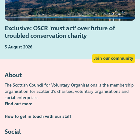
Exclusive: OSCR 'must act' over future of
troubled conservation charity
5 August 2026
Join our community
About
The Scottish Council for Voluntary Organisations is the membership
organisation for Scotland's charities, voluntary organisations and
social enterprises.
Find out more
How to get in touch with our staff
Social