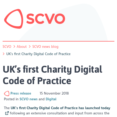
SCVO
About
SCVO news blog
UK’s first Charity Digital Code of Practice
UK’s first Charity Digital
Code of Practice
Press release
15 November 2018
Posted in
SCVO news
Digital
The
UK’s first Charity Digital Code of Practice has launched today
following an extensive consultation and input from across the