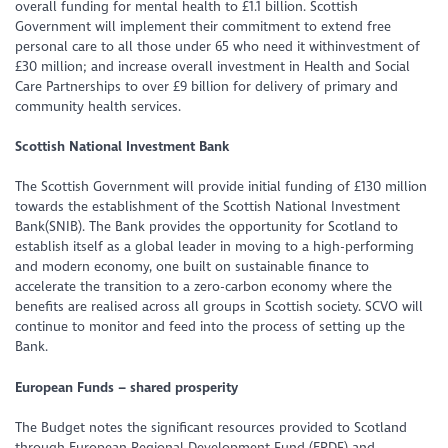
overall funding for mental health to £1.1 billion. Scottish
Government will implement their commitment to extend free
personal care to all those under 65 who need it withinvestment of
£30 million; and increase overall investment in Health and Social
Care Partnerships to over £9 billion for delivery of primary and
community health services.
Scottish National Investment Bank
The Scottish Government will provide initial funding of £130 million
towards the establishment of the Scottish National Investment
Bank(SNIB). The Bank provides the opportunity for Scotland to
establish itself as a global leader in moving to a high-performing
and modern economy, one built on sustainable finance to
accelerate the transition to a zero-carbon economy where the
benefits are realised across all groups in Scottish society. SCVO will
continue to monitor and feed into the process of setting up the
Bank.
European Funds – shared prosperity
The Budget notes the significant resources provided to Scotland
through European Regional Development Fund (ERDF) and