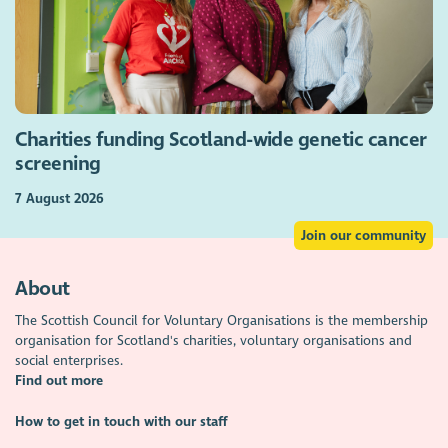
Charities funding Scotland-wide genetic cancer
screening
7 August 2026
Join our community
About
The Scottish Council for Voluntary Organisations is the membership
organisation for Scotland's charities, voluntary organisations and
social enterprises.
Find out more
How to get in touch with our staff