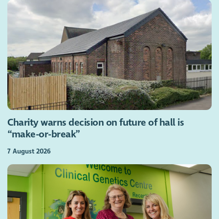
Charity warns decision on future of hall is
“make-or-break”
7 August 2026