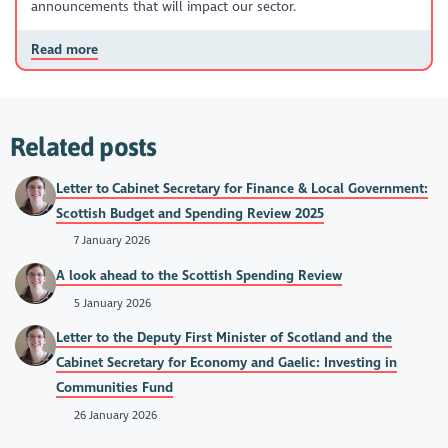
announcements that will impact our sector.
Read more
Related posts
Letter to Cabinet Secretary for Finance & Local Government:
Scottish Budget and Spending Review 2025
7 January 2026
A look ahead to the Scottish Spending Review
5 January 2026
Letter to the Deputy First Minister of Scotland and the
Cabinet Secretary for Economy and Gaelic: Investing in
Communities Fund
26 January 2026