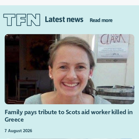
Latest news
Read more
Family pays tribute to Scots aid worker killed in
Greece
7 August 2026