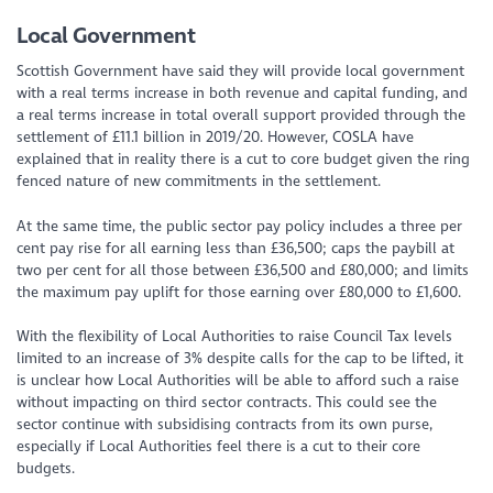
Local Government
Scottish Government have said they will provide local government
with a real terms increase in both revenue and capital funding, and
a real terms increase in total overall support provided through the
settlement of £11.1 billion in 2019/20. However, COSLA have
explained that in reality there is a cut to core budget given the ring
fenced nature of new commitments in the settlement.
At the same time, the public sector pay policy includes a three per
cent pay rise for all earning less than £36,500; caps the paybill at
two per cent for all those between £36,500 and £80,000; and limits
the maximum pay uplift for those earning over £80,000 to £1,600.
With the flexibility of Local Authorities to raise Council Tax levels
limited to an increase of 3% despite calls for the cap to be lifted, it
is unclear how Local Authorities will be able to afford such a raise
without impacting on third sector contracts. This could see the
sector continue with subsidising contracts from its own purse,
especially if Local Authorities feel there is a cut to their core
budgets.