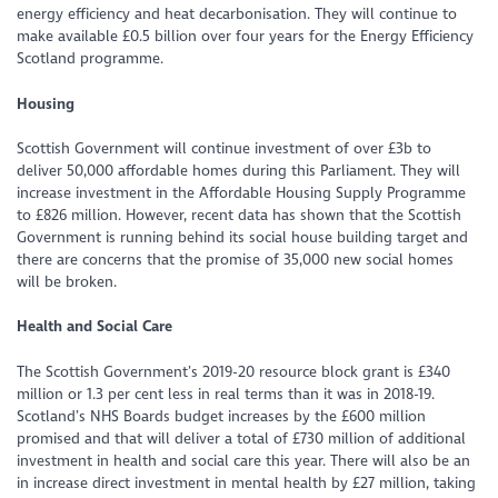
energy efficiency and heat decarbonisation. They will continue to
make available £0.5 billion over four years for the Energy Efficiency
Scotland programme.
Housing
Scottish Government will continue investment of over £3b to
deliver 50,000 affordable homes during this Parliament. They will
increase investment in the Affordable Housing Supply Programme
to £826 million. However, recent data has shown that the Scottish
Government is running behind its social house building target and
there are concerns that the promise of 35,000 new social homes
will be broken.
Health and Social Care
The Scottish Government’s 2019-20 resource block grant is £340
million or 1.3 per cent less in real terms than it was in 2018-19.
Scotland’s NHS Boards budget increases by the £600 million
promised and that will deliver a total of £730 million of additional
investment in health and social care this year. There will also be an
in increase direct investment in mental health by £27 million, taking