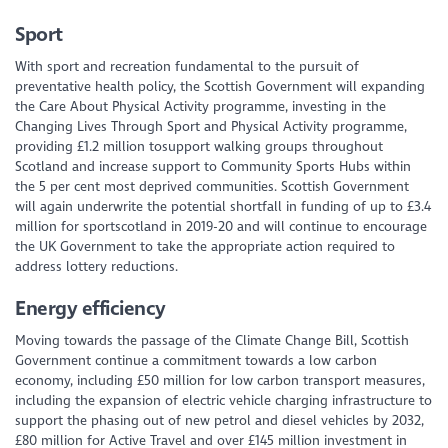
Sport
With sport and recreation fundamental to the pursuit of
preventative health policy, the Scottish Government will expanding
the Care About Physical Activity programme, investing in the
Changing Lives Through Sport and Physical Activity programme,
providing £1.2 million tosupport walking groups throughout
Scotland and increase support to Community Sports Hubs within
the 5 per cent most deprived communities. Scottish Government
will again underwrite the potential shortfall in funding of up to £3.4
million for sportscotland in 2019-20 and will continue to encourage
the UK Government to take the appropriate action required to
address lottery reductions.
Energy efficiency
Moving towards the passage of the Climate Change Bill, Scottish
Government continue a commitment towards a low carbon
economy, including £50 million for low carbon transport measures,
including the expansion of electric vehicle charging infrastructure to
support the phasing out of new petrol and diesel vehicles by 2032,
£80 million for Active Travel and over £145 million investment in