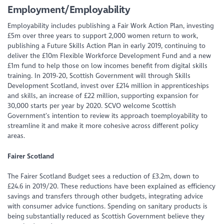
Employment/Employability
Employability includes publishing a Fair Work Action Plan, investing
£5m over three years to support 2,000 women return to work,
publishing a Future Skills Action Plan in early 2019, continuing to
deliver the £10m Flexible Workforce Development Fund and a new
£1m fund to help those on low incomes benefit from digital skills
training. In 2019-20, Scottish Government will through Skills
Development Scotland, invest over £214 million in apprenticeships
and skills, an increase of £22 million, supporting expansion for
30,000 starts per year by 2020. SCVO welcome Scottish
Government’s intention to review its approach toemployability to
streamline it and make it more cohesive across different policy
areas.
Fairer Scotland
The Fairer Scotland Budget sees a reduction of £3.2m, down to
£24.6 in 2019/20. These reductions have been explained as efficiency
savings and transfers through other budgets, integrating advice
with consumer advice functions. Spending on sanitary products is
being substantially reduced as Scottish Government believe they