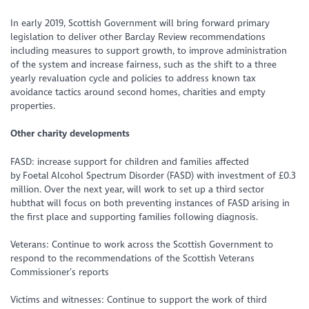
In early 2019, Scottish Government will bring forward primary
legislation to deliver other Barclay Review recommendations
including measures to support growth, to improve administration
of the system and increase fairness, such as the shift to a three
yearly revaluation cycle and policies to address known tax
avoidance tactics around second homes, charities and empty
properties.
Other charity developments
FASD: increase support for children and families affected
by Foetal Alcohol Spectrum Disorder (FASD) with investment of £0.3
million. Over the next year, will work to set up a third sector
hubthat will focus on both preventing instances of FASD arising in
the first place and supporting families following diagnosis.
Veterans: Continue to work across the Scottish Government to
respond to the recommendations of the Scottish Veterans
Commissioner’s reports
Victims and witnesses: Continue to support the work of third