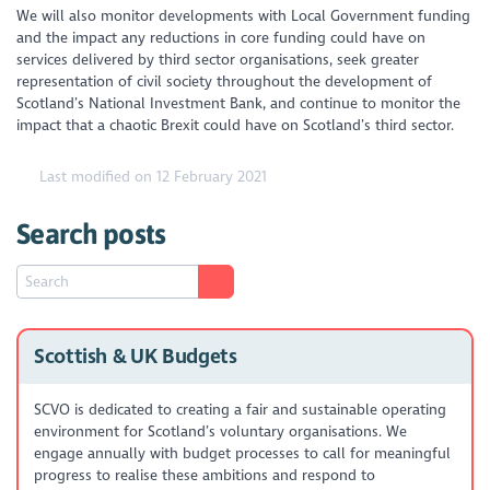
We will also monitor developments with Local Government funding
and the impact any reductions in core funding could have on
services delivered by third sector organisations, seek greater
representation of civil society throughout the development of
Scotland’s National Investment Bank, and continue to monitor the
impact that a chaotic Brexit could have on Scotland’s third sector.
Last modified on 12 February 2021
Search posts
Scottish & UK Budgets
SCVO is dedicated to creating a fair and sustainable operating
environment for Scotland’s voluntary organisations. We
engage annually with budget processes to call for meaningful
progress to realise these ambitions and respond to