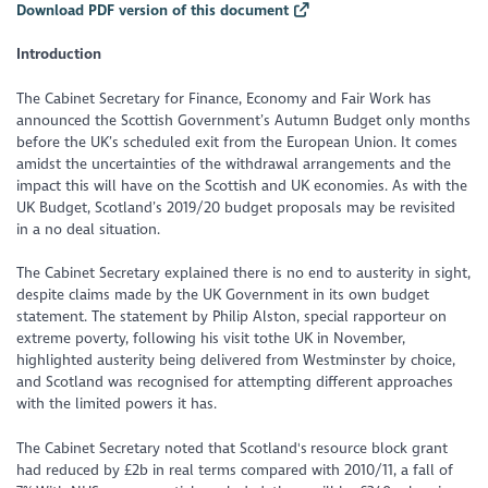
Download PDF version of this document
Introduction
The Cabinet Secretary for Finance, Economy and Fair Work has
announced the Scottish Government’s Autumn Budget only months
before the UK’s scheduled exit from the European Union. It comes
amidst the uncertainties of the withdrawal arrangements and the
impact this will have on the Scottish and UK economies. As with the
UK Budget, Scotland’s 2019/20 budget proposals may be revisited
in a no deal situation.
The Cabinet Secretary explained there is no end to austerity in sight,
despite claims made by the UK Government in its own budget
statement. The statement by Philip Alston, special rapporteur on
extreme poverty, following his visit tothe UK in November,
highlighted austerity being delivered from Westminster by choice,
and Scotland was recognised for attempting different approaches
with the limited powers it has.
The Cabinet Secretary noted that Scotland's resource block grant
had reduced by £2b in real terms compared with 2010/11, a fall of