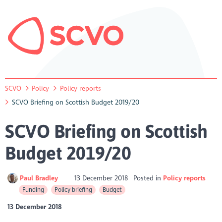
SCVO
Policy
Policy reports
SCVO Briefing on Scottish Budget 2019/20
SCVO Briefing on Scottish
Budget 2019/20
Paul Bradley
13 December 2018
Posted in
Policy reports
Funding
Policy briefing
Budget
13 December 2018