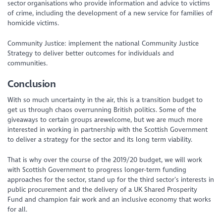
sector organisations who provide information and advice to victims
of crime, including the development of a new service for families of
homicide victims.
Community Justice: implement the national Community Justice
Strategy to deliver better outcomes for individuals and
communities.
Conclusion
With so much uncertainty in the air, this is a transition budget to
get us through chaos overrunning British politics. Some of the
giveaways to certain groups arewelcome, but we are much more
interested in working in partnership with the Scottish Government
to deliver a strategy for the sector and its long term viability.
That is why over the course of the 2019/20 budget, we will work
with Scottish Government to progress longer-term funding
approaches for the sector, stand up for the third sector’s interests in
public procurement and the delivery of a UK Shared Prosperity
Fund and champion fair work and an inclusive economy that works
for all.