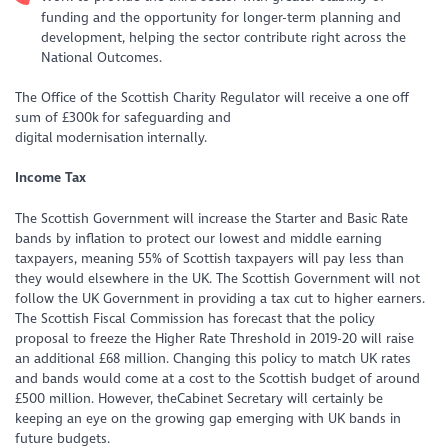
funding and the opportunity for longer-term planning and
development, helping the sector contribute right across the
National Outcomes.
The Office of the Scottish Charity Regulator will receive a one off
sum of £300k for safeguarding and
digital modernisation internally.
Income Tax
The Scottish Government will increase the Starter and Basic Rate
bands by inflation to protect our lowest and middle earning
taxpayers, meaning 55% of Scottish taxpayers will pay less than
they would elsewhere in the UK. The Scottish Government will not
follow the UK Government in providing a tax cut to higher earners.
The Scottish Fiscal Commission has forecast that the policy
proposal to freeze the Higher Rate Threshold in 2019-20 will raise
an additional £68 million. Changing this policy to match UK rates
and bands would come at a cost to the Scottish budget of around
£500 million. However, theCabinet Secretary will certainly be
keeping an eye on the growing gap emerging with UK bands in
future budgets.