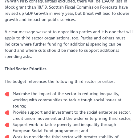
7%.With NHS consequentials excluded, there will be £340m less in
block grant than 18/19. Scottish Fiscal Commission Forecasts have
revised up GDP Growth in every year, but Brexit will lead to slower
growth and impact on public services.
A clear message wassent to opposition parties and it is one that will
apply to third sector organisations, too. Parties and others must
indicate where further funding for additional spending can be
found and where cuts should be made to support additional
spending asks.
Third Sector Priorities
The budget references the following third sector priorities:
Maximise the impact of the sector in reducing inequality,
working with communities to tackle tough social issues at
source;
Provide support and investment to the social enterprise sector,
credit union movement and the wider enterprising third sector;
Support work to tackle poverty and inequality through
European Social Fund programmes; and
Work to provide the third sector with greater stability of