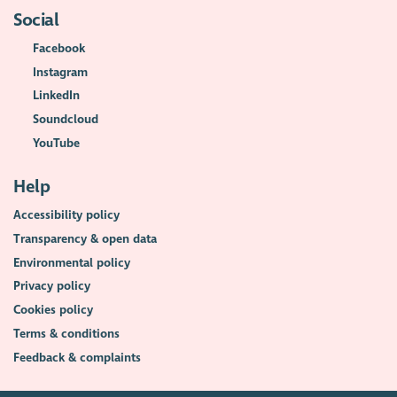
Social
Facebook
Instagram
LinkedIn
Soundcloud
YouTube
Help
Accessibility policy
Transparency & open data
Environmental policy
Privacy policy
Cookies policy
Terms & conditions
Feedback & complaints