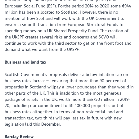
European Social Fund (ESF). Forthe period 2014 to 2020 some €944
million has been allocated to Scotland. However, there is no
mention of how Scotland will work with the UK Government to
ensure a smooth transition from European Structural Funds to
spending money on a UK Shared Prosperity Fund. The creation of
the UKSPF creates several risks and concerns and SCVO will
continue to work with the third sector to get on the front foot and
demand what we want from the UKSPF.
Business and land tax
Scottish Government’s proposals deliver a below-inflation cap on
business rates increases, ensuring that more than 90 per cent of
properties in Scotland willpay a lower poundage than they would in
other parts of the UK. This is inaddition to the most generous
package of reliefs in the UK, worth more than£750 million in 2019-
20, including our commitment to lift 100,000 properties out of
business rates altogether. In terms of non-residential land and
transaction tax, two thirds will pay less tax in future with new
legislation laid this December.
Barclay Review