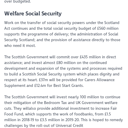
over budgeted.
Welfare Social Security
Work on the transfer of social security powers under the Scotland
Act continues and the total social security budget of £560 million
supports the programme of delivery; the administration of Social
Security Scotland; and the provision of assistance directly to those
who need it most.
The Scottish Government will commit over £435 million in direct
assistance; and invest almost £80 million on the continued
development and expansion of the systems and processes required
to build a Scottish Social Security system which places dignity and
respect at its heart. £37m will be provided for Carers Allowance
Supplement and £12.4m for Best Start Grants.
The Scottish Government will invest nearly 100 million to continue
their mitigation of the Bedroom Tax and UK Government welfare
cuts. They willalso provide additional investment to increase Fair
Food Fund, which supports the work of foodbanks, from £1.5
million in 2018-19 to £3.5 million in 2019-20. This is hoped to remedy
challenges by the roll-out of Universal Credit