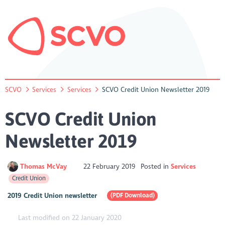
SCVO
Services
Services
SCVO Credit Union Newsletter 2019
SCVO Credit Union
Newsletter 2019
Thomas McVay
22 February 2019
Posted in
Services
Credit Union
2019 Credit Union newsletter
(PDF Download)
Last modified on 22 January 2020