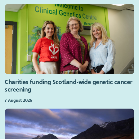
Charities funding Scotland-wide genetic cancer
screening
7 August 2026