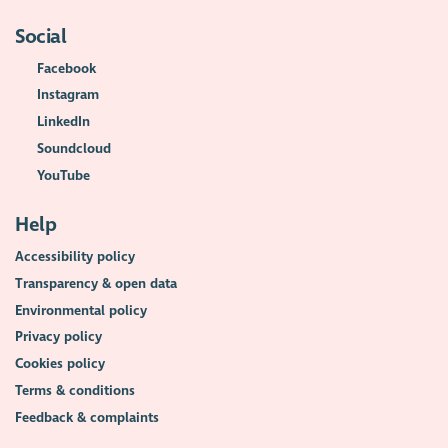
Social
Facebook
Instagram
LinkedIn
Soundcloud
YouTube
Help
Accessibility policy
Transparency & open data
Environmental policy
Privacy policy
Cookies policy
Terms & conditions
Feedback & complaints