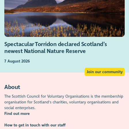
Spectacular Torridon declared Scotland’s
newest National Nature Reserve
7 August 2026
Join our community
About
The Scottish Council for Voluntary Organisations is the membership
organisation for Scotland's charities, voluntary organisations and
social enterprises.
Find out more
How to get in touch with our staff