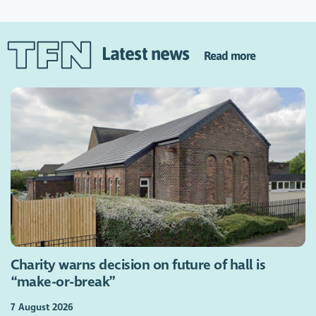
Latest news
Read more
Charity warns decision on future of hall is
“make-or-break”
7 August 2026