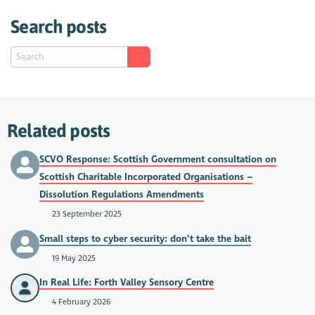
Search posts
Related posts
SCVO Response: Scottish Government consultation on
Scottish Charitable Incorporated Organisations –
Dissolution Regulations Amendments
23 September 2025
Small steps to cyber security: don’t take the bait
19 May 2025
In Real Life: Forth Valley Sensory Centre
4 February 2026