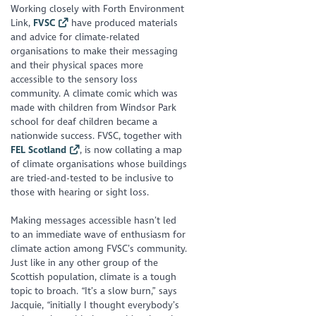
Working closely with Forth Environment
Link,
FVSC
have produced materials
and advice for climate-related
organisations to make their messaging
and their physical spaces more
accessible to the sensory loss
community. A climate comic which was
made with children from Windsor Park
school for deaf children became a
nationwide success. FVSC, together with
FEL Scotland
, is now collating a map
of climate organisations whose buildings
are tried-and-tested to be inclusive to
those with hearing or sight loss.
Making messages accessible hasn’t led
to an immediate wave of enthusiasm for
climate action among FVSC’s community.
Just like in any other group of the
Scottish population, climate is a tough
topic to broach. “It’s a slow burn,” says
Jacquie, “initially I thought everybody’s