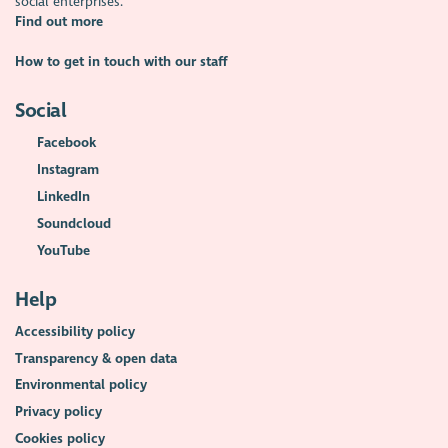
social enterprises.
Find out more
How to get in touch with our staff
Social
Facebook
Instagram
LinkedIn
Soundcloud
YouTube
Help
Accessibility policy
Transparency & open data
Environmental policy
Privacy policy
Cookies policy