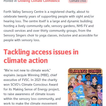
Posted in
Growing Climate Confidence
Climate crisis
Forth Valley Sensory Centre is a registered charity, about to
celebrate twenty years of supporting people with sight and/or
hearing loss. The centre itself is a large and dynamic building;
hosting a lively community cafe, sensory gardens, NHS FV and
council services and over thirty community groups, from the
Sensory Singers choir to yoga classes, inclusive and accessible for
people with sensory loss.
Tackling access issues in
climate action
“We’re not new to climate work,”
explains Jacquie Winning (MBE), chief
executive of FVSC. In 2021 the charity
won SCVO’s Climate Conscious Award
for its Making Sense of Energy project,
to raise awareness of climate issues
within the sensory loss community, and
work to make the climate movement