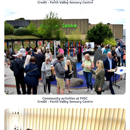
Credit - Forth Valley Sensory Centre
Community activities at FVSC
Credit - Forth Valley Sensory Centre