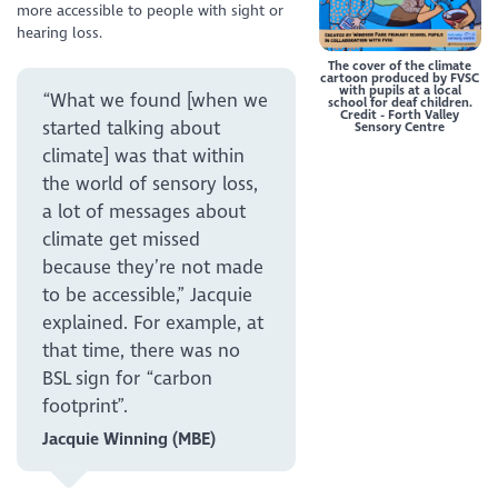
more accessible to people with sight or
hearing loss.
The cover of the climate
cartoon produced by FVSC
with pupils at a local
“What we found [when we
school for deaf children.
Credit - Forth Valley
started talking about
Sensory Centre
climate] was that within
the world of sensory loss,
a lot of messages about
climate get missed
because they’re not made
to be accessible,” Jacquie
explained. For example, at
that time, there was no
BSL sign for “carbon
footprint”.
Jacquie Winning (MBE)