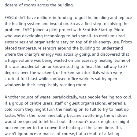
dozens of rooms across the building.
FVSC didn’t have millions in funding to gut the building and replace
the heating system and insulation. So as a first step to solving the
problem, FVSC joined a pilot project with Scottish Startup Prioto,
who was developing technology to help small- to medium sized
enterprises and organisations stay on top of their energy use. Prioto
placed temperature sensors around the building to understand
where the charity’s energy was actually going, and discovered that
a huge volume was being wasted on unnecessary heating. Some of
this was accidental; an unknown setting to heat the hallway to 27
degrees over the weekend, or broken radiator dials which were
stuck at full blast while confused office workers sat by open
windows in their inexplicably roasting room.
Another source of waste, paradoxically, was people feeling too cold.
If a group of centre users, staff or guest organisations, entered a
cold room they might turn the heating on to full to try to heat up
faster. When the room inevitably became sweltering, the windows
would be opened to let heat out- the room’s users might or might
not remember to turn down the heating at the same time. This
wasn’t ignorance or malice, of course, but a result of a failing