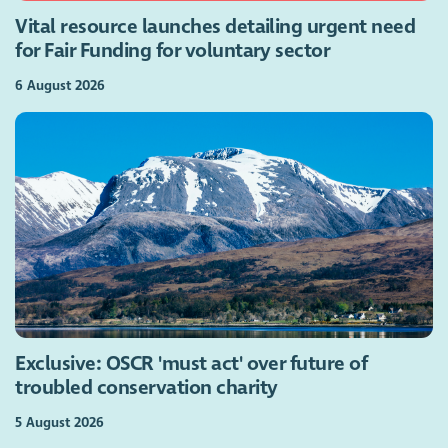
Vital resource launches detailing urgent need
for Fair Funding for voluntary sector
6 August 2026
Exclusive: OSCR 'must act' over future of
troubled conservation charity
5 August 2026