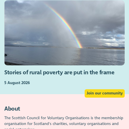
Stories of rural poverty are put in the frame
5 August 2026
Join our community
About
The Scottish Council for Voluntary Organisations is the membership
organisation for Scotland's charities, voluntary organisations and