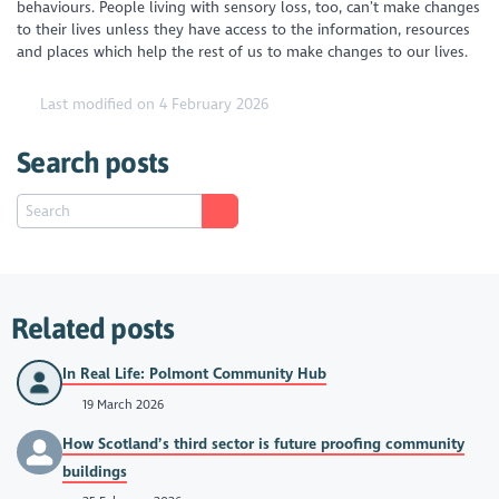
behaviours. People living with sensory loss, too, can’t make changes
to their lives unless they have access to the information, resources
and places which help the rest of us to make changes to our lives.
Last modified on 4 February 2026
Search posts
Related posts
In Real Life: Polmont Community Hub
19 March 2026
How Scotland’s third sector is future proofing community
buildings