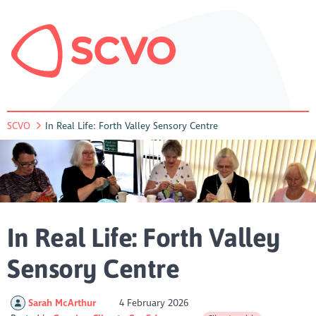
SCVO
In Real Life: Forth Valley Sensory Centre
In Real Life: Forth Valley
Sensory Centre
Sarah McArthur
4 February 2026