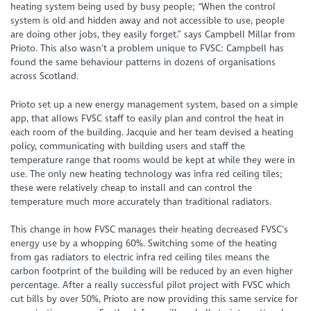
heating system being used by busy people; “When the control
system is old and hidden away and not accessible to use, people
are doing other jobs, they easily forget.” says Campbell Millar from
Prioto. This also wasn’t a problem unique to FVSC: Campbell has
found the same behaviour patterns in dozens of organisations
across Scotland.
Prioto set up a new energy management system, based on a simple
app, that allows FVSC staff to easily plan and control the heat in
each room of the building. Jacquie and her team devised a heating
policy, communicating with building users and staff the
temperature range that rooms would be kept at while they were in
use. The only new heating technology was infra red ceiling tiles;
these were relatively cheap to install and can control the
temperature much more accurately than traditional radiators.
This change in how FVSC manages their heating decreased FVSC’s
energy use by a whopping 60%. Switching some of the heating
from gas radiators to electric infra red ceiling tiles means the
carbon footprint of the building will be reduced by an even higher
percentage. After a really successful pilot project with FVSC which
cut bills by over 50%, Prioto are now providing this same service for