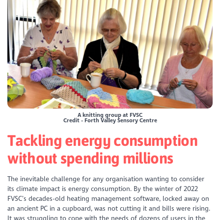
A knitting group at FVSC
Credit - Forth Valley Sensory Centre
Tackling energy consumption
without spending millions
The inevitable challenge for any organisation wanting to consider
its climate impact is energy consumption. By the winter of 2022
FVSC’s decades-old heating management software, locked away on
an ancient PC in a cupboard, was not cutting it and bills were rising.
It was struggling to cope with the needs of dozens of users in the