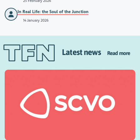
25 February 2026
In Real Life: the Soul of the Junction
14 January 2026
Latest news
Read more