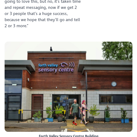
going to love this, but no, it’s taken time
and repeat messaging, now if we get 2
or 3 people that’s a huge success,
because we hope that they’ll go and tell
2 or 3 more.”
Forth Valley Sensory Centre Building