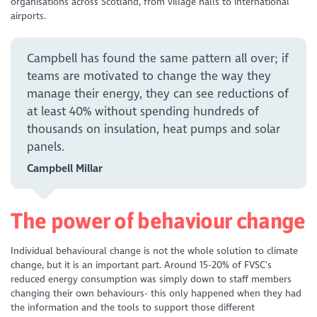
organisations across Scotland, from village halls to international
airports.
Campbell has found the same pattern all over; if
teams are motivated to change the way they
manage their energy, they can see reductions of
at least 40%
without spending hundreds of
thousands on insulation, heat pumps and solar
panels.
Campbell Millar
The power of behaviour change
Individual behavioural change is not the whole solution to climate
change, but it is an important part. Around 15-20% of FVSC’s
reduced energy consumption was simply down to staff members
changing their own behaviours- this only happened when they had
the information and the tools to support those different