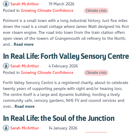
Sarah McArthur
19 March 2026
Posted in
Growing Climate Confidence
Climate crisis
Polmont is a small town with a long industrial history. Just five miles
down the road is a small cottage where James Watt designed his first
ever steam engine. The road into town from the train station offers
open views of the towers of Grangemouth oil refinery to the North,
and...
Read more
In Real Life: Forth Valley Sensory Centre
Sarah McArthur
4 February 2026
Posted in
Growing Climate Confidence
Climate crisis
Forth Valley Sensory Centre is a registered charity, about to celebrate
twenty years of supporting people with sight and/or hearing loss.
The centre itself is a large and dynamic building; hosting a lively
community cafe, sensory gardens, NHS FV and council services and
over...
Read more
In Real Life: the Soul of the Junction
Sarah McArthur
14 January 2026