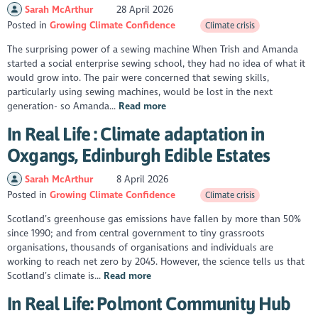
Sarah McArthur
28 April 2026
Posted in
Growing Climate Confidence
Climate crisis
The surprising power of a sewing machine When Trish and Amanda
started a social enterprise sewing school, they had no idea of what it
would grow into. The pair were concerned that sewing skills,
particularly using sewing machines, would be lost in the next
generation- so Amanda...
Read more
In Real Life : Climate adaptation in
Oxgangs, Edinburgh Edible Estates
Sarah McArthur
8 April 2026
Posted in
Growing Climate Confidence
Climate crisis
Scotland’s greenhouse gas emissions have fallen by more than 50%
since 1990; and from central government to tiny grassroots
organisations, thousands of organisations and individuals are
working to reach net zero by 2045. However, the science tells us that
Scotland’s climate is...
Read more
In Real Life: Polmont Community Hub