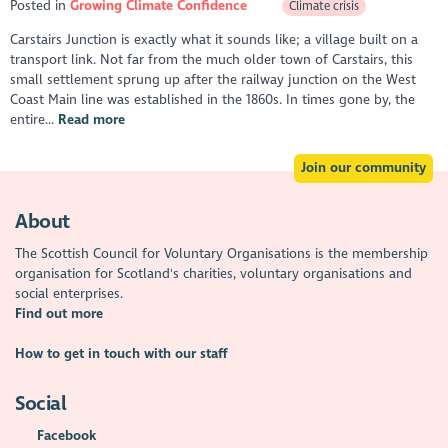
Posted in
Growing Climate Confidence
Climate crisis
Carstairs Junction is exactly what it sounds like; a village built on a
transport link. Not far from the much older town of Carstairs, this
small settlement sprung up after the railway junction on the West
Coast Main line was established in the 1860s. In times gone by, the
entire...
Read more
Join our community
About
The Scottish Council for Voluntary Organisations is the membership
organisation for Scotland's charities, voluntary organisations and
social enterprises.
Find out more
How to get in touch with our staff
Social
Facebook