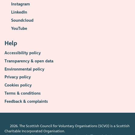
Instagram
LinkedIn
Soundcloud
YouTube
Help
Accessibility policy
Transparency & open data
Environmental policy
Privacy policy
Cookies policy
Terms & conditions
Feedback & complaints
2026. The Scottish Council for Voluntary Organisations (SCVO) is a Scottish
Charitable Incorporated Organisation.