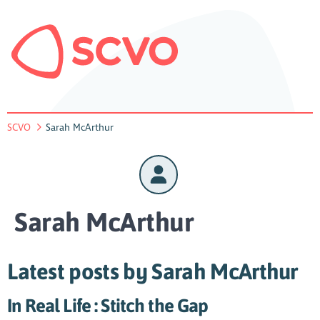
SCVO
Sarah McArthur
Sarah McArthur
Latest posts by Sarah McArthur
In Real Life : Stitch the Gap