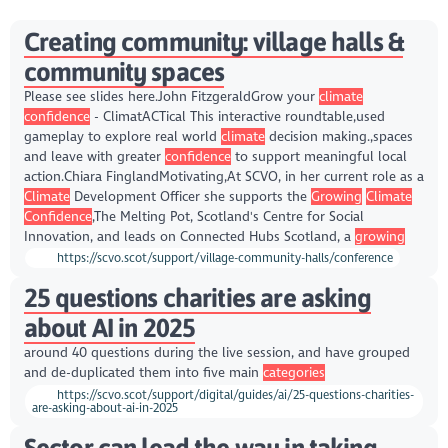
Creating community: village halls &
community spaces
Please see slides here.John FitzgeraldGrow your
climate
confidence
- ClimatACTical This interactive roundtable,used
gameplay to explore real world
climate
decision making.,spaces
and leave with greater
confidence
to support meaningful local
action.Chiara FinglandMotivating,At SCVO, in her current role as a
Climate
Development Officer she supports the
Growing
Climate
Confidence
,The Melting Pot, Scotland's Centre for Social
Innovation, and leads on Connected Hubs Scotland, a
growing
https://scvo.scot/support/village-community-halls/conference
25 questions charities are asking
about AI in 2025
around 40 questions during the live session, and have grouped
and de-duplicated them into five main
categories
https://scvo.scot/support/digital/guides/ai/25-questions-charities-
are-asking-about-ai-in-2025
Sector can lead the way in taking