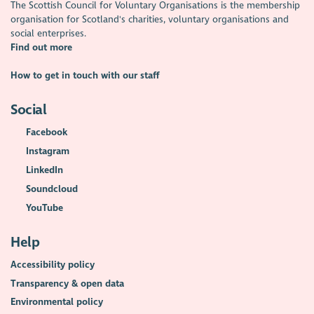
The Scottish Council for Voluntary Organisations is the membership
organisation for Scotland's charities, voluntary organisations and
social enterprises.
Find out more
How to get in touch with our staff
Social
Facebook
Instagram
LinkedIn
Soundcloud
YouTube
Help
Accessibility policy
Transparency & open data
Environmental policy