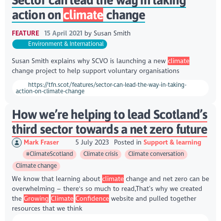
action on
climate
change
FEATURE
15 April 2021
by
Susan Smith
Environment & International
Susan Smith explains why SCVO is launching a new
climate
change project to help support voluntary organisations
https://tfn.scot/features/sector-can-lead-the-way-in-taking-
action-on-climate-change
How we’re helping to lead Scotland’s
third sector towards a net zero future
Mark Fraser
5 July 2023
Posted in
Support & learning
#ClimateScotland
Climate crisis
Climate conversation
Climate change
We know that learning about
climate
change and net zero can be
overwhelming – there's so much to read,That’s why we created
the
Growing
Climate
Confidence
website and pulled together
resources that we think