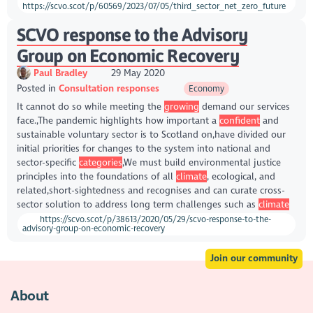
https://scvo.scot/p/60569/2023/07/05/third_sector_net_zero_future
SCVO response to the Advisory
Group on Economic Recovery
Paul Bradley
29 May 2020
Posted in
Consultation responses
Economy
It cannot do so while meeting the
growing
demand our services
face.,The pandemic highlights how important a
confident
and
sustainable voluntary sector is to Scotland on,have divided our
initial priorities for changes to the system into national and
sector-specific
categories
,We must build environmental justice
principles into the foundations of all
climate
, ecological, and
related,short-sightedness and recognises and can curate cross-
sector solution to address long term challenges such as
climate
https://scvo.scot/p/38613/2020/05/29/scvo-response-to-the-
advisory-group-on-economic-recovery
Join our community
About