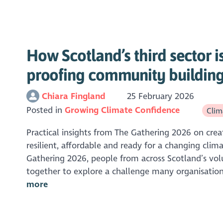
How Scotland’s third sector is
proofing community buildin
Chiara Fingland
25 February 2026
Posted in
Growing Climate Confidence
Clima
Practical insights from The Gathering 2026 on crea
resilient, affordable and ready for a changing clim
Gathering 2026, people from across Scotland’s vo
together to explore a challenge many organisation
more