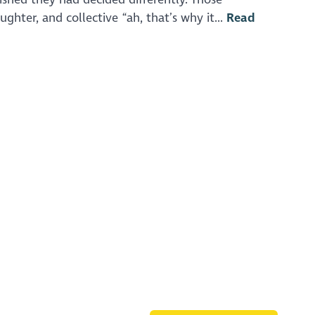
ghter, and collective “ah, that’s why it...
Read