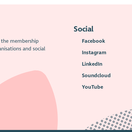
Social
is the membership
Facebook
anisations and social
Instagram
LinkedIn
Soundcloud
YouTube