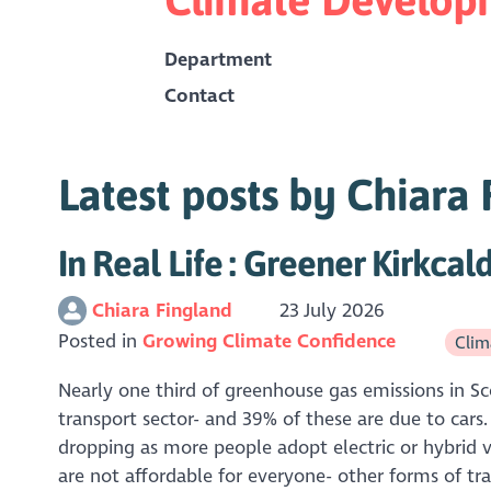
Department
Contact
Latest posts by Chiara
In Real Life : Greener Kirkcal
Chiara Fingland
23 July 2026
Posted in
Growing Climate Confidence
Clima
Nearly one third of greenhouse gas emissions in S
transport sector- and 39% of these are due to cars.
dropping as more people adopt electric or hybrid v
are not affordable for everyone- other forms of tra