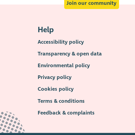
Join our community
Help
Accessibility policy
Transparency & open data
Environmental policy
Privacy policy
Cookies policy
Terms & conditions
Feedback & complaints