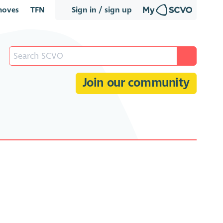
oves
TFN
Sign in / sign up
Join our community