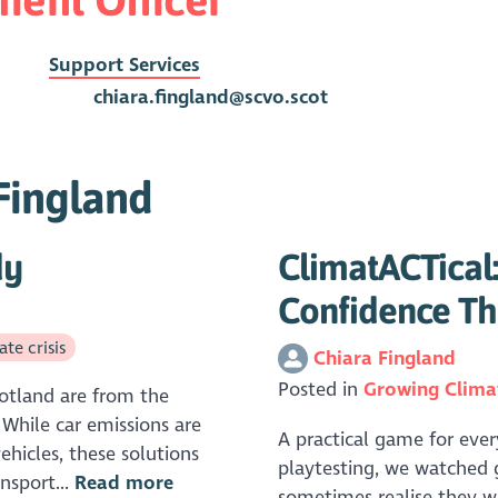
Support Services
chiara.fingland@scvo.scot
 Fingland
dy
ClimatACTical:
Confidence Th
te crisis
Chiara Fingland
Posted in
Growing Clima
cotland are from the
 While car emissions are
A practical game for ever
ehicles, these solutions
playtesting, we watched 
nsport...
Read more
sometimes realise they w