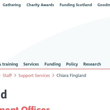
Gathering
Charity Awards
Funding Scotland
Goodm
 training
Services
Funding
Policy
Research
Staff
Support Services
Chiara Fingland
nd
ent Officer