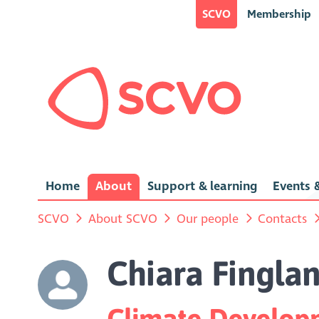
SCVO
Membership
Home
About
Support & learning
Events &
SCVO
About SCVO
Our people
Contacts
Chiara Fingla
Climate Developm