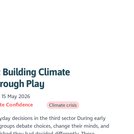
 Building Climate
rough Play
15 May 2026
te Confidence
Climate crisis
yday decisions in the third sector During early
groups debate choices, change their minds, and
ished they had decided differently. Those