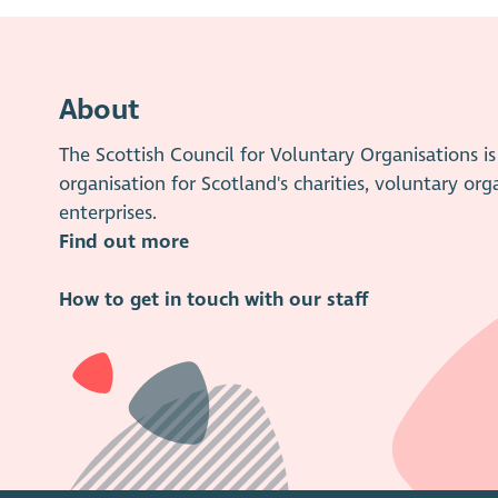
About
The Scottish Council for Voluntary Organisations 
organisation for Scotland's charities, voluntary org
enterprises.
Find out more
How to get in touch with our staff