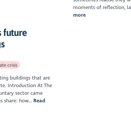
moments of reflection, lau
more
 future
gs
te crisis
ting buildings that are
ate. Introduction At The
luntary sector came
s share: how...
Read