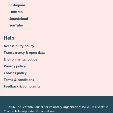
Instagram
LinkedIn
Soundcloud
YouTube
Help
Accessibility policy
Transparency & open data
Environmental policy
Privacy policy
Cookies policy
Terms & conditions
Feedback & complaints
2026. The Scottish Council for Voluntary Organisations (SCVO) is a Scottish
Charitable Incorporated Organisation.