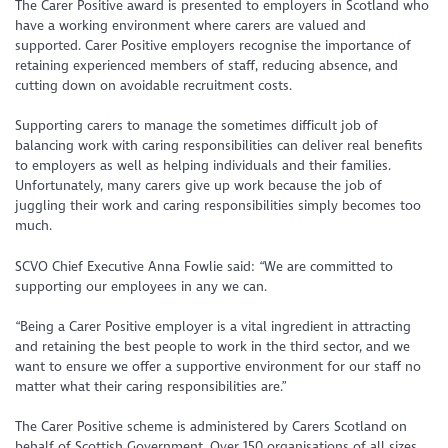
The Carer Positive award is presented to employers in Scotland who
have a working environment where carers are valued and
supported. Carer Positive employers recognise the importance of
retaining experienced members of staff, reducing absence, and
cutting down on avoidable recruitment costs.
Supporting carers to manage the sometimes difficult job of
balancing work with caring responsibilities can deliver real benefits
to employers as well as helping individuals and their families.
Unfortunately, many carers give up work because the job of
juggling their work and caring responsibilities simply becomes too
much.
SCVO Chief Executive Anna Fowlie said: “We are committed to
supporting our employees in any we can.
“Being a Carer Positive employer is a vital ingredient in attracting
and retaining the best people to work in the third sector, and we
want to ensure we offer a supportive environment for our staff no
matter what their caring responsibilities are.”
The Carer Positive scheme is administered by Carers Scotland on
behalf of Scottish Government. Over 150 organisations of all sizes