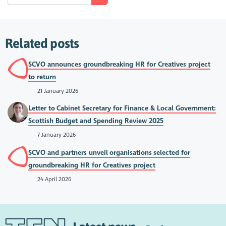
Related posts
SCVO announces groundbreaking HR for Creatives project
to return
21 January 2026
Letter to Cabinet Secretary for Finance & Local Government:
Scottish Budget and Spending Review 2025
7 January 2026
SCVO and partners unveil organisations selected for
groundbreaking HR for Creatives project
24 April 2026