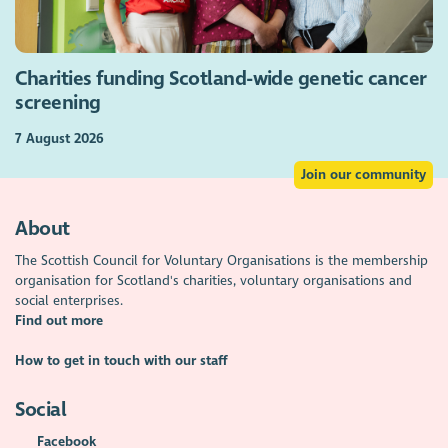
Charities funding Scotland-wide genetic cancer
screening
7 August 2026
Join our community
About
The Scottish Council for Voluntary Organisations is the membership
organisation for Scotland's charities, voluntary organisations and
social enterprises.
Find out more
How to get in touch with our staff
Social
Facebook