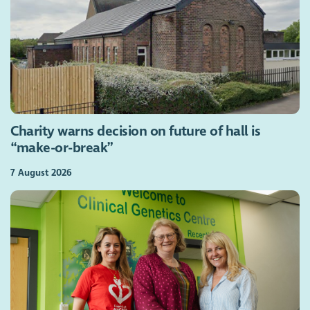
Charity warns decision on future of hall is
“make-or-break”
7 August 2026