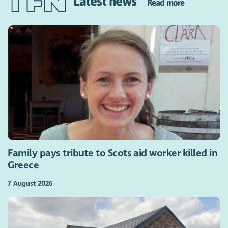
Latest news
Read more
Family pays tribute to Scots aid worker killed in
Greece
7 August 2026