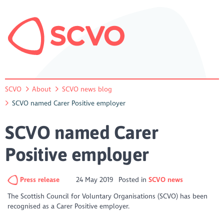
SCVO
About
SCVO news blog
SCVO named Carer Positive employer
SCVO named Carer
Positive employer
Press release
24 May 2019
Posted in
SCVO news
The Scottish Council for Voluntary Organisations (SCVO) has been
recognised as a Carer Positive employer.