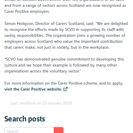
and from a range of sectors across Scotland are now recognised as
Carer Positive employers.
Simon Hodgson, Director of Carers Scotland, said: “We are delighted
to recognise the efforts made by SCVO in supporting its staff with
caring responsibilities. The organisation joins a growing number of
employers across Scotland who value the important contribution
that carers make, not just in society, but in the workplace.
“SCVO has demonstrated genuine commitment to developing this
culture and we hope their example is followed by many other
organisations across the voluntary sector.”
For more information on the Carer Positive scheme, and to apply,
visit the Carer Positive website.
Last modified on 23 January 2020
Search posts