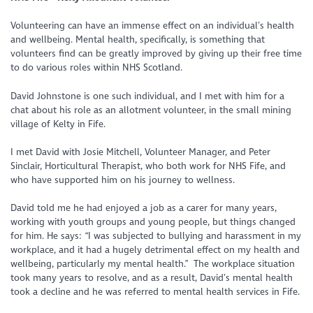
Volunteering can have an immense effect on an individual’s health
and wellbeing. Mental health, specifically, is something that
volunteers find can be greatly improved by giving up their free time
to do various roles within NHS Scotland.
David Johnstone is one such individual, and I met with him for a
chat about his role as an allotment volunteer, in the small mining
village of Kelty in Fife.
I met David with Josie Mitchell, Volunteer Manager, and Peter
Sinclair, Horticultural Therapist, who both work for NHS Fife, and
who have supported him on his journey to wellness.
David told me he had enjoyed a job as a carer for many years,
working with youth groups and young people, but things changed
for him. He says: “I was subjected to bullying and harassment in my
workplace, and it had a hugely detrimental effect on my health and
wellbeing, particularly my mental health.” The workplace situation
took many years to resolve, and as a result, David’s mental health
took a decline and he was referred to mental health services in Fife.