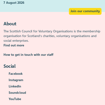
7 August 2026
Join our community
About
The Scottish Council for Voluntary Organisations is the membership
organisation for Scotland's charities, voluntary organisations and
social enterprises.
Find out more
How to get in touch with our staff
Social
Facebook
Instagram
LinkedIn
Soundcloud
YouTube