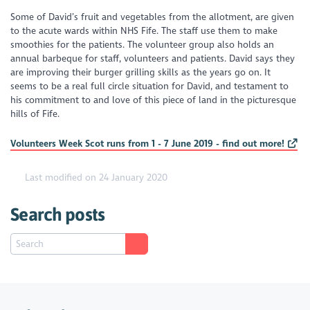
Some of David’s fruit and vegetables from the allotment, are given
to the acute wards within NHS Fife. The staff use them to make
smoothies for the patients. The volunteer group also holds an
annual barbeque for staff, volunteers and patients. David says they
are improving their burger grilling skills as the years go on. It
seems to be a real full circle situation for David, and testament to
his commitment to and love of this piece of land in the picturesque
hills of Fife.
Volunteers Week Scot runs from 1 - 7 June 2019 - find out more!
Last modified on 24 January 2020
Search posts