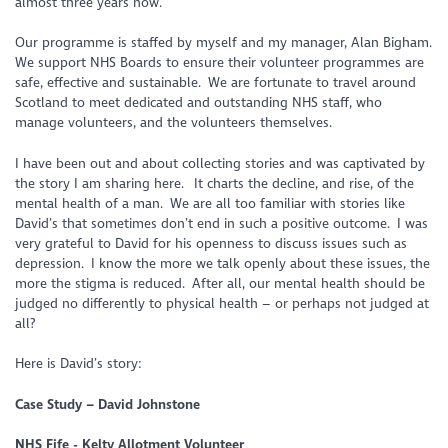
almost three years now.
Our programme is staffed by myself and my manager, Alan Bigham.
We support NHS Boards to ensure their volunteer programmes are
safe, effective and sustainable. We are fortunate to travel around
Scotland to meet dedicated and outstanding NHS staff, who
manage volunteers, and the volunteers themselves.
I have been out and about collecting stories and was captivated by
the story I am sharing here. It charts the decline, and rise, of the
mental health of a man. We are all too familiar with stories like
David’s that sometimes don’t end in such a positive outcome. I was
very grateful to David for his openness to discuss issues such as
depression. I know the more we talk openly about these issues, the
more the stigma is reduced. After all, our mental health should be
judged no differently to physical health – or perhaps not judged at
all?
Here is David’s story:
Case Study – David Johnstone
NHS Fife - Kelty Allotment Volunteer