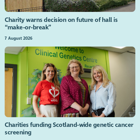
Charity warns decision on future of hall is
“make-or-break”
7 August 2026
Charities funding Scotland-wide genetic cancer
screening