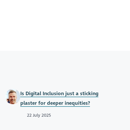
Is Digital Inclusion just a sticking
plaster for deeper inequities?
22 July 2025