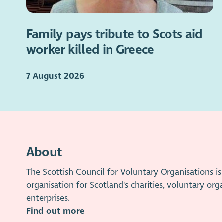
Family pays tribute to Scots aid
worker killed in Greece
7 August 2026
About
The Scottish Council for Voluntary Organisations 
organisation for Scotland's charities, voluntary org
enterprises.
Find out more