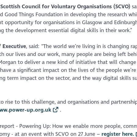
e Scottish Council for Voluntary Organisations (SCVO)
sa
nd Good Things Foundation in developing the research wh
nt opportunity for organisations in Glasgow and Edinburg
the development essential digital skills in their work.”
 Executive
, said: “The world we’re living in is changing ra
th our lives and our work, many people are being left beh
Morgan to deliver a new kind of initiative that will chang
ill have a significant impact on the lives of the people we’re
ng term impact on the sector, and the way digital skills su
 rise to this challenge, and organisations and partnershi
ww.power-up.org.uk
.
report -
Powering Up:
H
ow we enable more people, comm
onomy
- at an event with SCVO on 27 June –
register here.