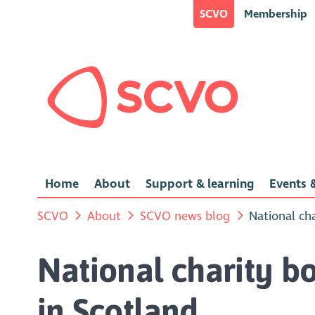
SCVO
Membership
Home
About
Support & learning
Events &
SCVO
About
SCVO news blog
National cha
National charity bo
in Scotland