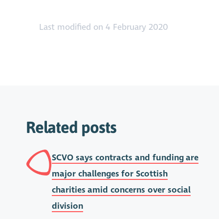
Last modified on 4 February 2020
Related posts
SCVO says contracts and funding are
major challenges for Scottish
charities amid concerns over social
division