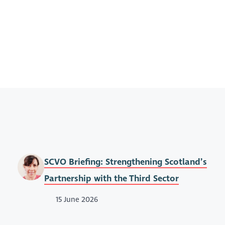
SCVO Briefing: Strengthening Scotland’s
Partnership with the Third Sector
15 June 2026