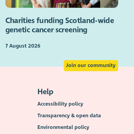
Charities funding Scotland-wide
genetic cancer screening
7 August 2026
Join our community
Help
Accessibility policy
Transparency & open data
Environmental policy