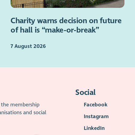
Charity warns decision on future
of hall is “make-or-break”
7 August 2026
Social
is the membership
Facebook
anisations and social
Instagram
LinkedIn