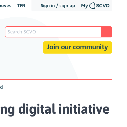
oves
TFN
Sign in / sign up
Join our community
nd
g digital initiative