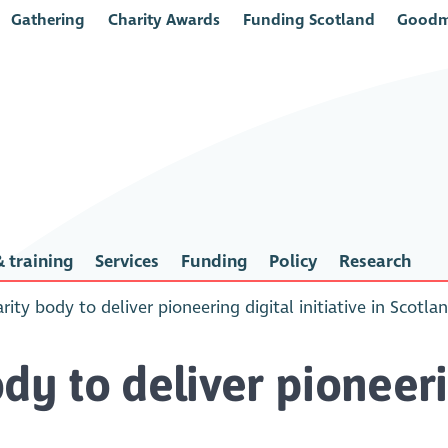
Gathering
Charity Awards
Funding Scotland
Goodm
 training
Services
Funding
Policy
Research
rity body to deliver pioneering digital initiative in Scotla
dy to deliver pioneerin