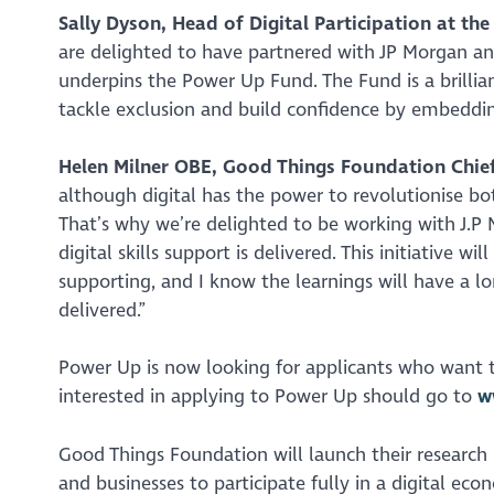
Sally Dyson, Head of Digital Participation at th
are delighted to have partnered with JP Morgan a
underpins the Power Up Fund. The Fund is a brillia
tackle exclusion and build confidence by embedding 
Helen Milner OBE, Good Things Foundation Chief
although digital has the power to revolutionise bo
That’s why we’re delighted to be working with J.P 
digital skills support is delivered. This initiative w
supporting, and I know the learnings will have a lo
delivered.”
Power Up is now looking for applicants who want to
interested in applying to Power Up should go to
w
Good Things Foundation will launch their research 
and businesses to participate fully in a digital ec