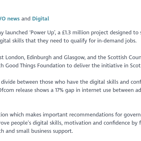
VO news
Digital
 launched ‘Power Up’, a £1.3 million project designed to
tal skills that they need to qualify for in-demand jobs.
st London, Edinburgh and Glasgow, and the Scottish Counc
 Good Things Foundation to deliver the initiative in Scot
p divide between those who have the digital skills and con
 Ofcom release shows a 17% gap in internet use between ad
tion which makes important recommendations for gover
ove people’s digital skills, motivation and confidence by 
lth and small business support.