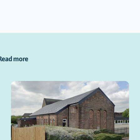
Read more