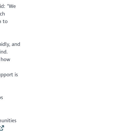
id: “We
ich
h to
pidly, and
ind.
e how
pport is
ps
unities