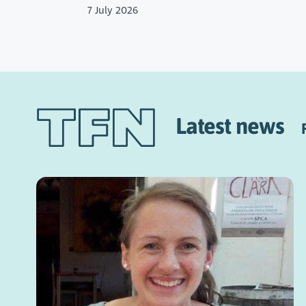
7 July 2026
Latest news