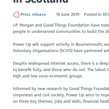
Press release
19 June 2019
Posted in
SC
J.P. Morgan and Good Things Foundation have today
people in underserved communities to build the digi
Power Up will support activity in Bournemouth, ea
Voluntary Organisations (SCVO) have partnered with
Despite widespread internet access, there is a dee
to benefit fully, and those who do not. The latest
high and low socio-economic groups.
Informed by new research by Good Things Founda
corporates and civil society, Power Up aims to impr
on three key themes; jobs and skills, financial hea