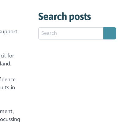
Search posts
 support
il for
land.
fidence
ults in
nment,
focussing