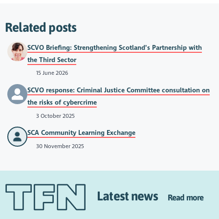
Related posts
SCVO Briefing: Strengthening Scotland’s Partnership with
the Third Sector
15 June 2026
SCVO response: Criminal Justice Committee consultation on
the risks of cybercrime
3 October 2025
SCA Community Learning Exchange
30 November 2025
Latest news
Read more