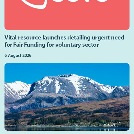
Vital resource launches detailing urgent need
for Fair Funding for voluntary sector
6 August 2026