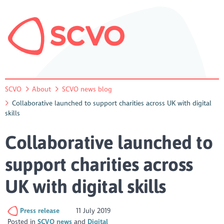
SCVO
About
SCVO news blog
Collaborative launched to support charities across UK with digital
skills
Collaborative launched to
support charities across
UK with digital skills
Press release
11 July 2019
Posted in
SCVO news
Digital