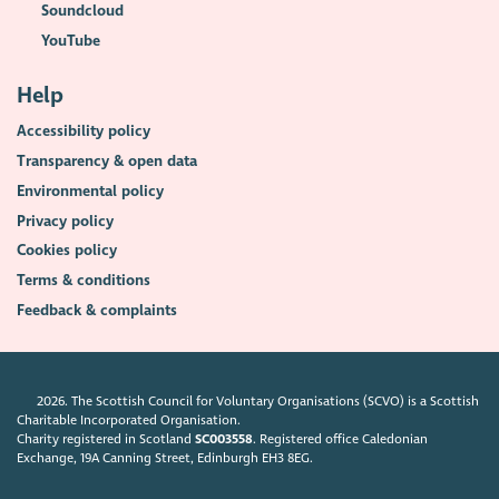
Soundcloud
YouTube
Help
Accessibility policy
Transparency & open data
Environmental policy
Privacy policy
Cookies policy
Terms & conditions
Feedback & complaints
2026. The Scottish Council for Voluntary Organisations (SCVO) is a Scottish
Charitable Incorporated Organisation.
Charity registered in Scotland
SC003558
. Registered office Caledonian
Exchange, 19A Canning Street, Edinburgh EH3 8EG.