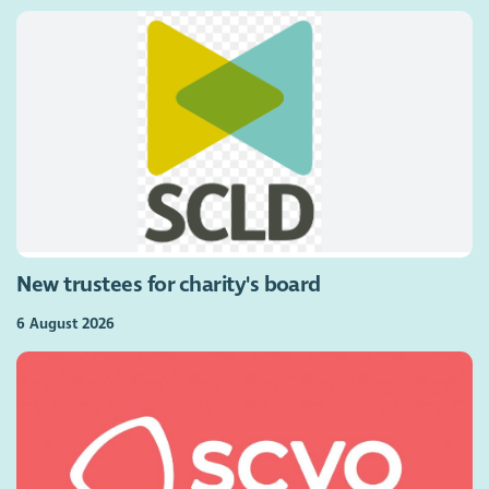
New trustees for charity's board
6 August 2026