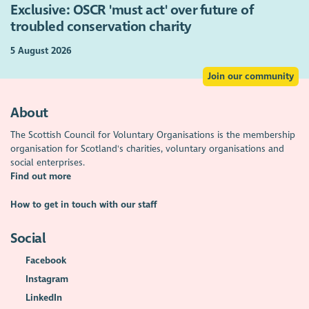
Exclusive: OSCR 'must act' over future of
troubled conservation charity
5 August 2026
Join our community
About
The Scottish Council for Voluntary Organisations is the membership
organisation for Scotland's charities, voluntary organisations and
social enterprises.
Find out more
How to get in touch with our staff
Social
Facebook
Instagram
LinkedIn