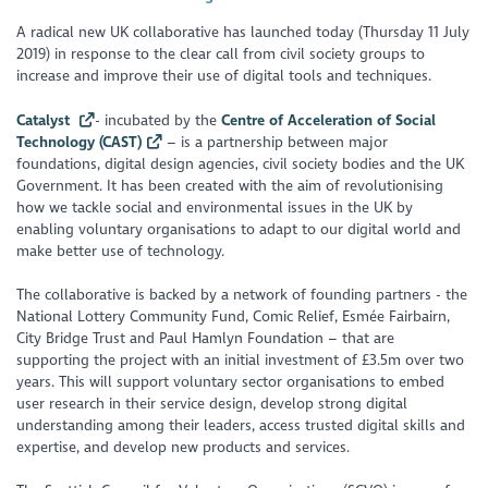
A radical new UK collaborative has launched today (Thursday 11 July
2019) in response to the clear call from civil society groups to
increase and improve their use of digital tools and techniques.
Catalyst
- incubated by the
Centre of Acceleration of Social
Technology (CAST)
– is a partnership between major
foundations, digital design agencies, civil society bodies and the UK
Government. It has been created with the aim of revolutionising
how we tackle social and environmental issues in the UK by
enabling voluntary organisations to adapt to our digital world and
make better use of technology.
The collaborative is backed by a network of founding partners - the
National Lottery Community Fund, Comic Relief, Esmée Fairbairn,
City Bridge Trust and Paul Hamlyn Foundation – that are
supporting the project with an initial investment of £3.5m over two
years. This will support voluntary sector organisations to embed
user research in their service design, develop strong digital
understanding among their leaders, access trusted digital skills and
expertise, and develop new products and services.