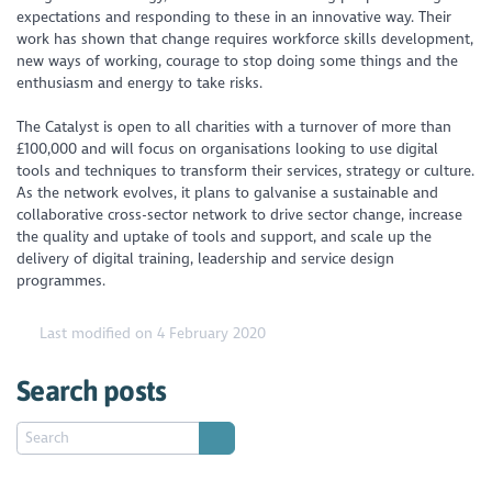
expectations and responding to these in an innovative way. Their
work has shown that change requires workforce skills development,
new ways of working, courage to stop doing some things and the
enthusiasm and energy to take risks.
The Catalyst is open to all charities with a turnover of more than
£100,000 and will focus on organisations looking to use digital
tools and techniques to transform their services, strategy or culture.
As the network evolves, it plans to galvanise a sustainable and
collaborative cross-sector network to drive sector change, increase
the quality and uptake of tools and support, and scale up the
delivery of digital training, leadership and service design
programmes.
Last modified on 4 February 2020
Search posts