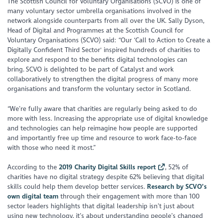
The Scottish Council for Voluntary Organisations (SCVO) is one of
many voluntary sector umbrella organisations involved in the
network alongside counterparts from all over the UK. Sally Dyson,
Head of Digital and Programmes at the Scottish Council for
Voluntary Organisations (SCVO) said: “Our ‘Call to Action to Create a
Digitally Confident Third Sector' inspired hundreds of charities to
explore and respond to the benefits digital technologies can
bring. SCVO is delighted to be part of Catalyst and work
collaboratively to strengthen the digital progress of many more
organisations and transform the voluntary sector in Scotland.
“We’re fully aware that charities are regularly being asked to do
more with less. Increasing the appropriate use of digital knowledge
and technologies can help reimagine how people are supported
and importantly free up time and resource to work face-to-face
with those who need it most.”
According to the
2019 Charity Digital Skills report
, 52% of
charities have no digital strategy despite 62% believing that digital
skills could help them develop better services.
Research by SCVO’s
own digital team
through their engagement with more than 100
sector leaders highlights that digital leadership isn’t just about
using new technology, it’s about understanding people’s changed