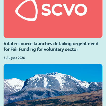
Vital resource launches detailing urgent need
for Fair Funding for voluntary sector
6 August 2026