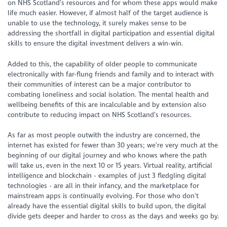
on NHS Scotland’s resources and for whom these apps would make
life much easier. However, if almost half of the target audience is
unable to use the technology, it surely makes sense to be
addressing the shortfall in digital participation and essential digital
skills to ensure the digital investment delivers a win-win.
Added to this, the capability of older people to communicate
electronically with far-flung friends and family and to interact with
their communities of interest can be a major contributor to
combating loneliness and social isolation. The mental health and
wellbeing benefits of this are incalculable and by extension also
contribute to reducing impact on NHS Scotland’s resources.
As far as most people outwith the industry are concerned, the
internet has existed for fewer than 30 years; we’re very much at the
beginning of our digital journey and who knows where the path
will take us, even in the next 10 or 15 years. Virtual reality, artificial
intelligence and blockchain - examples of just 3 fledgling digital
technologies - are all in their infancy, and the marketplace for
mainstream apps is continually evolving. For those who don’t
already have the essential digital skills to build upon, the digital
divide gets deeper and harder to cross as the days and weeks go by.