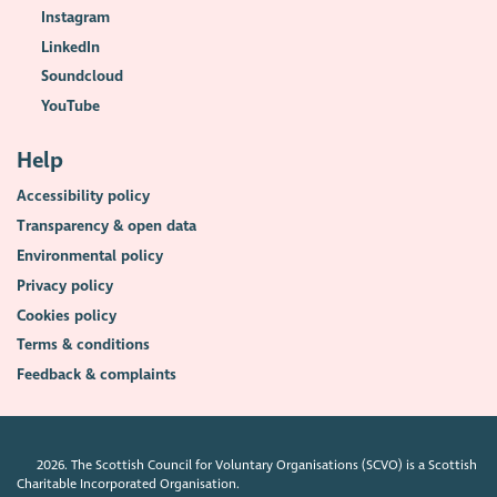
Instagram
LinkedIn
Soundcloud
YouTube
Help
Accessibility policy
Transparency & open data
Environmental policy
Privacy policy
Cookies policy
Terms & conditions
Feedback & complaints
2026. The Scottish Council for Voluntary Organisations (SCVO) is a Scottish
Charitable Incorporated Organisation.