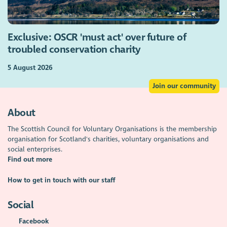
Exclusive: OSCR 'must act' over future of
troubled conservation charity
5 August 2026
Join our community
About
The Scottish Council for Voluntary Organisations is the membership
organisation for Scotland's charities, voluntary organisations and
social enterprises.
Find out more
How to get in touch with our staff
Social
Facebook