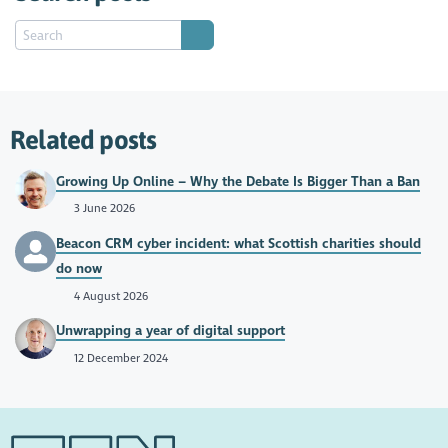
Related posts
Growing Up Online – Why the Debate Is Bigger Than a Ban
3 June 2026
Beacon CRM cyber incident: what Scottish charities should
do now
4 August 2026
Unwrapping a year of digital support
12 December 2024