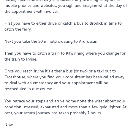
mobile phones and websites, you sigh and imagine what the day of
the appointment will involve…
First you have to either drive or catch a bus to Brodick in time to
catch the ferry.
Next you take the 50 minute crossing to Ardrossan.
Then you have to catch a train to Kilwinning where you change for
the train to Irvine.
Once you reach Irvine it’s either a bus (or two) or a taxi out to
Crosshouse, where you find your consultant has been called away
to deal with an emergency and your appointment will be
rescheduled in due course.
You retrace your steps and arrive home none the wiser about your
condition, stressed, exhausted and more than a few quid lighter. At
best, your return journey has taken probably 7 hours.
Now.