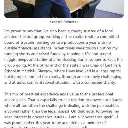
Kenneth Pinkerton
I’m proud to say that I’ve also been a charity trustee of a local
amateur theatre group, working at the coalface with a committed
board of trustees, putting on two productions a year with no
outside financial assistance. When times were tough I put on my
running shorts and raised funds by running a 10k and served
haggis, neeps and tatties at a fundraising Burns’ supper to keep the
group going. At the other end of the scale, I was Chair of East Park
School in Maryhill, Glasgow, where I was involved in a large capital
build project and led the charity through an extremely challenging,
and at times confrontational situation, with a connected charity.
This mix of practical experience adds value to the professional
advice given. That is especially true in relation to governance issues
where all too often the challenge is dealing with the personalities
involved rather than the legal issues! On that note, following my
keen interest in governance issues – I am a “governance geek” - I
was proud earlier this year to be accepted as a member of