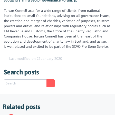
Scotland’s Third Sector Governance Forum.
Turcan Connell acts for a wide range of clients, from national
institutions to small foundations, advising on all governance issues,
the creation and merger of charities, variation of purposes, trustees,
powers and duties, and relationships with regulatory bodies such as
HM Revenue and Customs, the Office of the Charity Regulator, and
Companies House. Turcan Connell has been at the heart of the
evolution and development of charity law in Scotland, and as such,
is well placed and excited to be part of the SCVO Pro Bono Service.
Last modified on 22 January 2020
Search posts
Related posts