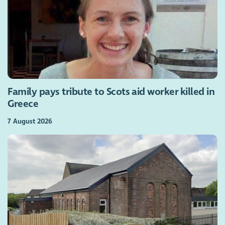
Family pays tribute to Scots aid worker killed in
Greece
7 August 2026