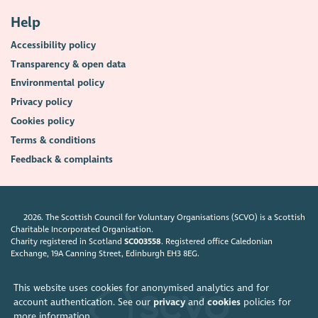
Help
Accessibility policy
Transparency & open data
Environmental policy
Privacy policy
Cookies policy
Terms & conditions
Feedback & complaints
2026. The Scottish Council for Voluntary Organisations (SCVO) is a Scottish
Charitable Incorporated Organisation.
Charity registered in Scotland
SC003558
. Registered office Caledonian
Exchange, 19A Canning Street, Edinburgh EH3 8EG.
This website uses cookies for anonymised analytics and for
account authentication. See our
privacy
and
cookies
policies for
more information.