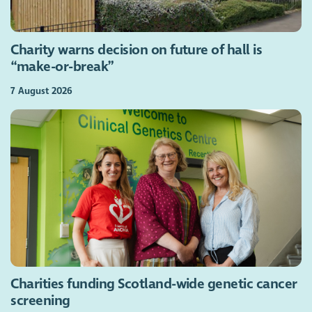
Charity warns decision on future of hall is
“make-or-break”
7 August 2026
Charities funding Scotland-wide genetic cancer
screening