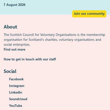
7 August 2026
Join our community
About
The Scottish Council for Voluntary Organisations is the membership
organisation for Scotland's charities, voluntary organisations and
social enterprises.
Find out more
How to get in touch with our staff
Social
Facebook
Instagram
LinkedIn
Soundcloud
YouTube