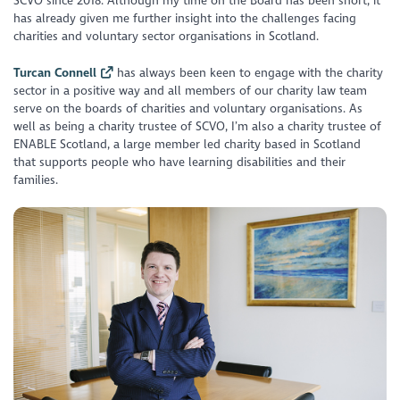
SCVO since 2018. Although my time on the Board has been short, it
has already given me further insight into the challenges facing
charities and voluntary sector organisations in Scotland.
Turcan Connell
has always been keen to engage with the charity
sector in a positive way and all members of our charity law team
serve on the boards of charities and voluntary organisations. As
well as being a charity trustee of SCVO, I’m also a charity trustee of
ENABLE Scotland, a large member led charity based in Scotland
that supports people who have learning disabilities and their
families.