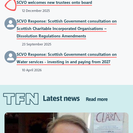
SCVO welcomes new trustees onto board
12 December 2025
SCVO Response: Scottish Government consultation on
Scottish Charitable Incorporated Organisations –
Dissolution Regulations Amendments
23 September 2025
SCVO Response: Scottish Government consultation on
Water services - investing in and paying from 2027
10 April 2026
Latest news
Read more