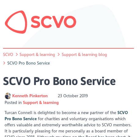
SCVO
Support & learning
Support & learning blog
SCVO Pro Bono Service
SCVO Pro Bono Service
Kenneth Pinkerton
23 October 2019
Posted in
Support & learning
Turcan Connell is delighted to become a new partner of the
SCVO
Pro Bono Service
for charities and voluntary organisations which
offers valuable and extremely worthwhile advice to SCVO members.
It is particularly pleasing for me personally as a board member of