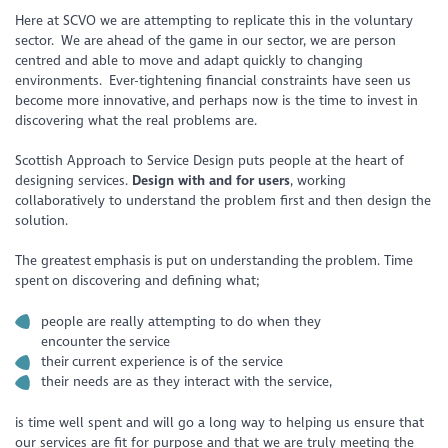
Here at SCVO we are attempting to replicate this in the voluntary
sector. We are ahead of the game in our sector, we are person
centred and able to move and adapt quickly to changing
environments. Ever-tightening financial constraints have seen us
become more innovative, and perhaps now is the time to invest in
discovering what the real problems are.
Scottish Approach to Service Design puts people at the heart of
designing services.
Design with and for users
, working
collaboratively to understand the problem first and then design the
solution.
The greatest emphasis is put on understanding the problem. Time
spent on discovering and defining what;
people are really attempting to do when they
encounter the service
their current experience is of the service
their needs are as they interact with the service,
is time well spent and will go a long way to helping us ensure that
our services are fit for purpose and that we are truly meeting the