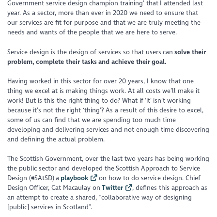
Government service design champion training’ that I attended last
year. As a sector, more than ever in 2020 we need to ensure that
our services are fit for purpose and that we are truly meeting the
needs and wants of the people that we are here to serve.
Service design is the design of services so that users can
solve their
problem, complete their tasks and achieve their goal.
Having worked in this sector for over 20 years, I know that one
thing we excel at is making things work. At all costs we’ll make it
work! But is this the right thing to do? What if ‘it’ isn’t working
because it’s not the right ‘thing’? As a result of this desire to excel,
some of us can find that we are spending too much time
developing and delivering services and not enough time discovering
and defining the actual problem.
The Scottish Government, over the last two years has being working
the public sector and developed the Scottish Approach to Service
Design (#SAtSD) a
playbook
on how to do service design. Chief
Design Officer, Cat Macaulay on
Twitter
, defines this approach as
an attempt to create a shared, “collaborative way of designing
[public] services in Scotland”.