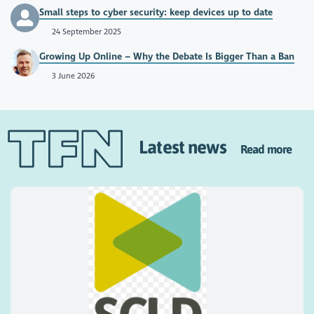
Small steps to cyber security: keep devices up to date
24 September 2025
Growing Up Online – Why the Debate Is Bigger Than a Ban
3 June 2026
Latest news
Read more