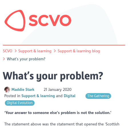
SCVO
Support & learning
Support & learning blog
What’s your problem?
What’s your problem?
Maddie Stark
21 January 2020
Posted in
Support & learning
Digital
The Gathering
Digital Evolution
‘Your answer to someone else’s problem is not the solution.’
The statement above was the statement that opened the ‘Scottish