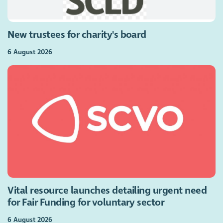
New trustees for charity's board
6 August 2026
Vital resource launches detailing urgent need
for Fair Funding for voluntary sector
6 August 2026