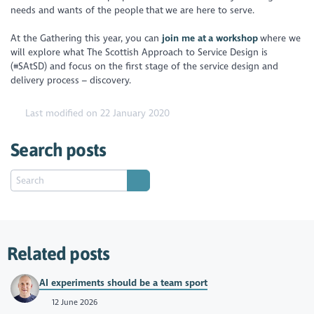
needs and wants of the people that we are here to serve.
At the Gathering this year, you can
join me at a workshop
where we
will explore what The Scottish Approach to Service Design is
(#SAtSD) and focus on the first stage of the service design and
delivery process – discovery.
Last modified on 22 January 2020
Search posts
Related posts
AI experiments should be a team sport
12 June 2026