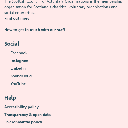
The Scottish Council for Voluntary Organisations is the membership
organisation for Scotland's charities, voluntary organisations and
social enterprises.
Find out more
How to get in touch with our staff
Social
Facebook
Instagram
LinkedIn
Soundcloud
YouTube
Help
Accessibility policy
Transparency & open data
Environmental policy