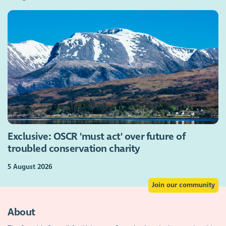
Exclusive: OSCR 'must act' over future of
troubled conservation charity
5 August 2026
Join our community
About