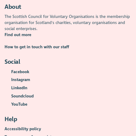
About
The Scottish Council for Voluntary Organisations is the membership
organisation for Scotland's charities, voluntary organisations and
social enterprises.
Find out more
How to get in touch with our staff
Social
Facebook
Instagram
LinkedIn
Soundcloud
YouTube
Help
Accessibility policy