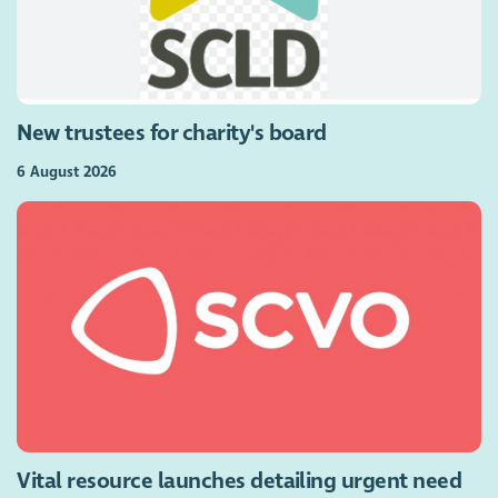
New trustees for charity's board
6 August 2026
Vital resource launches detailing urgent need