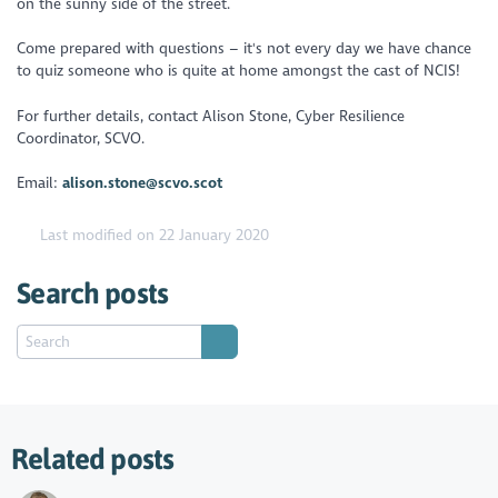
on the sunny side of the street.
Come prepared with questions – it's not every day we have chance
to quiz someone who is quite at home amongst the cast of NCIS!
For further details, contact Alison Stone, Cyber Resilience
Coordinator, SCVO.
Email:
alison.stone@scvo.scot
Last modified on 22 January 2020
Search posts
Related posts