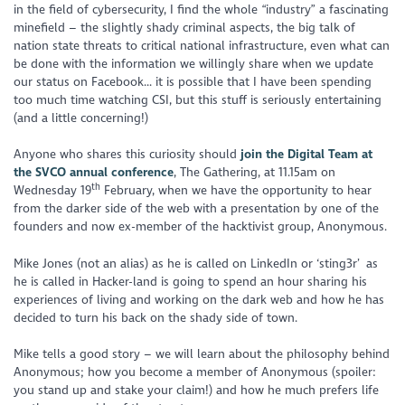
in the field of cybersecurity, I find the whole “industry” a fascinating
minefield – the slightly shady criminal aspects, the big talk of
nation state threats to critical national infrastructure, even what can
be done with the information we willingly share when we update
our status on Facebook... it is possible that I have been spending
too much time watching CSI, but this stuff is seriously entertaining
(and a little concerning!)
Anyone who shares this curiosity should
join the Digital Team at
the SVCO annual conference
, The Gathering, at 11.15am on
th
Wednesday 19
February, when we have the opportunity to hear
from the darker side of the web with a presentation by one of the
founders and now ex-member of the hacktivist group, Anonymous.
Mike Jones (not an alias) as he is called on LinkedIn or ‘sting3r’ as
he is called in Hacker-land is going to spend an hour sharing his
experiences of living and working on the dark web and how he has
decided to turn his back on the shady side of town.
Mike tells a good story – we will learn about the philosophy behind
Anonymous; how you become a member of Anonymous (spoiler:
you stand up and stake your claim!) and how he much prefers life