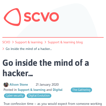
SCVO
Support & learning
Support & learning blog
Go inside the mind of a hacker...
Go inside the mind of a
hacker...
Alison Stone
21 January 2020
Posted in
Support & learning
Digital
The Gathering
Cyber security
Digital Evolution
True confession time – as you would expect from someone working