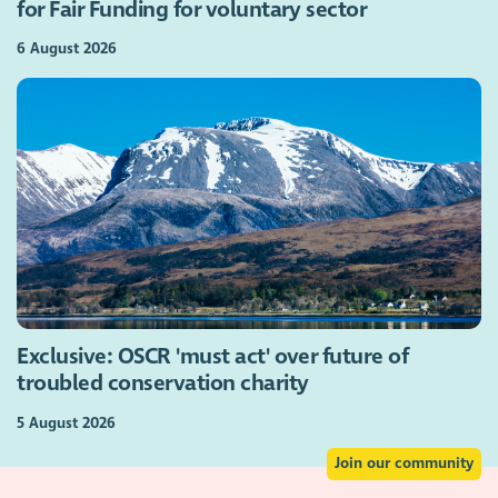
for Fair Funding for voluntary sector
6 August 2026
Exclusive: OSCR 'must act' over future of
troubled conservation charity
5 August 2026
Join our community