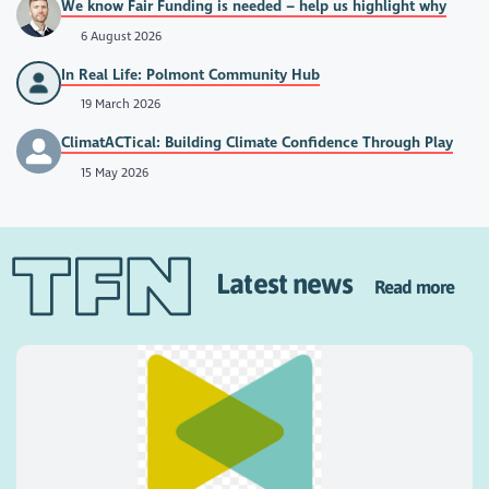
We know Fair Funding is needed – help us highlight why
6 August 2026
In Real Life: Polmont Community Hub
19 March 2026
ClimatACTical: Building Climate Confidence Through Play
15 May 2026
Latest news
Read more