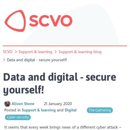
SCVO
Support & learning
Support & learning blog
Data and digital - secure yourself!
Data and digital - secure
yourself!
Alison Stone
21 January 2020
Posted in
Support & learning
Digital
The Gathering
Cyber security
It seems that every week brings news of a different cyber attack –