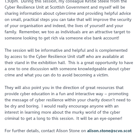
1.30pm. During this session, my colleague Kirstie Steele from the
Cyber Resilience Unit at Scottish Government and myself will be
sharing information about cybercrime and providing helpful advice
on small, practical steps you can take that will improve the security
of your organisation and indeed, the lives of yourself and your
family. Remember, we too as individuals are an attractive target to
someone looking to get rich via someone else bank account!
The session will be informative and helpful and is complemented
by access to the Cyber Resilience Unit staff who are available at
their stand in the exhibition hall. This is a great opportunity to have
a one to one discussion with someone knowledgeable about cyber
crime and what you can do to avoid becoming a victim.
They will also point you in the direction of great resources that
provide cyber education in a fun and interactive way – promoting
the message of cyber resilience within your charity doesn’t need to
be dry and boring. I would really encourage anyone with an
interest in learning more about the murky world of the cyber
criminal to get a long to this session. It will be an eye-opener!
For further details, contact Alison Stone on
alison.stone@scvo.scot