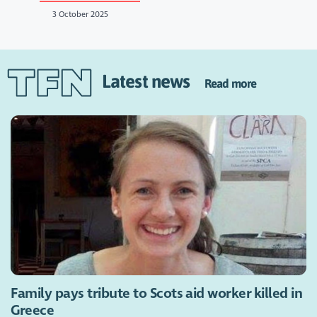
3 October 2025
Latest news
Read more
Family pays tribute to Scots aid worker killed in
Greece