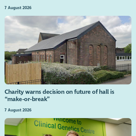
7 August 2026
Charity warns decision on future of hall is
“make-or-break”
7 August 2026