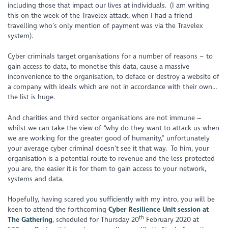
including those that impact our lives at individuals. (I am writing
this on the week of the Travelex attack, when I had a friend
travelling who’s only mention of payment was via the Travelex
system).
Cyber criminals target organisations for a number of reasons – to
gain access to data, to monetise this data, cause a massive
inconvenience to the organisation, to deface or destroy a website of
a company with ideals which are not in accordance with their own…
the list is huge.
And charities and third sector organisations are not immune –
whilst we can take the view of “why do they want to attack us when
we are working for the greater good of humanity,” unfortunately
your average cyber criminal doesn’t see it that way. To him, your
organisation is a potential route to revenue and the less protected
you are, the easier it is for them to gain access to your network,
systems and data.
Hopefully, having scared you sufficiently with my intro, you will be
keen to attend the forthcoming
Cyber Resilience Unit session at
th
The Gathering
, scheduled for Thursday 20
February 2020 at