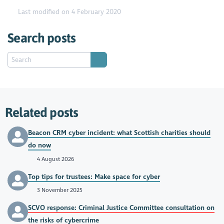
Last modified on 4 February 2020
Search posts
Related posts
Beacon CRM cyber incident: what Scottish charities should
do now
4 August 2026
Top tips for trustees: Make space for cyber
3 November 2025
SCVO response: Criminal Justice Committee consultation on
the risks of cybercrime