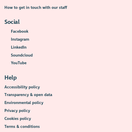
How to get in touch with our staff
Social
Facebook
Instagram
LinkedIn
Soundcloud
YouTube
Help
Accessibility policy
Transparency & open data
Environmental policy
Privacy policy
Cookies policy
Terms & conditions