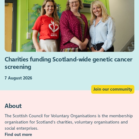
Charities funding Scotland-wide genetic cancer
screening
7 August 2026
Join our community
About
The Scottish Council for Voluntary Organisations is the membership
organisation for Scotland's charities, voluntary organisations and
social enterprises.
Find out more