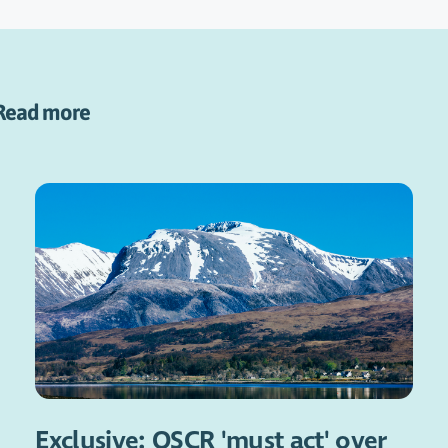
Read more
Exclusive: OSCR 'must act' over