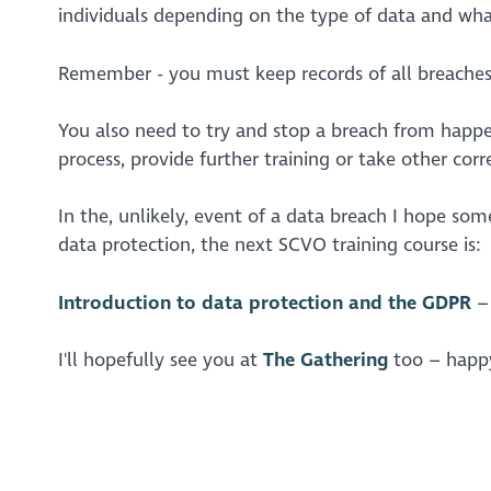
individuals depending on the type of data and wha
Remember - you must keep records of all breaches a
You also need to try and stop a breach from happe
process, provide further training or take other cor
In the, unlikely, event of a data breach I hope som
data protection, the next SCVO training course is:
Introduction to data protection and the GDPR
– 
I'll hopefully see you at
The Gathering
too – happy