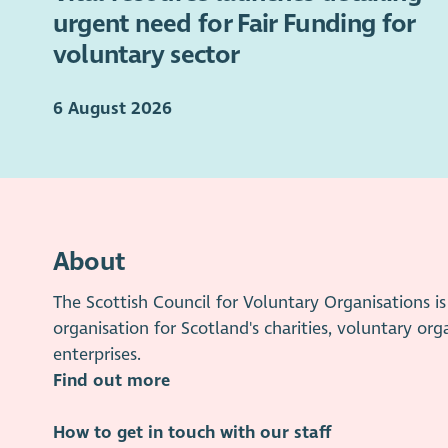
urgent need for Fair Funding for
voluntary sector
6 August 2026
About
The Scottish Council for Voluntary Organisations 
organisation for Scotland's charities, voluntary org
enterprises.
Find out more
How to get in touch with our staff