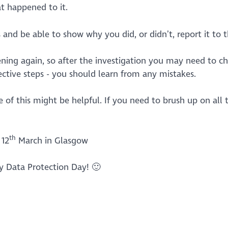
t happened to it.
nd be able to show why you did, or didn’t, report it to t
ning again, so after the investigation you may need to c
rective steps - you should learn from any mistakes.
e of this might be helpful. If you need to brush up on all 
th
12
March in Glasgow
 Data Protection Day! 🙂