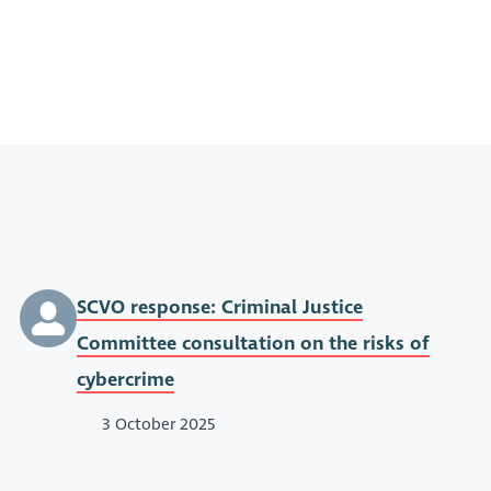
SCVO response: Criminal Justice
Committee consultation on the risks of
cybercrime
3 October 2025