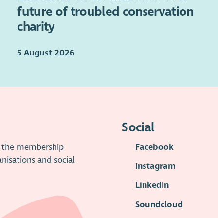
future of troubled conservation
charity
5 August 2026
Social
is the membership
Facebook
anisations and social
Instagram
LinkedIn
Soundcloud