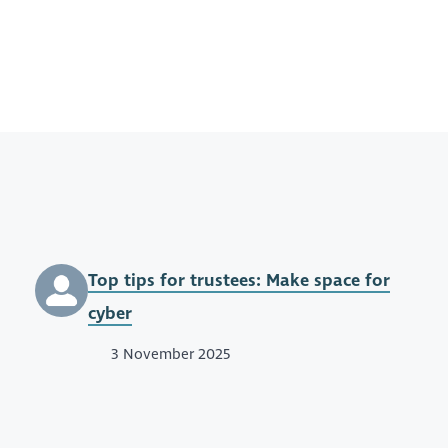
Top tips for trustees: Make space for
cyber
3 November 2025