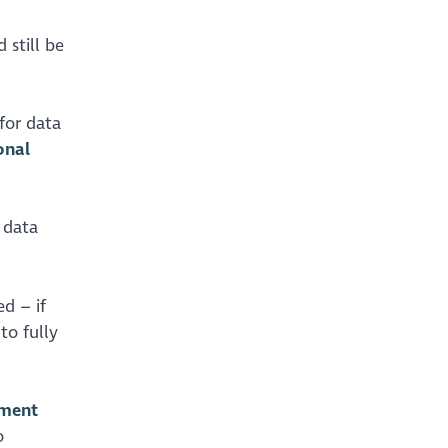
 still be
for data
onal
 data
d – if
to fully
sment
o