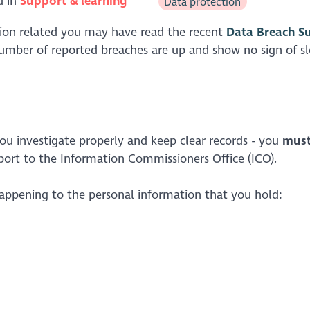
d in
Support & learning
Data protection
ction related you may have read the recent
Data Breach S
 number of reported breaches are up and show no sign of s
 you investigate properly and keep clear records - you
mus
eport to the Information Commissioners Office (ICO).
happening to the personal information that you hold: