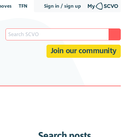
oves
TFN
Sign in / sign up
Join our community
Search posts