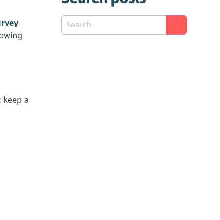
urvey
lowing
t
keep a