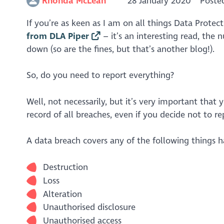
Rhonda McLean
28 January 2020
Poste
If you’re as keen as I am on all things Data Prote
from DLA Piper
– it’s an interesting read, the
down (so are the fines, but that’s another blog!).
So, do you need to report everything?
Well, not necessarily, but it’s very important that
record of all breaches, even if you decide not to r
A data breach covers any of the following things 
Destruction
Loss
Alteration
Unauthorised disclosure
Unauthorised access