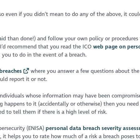
so even if you didn’t mean to do any of the above, it could
said than done!) and follow your own policy or procedures 
s, I’d recommend that you read the ICO
web page on pers
you to do in the event of a breach.
 breaches
where you answer a few questions about the
ld report it or not.
e individuals whose information may have been compromise
 happens to it (accidentally or otherwise) then you need 
 to tell them if there is a high level of risk.
bersecurity (ENISA)
personal data breach severity asses
ly, it helps you to rate how much of a risk a breach poses t