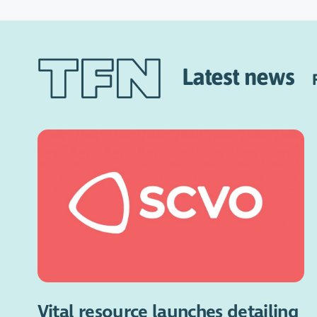
Latest news
Vital resource launches detailing