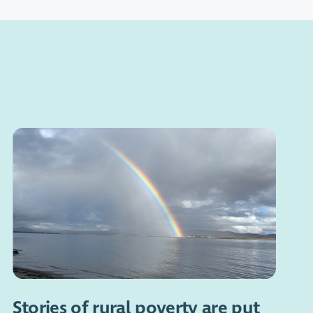
Stories of rural poverty are put