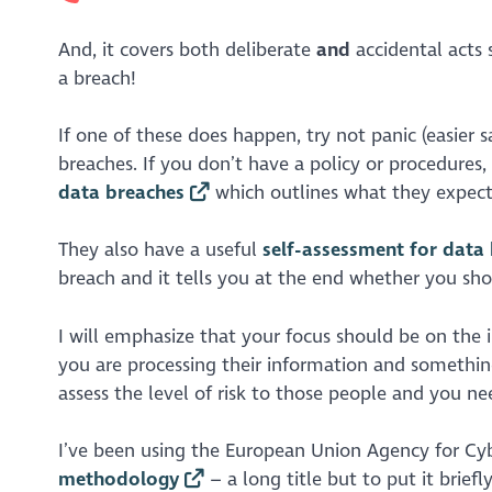
And, it covers both deliberate
and
accidental acts 
a breach!
If one of these does happen, try not panic (easier 
breaches. If you don’t have a policy or procedure
data breaches
which outlines what they expect 
They also have a useful
self-assessment for data
breach and it tells you at the end whether you shou
I will emphasize that your focus should be on th
you are processing their information and something
assess the level of risk to those people and you need
I’ve been using the European Union Agency for Cy
methodology
– a long title but to put it brief