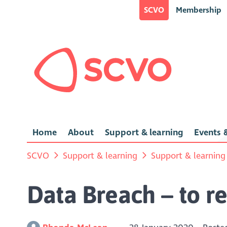
SCVO
Membership
Home
About
Support & learning
Events &
SCVO
Support & learning
Support & learning
Data Breach – to re