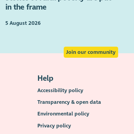
in the frame
5 August 2026
Join our community
Help
Accessibility policy
Transparency & open data
Environmental policy
Privacy policy