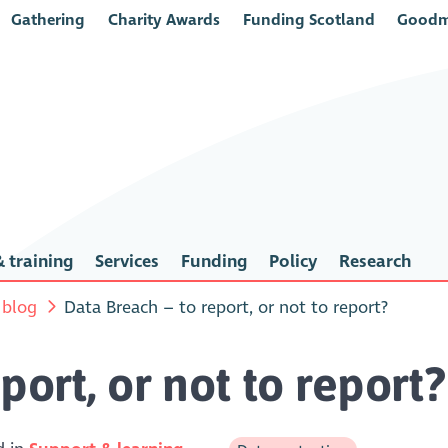
Gathering
Charity Awards
Funding Scotland
Goodm
 training
Services
Funding
Policy
Research
 blog
Data Breach – to report, or not to report?
port, or not to report?