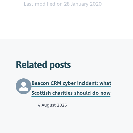
https://youtu.be/9g-wWUPBQOM
Last modified on 28 January 2020
Related posts
Beacon CRM cyber incident: what
Scottish charities should do now
4 August 2026