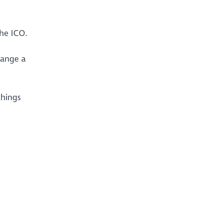
he ICO.
hange a
things