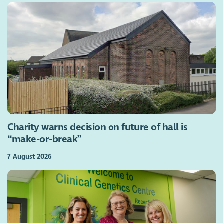
Charity warns decision on future of hall is
“make-or-break”
7 August 2026