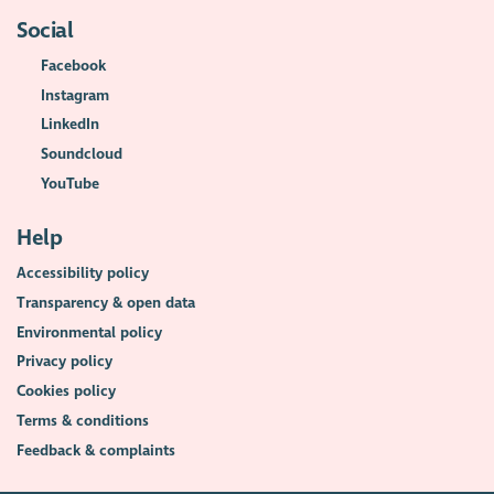
Social
Facebook
Instagram
LinkedIn
Soundcloud
YouTube
Help
Accessibility policy
Transparency & open data
Environmental policy
Privacy policy
Cookies policy
Terms & conditions
Feedback & complaints