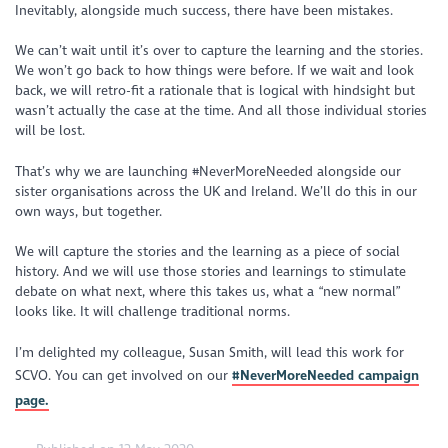
Inevitably, alongside much success, there have been mistakes.
We can’t wait until it’s over to capture the learning and the stories.
We won’t go back to how things were before. If we wait and look
back, we will retro-fit a rationale that is logical with hindsight but
wasn’t actually the case at the time. And all those individual stories
will be lost.
That’s why we are launching #NeverMoreNeeded alongside our
sister organisations across the UK and Ireland. We’ll do this in our
own ways, but together.
We will capture the stories and the learning as a piece of social
history. And we will use those stories and learnings to stimulate
debate on what next, where this takes us, what a “new normal”
looks like. It will challenge traditional norms.
I’m delighted my colleague, Susan Smith, will lead this work for
SCVO. You can get involved on our
#NeverMoreNeeded campaign
page.