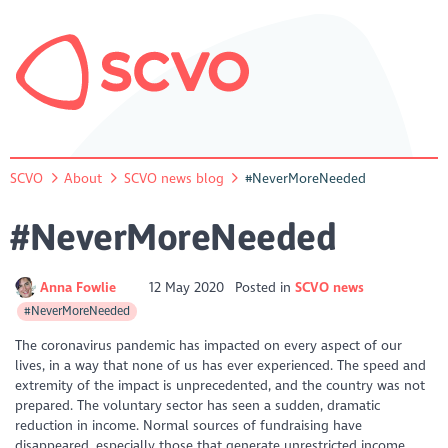
SCVO
About
SCVO news blog
#NeverMoreNeeded
#NeverMoreNeeded
Anna Fowlie
12 May 2020
Posted in
SCVO news
#NeverMoreNeeded
The coronavirus pandemic has impacted on every aspect of our
lives, in a way that none of us has ever experienced. The speed and
extremity of the impact is unprecedented, and the country was not
prepared. The voluntary sector has seen a sudden, dramatic
reduction in income. Normal sources of fundraising have
disappeared, especially those that generate unrestricted income.