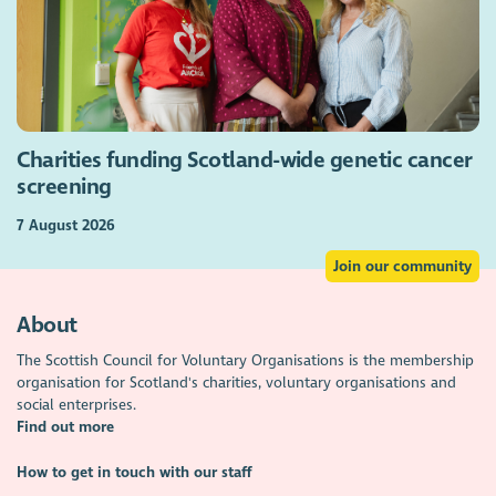
Charities funding Scotland-wide genetic cancer
screening
7 August 2026
Join our community
About
The Scottish Council for Voluntary Organisations is the membership
organisation for Scotland's charities, voluntary organisations and
social enterprises.
Find out more
How to get in touch with our staff