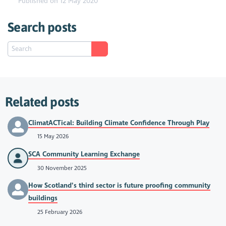
Published on 12 May 2020
Search posts
Related posts
ClimatACTical: Building Climate Confidence Through Play
15 May 2026
SCA Community Learning Exchange
30 November 2025
How Scotland’s third sector is future proofing community
buildings
25 February 2026