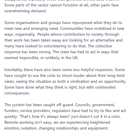
Some parts of the sector cannot function at all, other parts face
overwhelming demand.
Some organisations and groups have repurposed what they do to
meet new and emerging need. Communities have mobilised in new
ways, organically. People whose contribution to society through
their work has been taken away are looking for an alternative and
many have looked to volunteering to do that. The collective
response has been strong. The state has had to act in ways that
seemed impossible, or unlikely, in the UK.
Inevitably, there have also been some less helpful responses. Some
have sought to use the crisis to shout louder about their long-held
views, seeing the situation as both a vindication and an opportunity.
Some have done what they think is right, but with unintended
consequences.
The system has been caught off guard. Councils, government,
funders, service providers, regulators have had to try to flex and act
quickly. “That’s how it’s always been” just doesn’t cut it in a crisis.
Remote working isn’t easy; we are experiencing heightened
emotion, isolation, changing relationships and equipment.