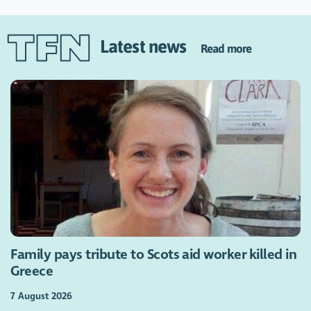
Latest news
Read more
Family pays tribute to Scots aid worker killed in
Greece
7 August 2026