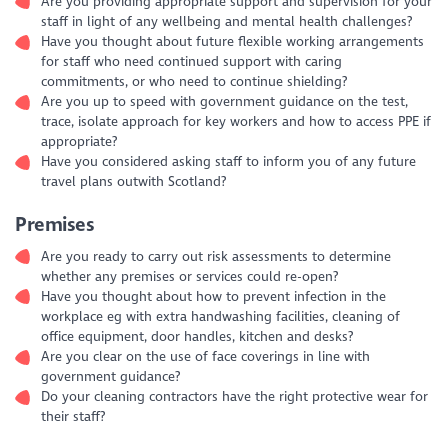
Are you providing appropriate support and supervision for your
staff in light of any wellbeing and mental health challenges?
Have you thought about future flexible working arrangements
for staff who need continued support with caring
commitments, or who need to continue shielding?
Are you up to speed with government guidance on the test,
trace, isolate approach for key workers and how to access PPE if
appropriate?
Have you considered asking staff to inform you of any future
travel plans outwith Scotland?
Premises
Are you ready to carry out risk assessments to determine
whether any premises or services could re-open?
Have you thought about how to prevent infection in the
workplace eg with extra handwashing facilities, cleaning of
office equipment, door handles, kitchen and desks?
Are you clear on the use of face coverings in line with
government guidance?
Do your cleaning contractors have the right protective wear for
their staff?