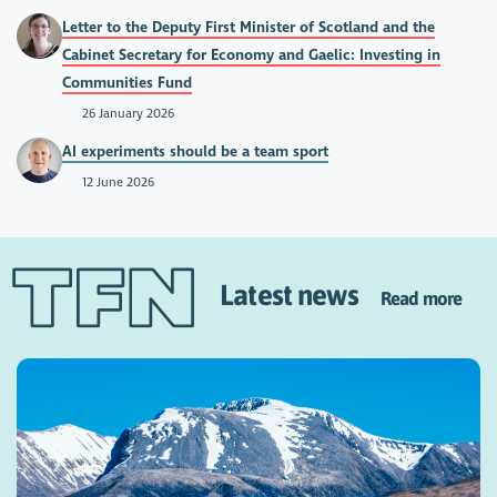
Letter to the Deputy First Minister of Scotland and the
Cabinet Secretary for Economy and Gaelic: Investing in
Communities Fund
26 January 2026
AI experiments should be a team sport
12 June 2026
Latest news
Read more