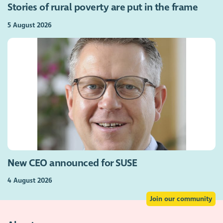
Stories of rural poverty are put in the frame
5 August 2026
New CEO announced for SUSE
4 August 2026
Join our community