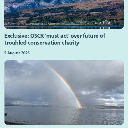
Exclusive: OSCR 'must act' over future of
troubled conservation charity
5 August 2026