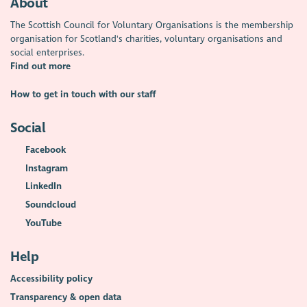
About
The Scottish Council for Voluntary Organisations is the membership
organisation for Scotland's charities, voluntary organisations and
social enterprises.
Find out more
How to get in touch with our staff
Social
Facebook
Instagram
LinkedIn
Soundcloud
YouTube
Help
Accessibility policy
Transparency & open data