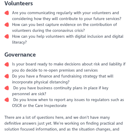
Volunteers
Are you communicating regularly with your volunteers and
considering how they will contribute to your future services?
How can you best capture evidence on the contribution of
volunteers during the coronavirus crisis?
How can you help volunteers with digital inclusion and digital
literacy?
Governance
Is your board ready to make decisions about risk and liability if
you do decide to re-open premises and services
Do you have a finance and fundraising strategy that will
incorporate physical distancing?
Do you have business continuity plans in place if key
personnel are sick?
Do you know when to report any issues to regulators such as
OSCR or the Care Inspectorate
There are a lot of questions here, and we don’t have many
definitive answers just yet. We’re working on finding practical and
solution focused information, and as the situation changes, and