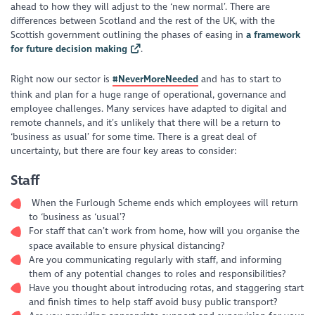
ahead to how they will adjust to the ‘new normal’. There are
differences between Scotland and the rest of the UK, with the
Scottish government outlining the phases of easing in
a framework
for future decision making
.
Right now our sector is
#
NeverMoreNeeded
and has to start to
think and plan for a huge range of operational, governance and
employee challenges. Many services have adapted to digital and
remote channels, and it’s unlikely that there will be a return to
‘business as usual’ for some time. There is a great deal of
uncertainty, but there are four key areas to consider:
Staff
When the Furlough Scheme ends which employees will return
to ‘business as ‘usual’?
For staff that can’t work from home, how will you organise the
space available to ensure physical distancing?
Are you communicating regularly with staff, and informing
them of any potential changes to roles and responsibilities?
Have you thought about introducing rotas, and staggering start
and finish times to help staff avoid busy public transport?