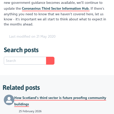
new government guidance becomes available, we’ll continue to
update the
Coronavirus
Third Sector Information Hub.
If there’s
anything you need to know that we haven’t covered here, let us
know - it's important we all start to think about what to expect in
the months ahead.
Last modified on 21 May 2020
Search posts
Related posts
How Scotland’s third sector is future proofing community
buildings
25 February 2026