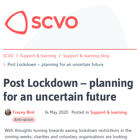
SCVO
Support & learning
Support & learning blog
Post Lockdown – planning for an uncertain future
Post Lockdown – planning
for an uncertain future
Tracey Bird
14 May 2020
Posted in
Support & learning
Anti-racism
With thoughts turning towards easing lockdown restrictions in the
coming weeks, charities and voluntary organisations are looking