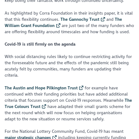
keep doing their fantastic work through continued uncertainty.
As highlighted by Corra Foundation in their insights paper, it is vital
that this flexibility continues.
The Gannochy Trust
and
The
William Grant Foundation
are just two of the many funders who
are offering flexibility around timescales and how funding is used.
Covid-19 is still firmly on the agenda
With social distancing rules likely to continue restricting activity for
the foreseeable future and the effects of the pandemic still being
acutely felt by communities, many funders are updating their
criteria.
The Austin and Hope Pilkington Trust
for example have
continued with their funding priorities but have added additional
criteria that focuses support on Covid-19 responses. Meanwhile
The
True Colours Trust
have adapted their small grants scheme for
the next round which will now focus on helping organisations
adapt to the new situation or resume services safely.
For the National Lottery Community Fund, Covid-19 has meant
major strategic changes
including keeping currently funding