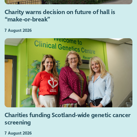
Charity warns decision on future of hall is
“make-or-break”
7 August 2026
Charities funding Scotland-wide genetic cancer
screening
7 August 2026