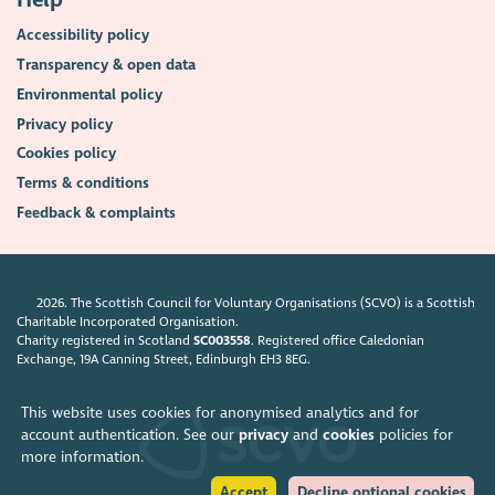
Help
Accessibility policy
Transparency & open data
Environmental policy
Privacy policy
Cookies policy
Terms & conditions
Feedback & complaints
2026. The Scottish Council for Voluntary Organisations (SCVO) is a Scottish
Charitable Incorporated Organisation.
Charity registered in Scotland
SC003558
. Registered office Caledonian
Exchange, 19A Canning Street, Edinburgh EH3 8EG.
This website uses cookies for anonymised analytics and for
account authentication. See our
privacy
and
cookies
policies for
more information.
Accept
Decline optional cookies