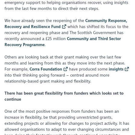
emergency support to helping organisations recover, using insights
from the last few months to direct their next steps.
We have already seen the reopening of the
Community Response,
Recovery and Resilience Fund
which has shifted its focus to the
recovery and reopening phase and The Scottish Government has
recently announced a £25 million
Community and Third Sector
Recovery Programme
.
Others are looking back at their grant making over the last few
months and learning from this as they move into the next phase.
For example,
Corra Foundation
have produced some
insights
into their thinking going forward – centred around more
relationship-based grant making and flexibility.
There has been great flexibility from funders which looks set to
continue
One of the most positive responses from funders has been an
increase in flexibility, be that providing unrestricted grants,
extending projects or allowing for changes to project activity. It has
allowed organisations to adapt to ever changing circumstances and