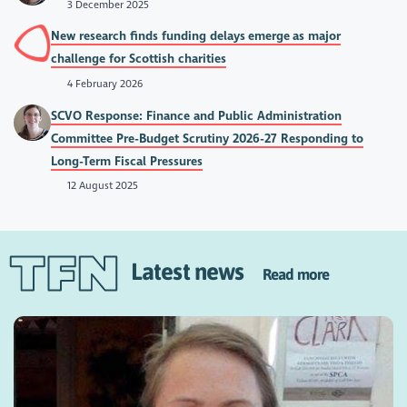
3 December 2025
New research finds funding delays emerge as major
challenge for Scottish charities
4 February 2026
SCVO Response: Finance and Public Administration
Committee Pre-Budget Scrutiny 2026-27 Responding to
Long-Term Fiscal Pressures
12 August 2025
Latest news
Read more