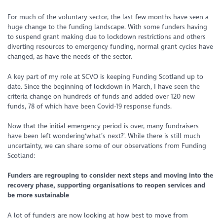
For much of the voluntary sector, the last few months have seen a
huge change to the funding landscape. With some funders having
to suspend grant making due to lockdown restrictions and others
diverting resources to emergency funding, normal grant cycles have
changed, as have the needs of the sector.
A key part of my role at SCVO is keeping Funding Scotland up to
date. Since the beginning of lockdown in March, I have seen the
criteria change on hundreds of funds and added over 120 new
funds, 78 of which have been Covid-19 response funds.
Now that the initial emergency period is over, many fundraisers
have been left wondering‘what’s next?’
.
While there is still much
uncertainty, we can share some of our observations from Funding
Scotland:
Funders are regrouping to consider next steps and moving into the
recovery phase, supporting organisations to reopen services and
be more sustainable
A lot of funders are now looking at how best to move from