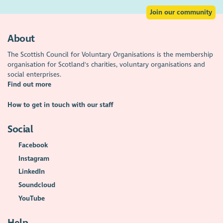
Join our community
About
The Scottish Council for Voluntary Organisations is the membership
organisation for Scotland's charities, voluntary organisations and
social enterprises.
Find out more
How to get in touch with our staff
Social
Facebook
Instagram
LinkedIn
Soundcloud
YouTube