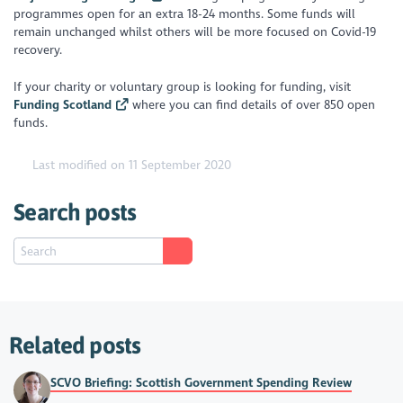
programmes open for an extra 18-24 months. Some funds will
remain unchanged whilst others will be more focused on Covid-19
recovery.
If your charity or voluntary group is looking for funding, visit
Funding Scotland
where you can find details of over 850 open
funds.
Last modified on 11 September 2020
Search posts
Related posts
SCVO Briefing: Scottish Government Spending Review