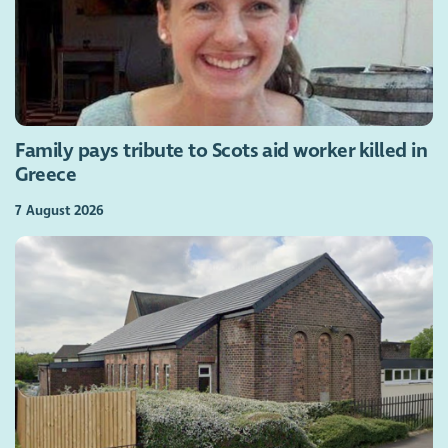
Family pays tribute to Scots aid worker killed in
Greece
7 August 2026