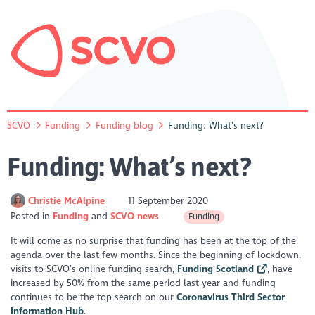
SCVO
Funding
Funding blog
Funding: What’s next?
Funding: What’s next?
Christie McAlpine
11 September 2020
Posted in
Funding
SCVO news
Funding
It will come as no surprise that funding has been at the top of the
agenda over the last few months. Since the beginning of lockdown,
visits to SCVO’s online funding search,
Funding Scotland
, have
increased by 50% from the same period last year and funding
continues to be the top search on our
Coronavirus Third Sector
Information Hub
.