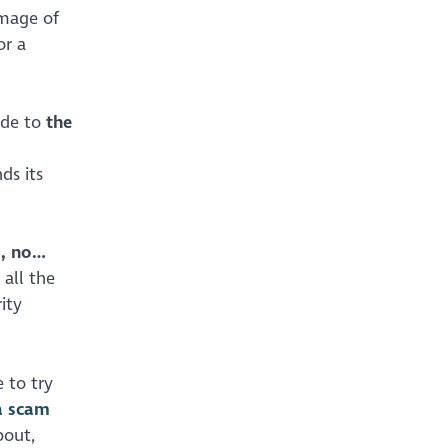
image of
or a
ade to
the
ds its
s, no…
all the
ity
 to try
a scam
bout,