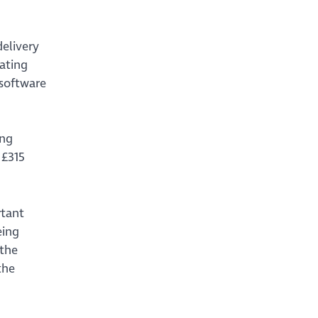
elivery
ating
 software
ing
 £315
rtant
eing
 the
the