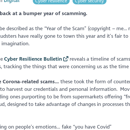
in
Digital
Cyber resilience
Cyber security
s back at a bumper year of scamming.
e described as the “Year of the Scam” (copyright – me... 
audsters have really gone to town this year and it’s fair to
r imagination.
he
Cyber Resilience Bulletin
reveals a timeline of scam
, tracking the things that were concerning us as the tim
the Corona-related scams…
these took the form of counter
to harvest our credentials and personal information. Mov
uding ones purporting to be from supermarkets offering “fr
d, designed to take advantage of changes in processes t
ing on people’s emotions… fake “you have Covid”