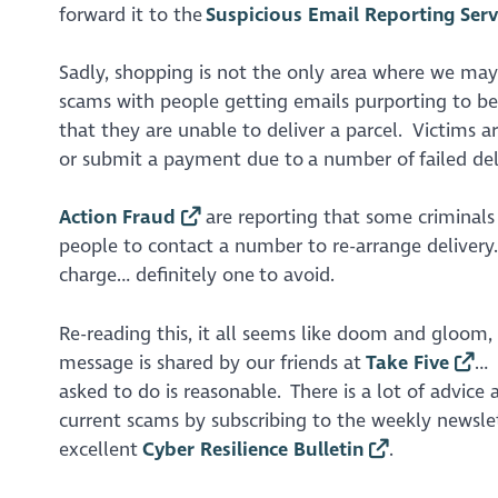
forward it to the
Suspicious Email Reporting Serv
Sadly, shopping is not the only area where we ma
scams with people getting emails purporting to be
that they are unable to deliver a parcel. Victims 
or submit a payment due to a number of failed de
Action Fraud
are reporting that some criminals
people to contact a number to re-arrange delivery.
charge… definitely one to avoid.
Re-reading this, it all seems like doom and gloom,
message is shared by our friends at
Take Five
… 
asked to do is reasonable. There is a lot of advic
current scams by subscribing to the weekly newsle
excellent
Cyber Resilience Bulletin
.