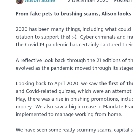
Alison Stone
2 December 2020
Posted 
From fake pets to brushing scams, Alison look
2020 has been many things, including what could b
citation to support this! :-). Cyber criminals and fr
the Covid-19 pandemic has certainly captured thei
A reflective look back through the 21 editions of t
evolved as the pandemic moved through its stages
Looking back to April 2020, we saw
the first of 
and Covid-related quizzes, which were an attempt 
May, there was a rise in phishing promotions, incl
money. We also saw a big increase in Mandate Frau
implemented to manage working from home.
We have seen some really scummy scams, capitalis