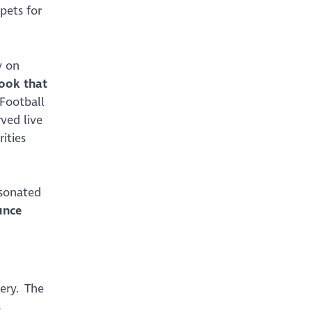
pets for
y on
ook that
 Football
ved live
ities
rsonated
unce
lery. The
s