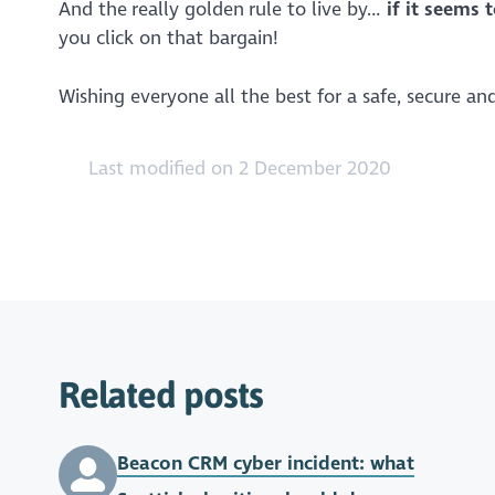
And the really golden rule to live by…
if it seems 
you click on that bargain!
Wishing everyone all the best for a safe, secure a
Last modified on 2 December 2020
Related posts
Beacon CRM cyber incident: what