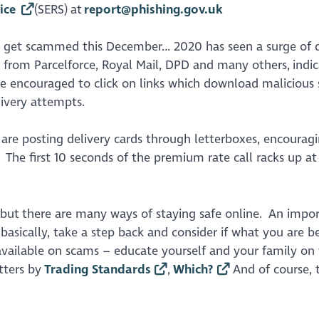
ice
(SERS) at
report@phishing.gov.uk
y get scammed this December… 2020 has seen a surge of d
 from Parcelforce, Royal Mail, DPD and many others, indic
are encouraged to click on links which download malicious
livery attempts.
 are posting delivery cards through letterboxes, encourag
 The first 10 seconds of the premium rate call racks up at
 but there are many ways of staying safe online. An impo
basically, take a step back and consider if what you are b
e available on scams – educate yourself and your family on
tters by
Trading Standards
,
Which?
And of course, 