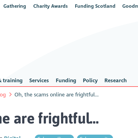
Gathering
Charity Awards
Funding Scotland
Goodm
 training
Services
Funding
Policy
Research
log
Oh, the scams online are frightful…
e are frightful…