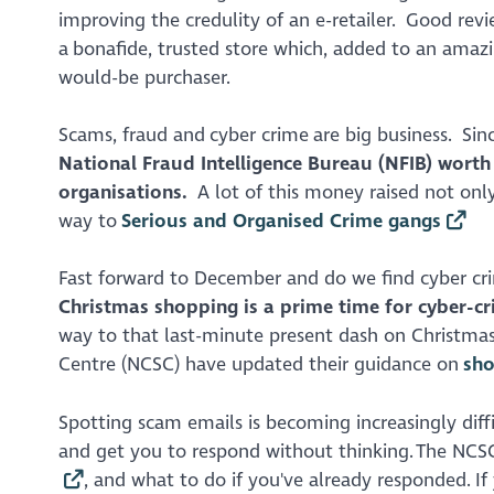
improving the credulity of an e-retailer. Good revi
a bonafide, trusted store which, added to an amazi
would-be purchaser.
Scams, fraud and cyber crime are big business. Sin
National Fraud Intelligence Bureau (NFIB) worth 
organisations.
A lot of this money raised not only 
way to
Serious and Organised Crime gangs
Fast forward to December and do we find cyber cri
Christmas shopping is a prime time for cyber-c
way to that last-minute present dash on Christmas 
Centre (NCSC) have updated their guidance on
sho
Spotting scam emails is becoming increasingly diffic
and get you to respond without thinking. The NCS
, and what to do if you've already responded. I