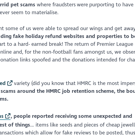
rrid pet scams
where fraudsters were purporting to have 
never seem to materialise.
eant some of us were able to spread our wings and get awa
ding fake holiday refund websites and properties to b
art to a hard- earned break! The return of Premier League
line and, for the non-football fans amongst us, we obser
onation links spoofed and the donations intended for char
ted
variety (did you know that HMRC is the most impe
 scams around the HMRC job retention scheme, the bo
ams.
ms
, people reported receiving some unexpected and
est of things
… items like seeds and pieces of cheap jewel
ansactions which allow for fake reviews to be posted, thu