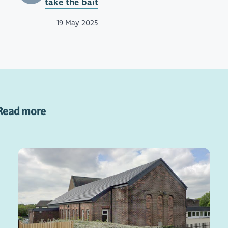
take the bait
19 May 2025
Read more