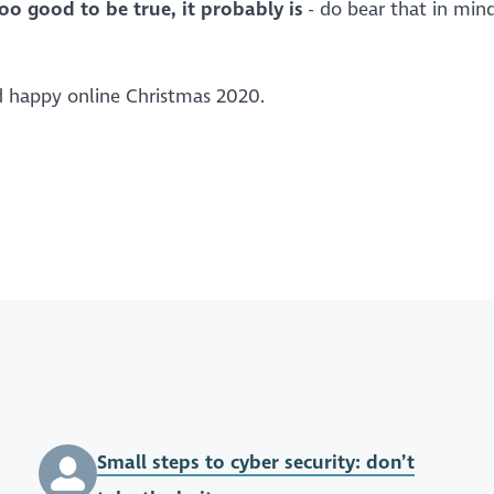
too good to be true, it probably is
- do bear that in min
nd happy online Christmas 2020.
Small steps to cyber security: don’t