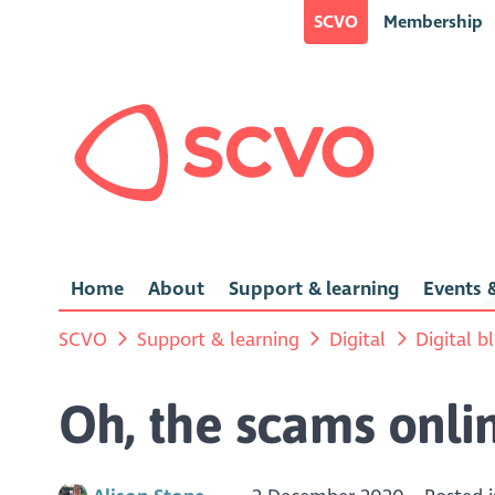
SCVO
Membership
Home
About
Support & learning
Events &
SCVO
Support & learning
Digital
Digital b
Oh, the scams onlin