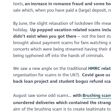
texts,
an increase in romance fraud and some ho
sale which, when you have paid a (large) deposit, 
By June, the slight relaxation of lockdown life m
holiday.
Up popped vacation related scams inclu
didn’t exist when you got there
– not the best st
brought about payment scams for fans watching on
concerts which were being streamed having their d
being syphoned off into the hands of criminals.
We saw a new angle on the traditional
HMRC rela
organisation for scams in the UK?).
Covid gave us
back loan project and student bogus refund sc
August saw some odd scams…
with
Brushing sca
unordered deliveries which contained the strang
aim of the brushing scam is to create legitimate tr