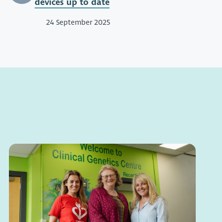
devices up to date
24 September 2025