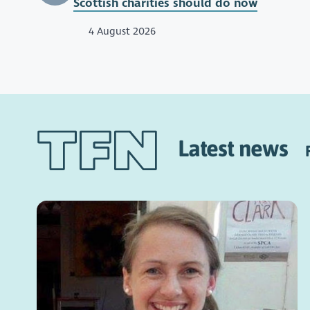
Scottish charities should do now
4 August 2026
Latest news