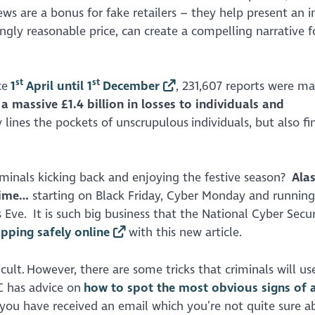
ews are a bonus for fake retailers – they help present an 
ngly reasonable price, can create a compelling narrative f
st
st
ce
1
April until 1
December
, 231,607 reports were m
a massive £1.4 billion in losses to individuals and
lines the pockets of unscrupulous individuals, but also fin
minals kicking back and enjoying the festive season?
Ala
rime…
starting on Black Friday, Cyber Monday and running 
Eve. It is such big business that the National Cyber Secur
pping safely online
with this new article.
ult. However, there are some tricks that criminals will use
C has advice on
how to spot the most obvious signs of 
f you have received an email which you’re not quite sure a