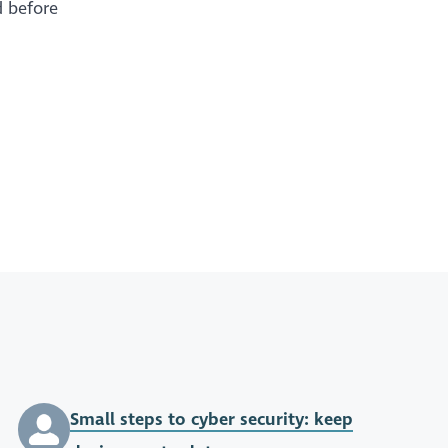
d before
Small steps to cyber security: keep