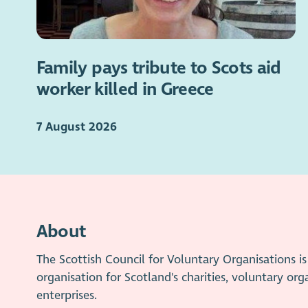
Family pays tribute to Scots aid
worker killed in Greece
7 August 2026
About
The Scottish Council for Voluntary Organisations 
organisation for Scotland's charities, voluntary org
enterprises.