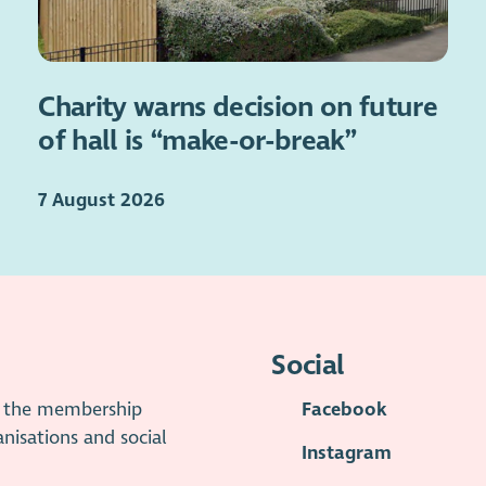
Charity warns decision on future
of hall is “make-or-break”
7 August 2026
Social
is the membership
Facebook
anisations and social
Instagram