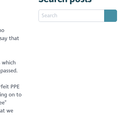
no
 say that
s which
e passed.
feit PPE
ing on to
ee”
hat we