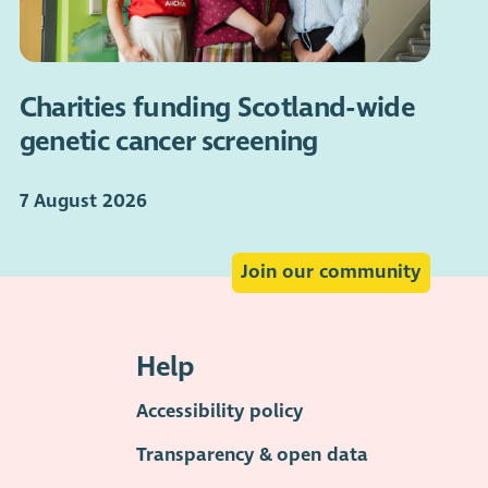
Charities funding Scotland-wide
genetic cancer screening
7 August 2026
Join our community
Help
Accessibility policy
Transparency & open data