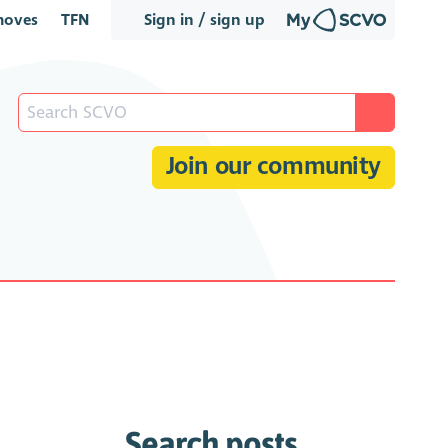
oves
TFN
Sign in / sign up
Join our community
Search posts