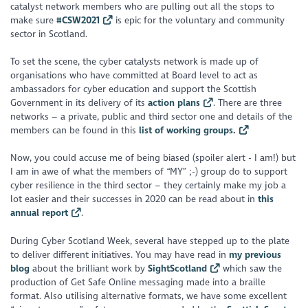
catalyst network members who are pulling out all the stops to
make sure
#CSW2021
is epic for the voluntary and community
sector in Scotland.
To set the scene, the cyber catalysts network is made up of
organisations who have committed at Board level to act as
ambassadors for cyber education and support the Scottish
Government in its delivery of its
action plans
. There are three
networks – a private, public and third sector one and details of the
members can be found in this
list of working groups.
Now, you could accuse me of being biased (spoiler alert - I am!) but
I am in awe of what the members of “MY” ;-) group do to support
cyber resilience in the third sector – they certainly make my job a
lot easier and their successes in 2020 can be read about in
this
annual report
.
During Cyber Scotland Week, several have stepped up to the plate
to deliver different initiatives. You may have read in
my previous
blog
about the brilliant work by
SightScotland
which saw the
production of Get Safe Online messaging made into a braille
format. Also utilising alternative formats, we have some excellent