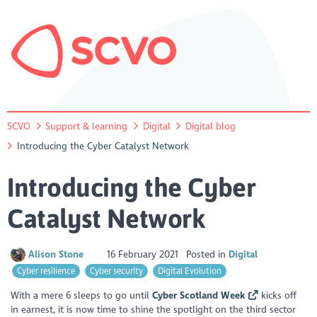
SCVO
Support & learning
Digital
Digital blog
Introducing the Cyber Catalyst Network
Introducing the Cyber
Catalyst Network
Alison Stone
16 February 2021
Posted in
Digital
Cyber resilience
Cyber security
Digital Evolution
With a mere 6 sleeps to go until
Cyber Scotland Week
kicks off
in earnest, it is now time to shine the spotlight on the third sector