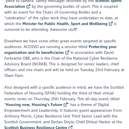
“piece to camera” safety messages recorded by the
Scottish Sports
Association
by the governing bodies of sport. This is coupled
with an event for the Chairs of Governing Bodies and a
“celebration” of the cyber work they have undertaken to date, at
which the
Minister for Public Health, Sport and Wellbeing
is
rumored to be attending. Awesome stuff!
Elsewhere we have some other great events targeted at specific
audiences. ACOSVO are running a session titled
Protecting your
organisation and its beneficiaries
in association with David
Ferbrache OBE, who is the Chair of the National Cyber Resilience
Advisory Board (NCRAB). This is designed for senior leaders, chief
officers and vice chairs and will be held on Tuesday 23rd February at
10am-11am.
Also designed with a specific audience in mind, we have the Scottish
Federation of Housing (SFHA) holding the third of their virtual
events series on Thursday 25th February. This all-day event, titled
“
Housing now, Housing’s Future
” has a theme of Digital
Empowerment and Leadership. It features guest appearances from
Anthony Morris, Cyber Resilience Unit Third Sector Lead with the
Scottish Government, and Declan Doyle, Chief Ethical Hacker at the
Scottish Business Resilience Centre
.