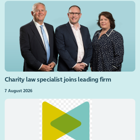
Charity law specialist joins leading firm
7 August 2026