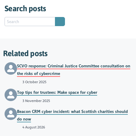
Search posts
Related posts
SCVO response: Criminal Justice Committee consultation on
the risks of cybercrime
3 October 2025
Top tips for trustees: Make space for cyber
3 November 2025
Beacon CRM cyber incident: what Scottish charities should
do now
4 August 2026