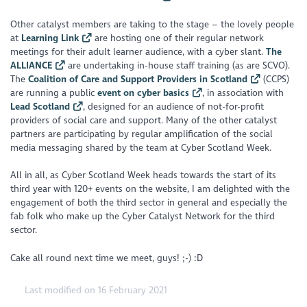
Other catalyst members are taking to the stage – the lovely people
at
Learning Link
are hosting one of their regular network
meetings for their adult learner audience, with a cyber slant.
The
ALLIANCE
are undertaking in-house staff training (as are SCVO).
The
Coalition of Care and Support Providers in Scotland
(CCPS)
are running a public
event on cyber basics
, in association with
Lead Scotland
, designed for an audience of not-for-profit
providers of social care and support. Many of the other catalyst
partners are participating by regular amplification of the social
media messaging shared by the team at Cyber Scotland Week.
All in all, as Cyber Scotland Week heads towards the start of its
third year with 120+ events on the website, I am delighted with the
engagement of both the third sector in general and especially the
fab folk who make up the Cyber Catalyst Network for the third
sector.
Cake all round next time we meet, guys! ;-) :D
Last modified on 16 February 2021