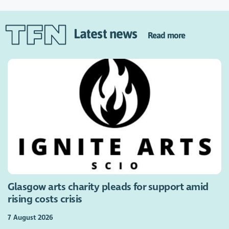
Latest news
Read more
Glasgow arts charity pleads for support amid
rising costs crisis
7 August 2026