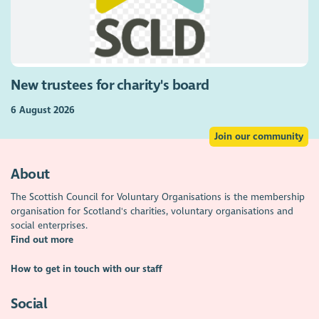
New trustees for charity's board
6 August 2026
Join our community
About
The Scottish Council for Voluntary Organisations is the membership
organisation for Scotland's charities, voluntary organisations and
social enterprises.
Find out more
How to get in touch with our staff
Social