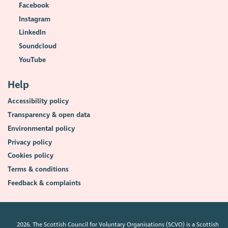
Facebook
Instagram
LinkedIn
Soundcloud
YouTube
Help
Accessibility policy
Transparency & open data
Environmental policy
Privacy policy
Cookies policy
Terms & conditions
Feedback & complaints
2026. The Scottish Council for Voluntary Organisations (SCVO) is a Scottish